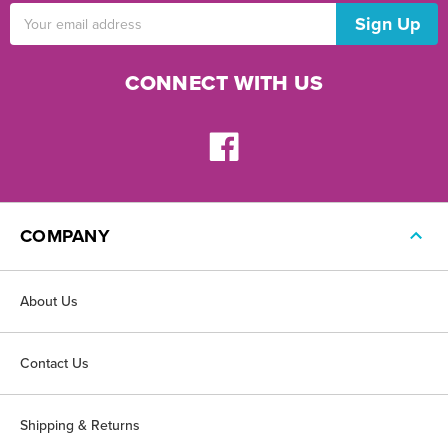
Email
Address
CONNECT WITH US
COMPANY
About Us
Contact Us
Shipping & Returns