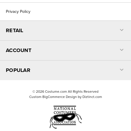
Privacy Policy
RETAIL
ACCOUNT
POPULAR
©
2026
Costume.com All Rights Reserved
Custom BigCommerce Design by
Diztinct.com