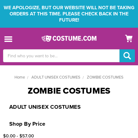
WE APOLOGIZE, BUT OUR WEBSITE WILL NOT BE TAKING
ORDERS AT THIS TIME. PLEASE CHECK BACK IN THE
FUTURE!
Search
Keyword:
Home
ADULT UNISEX COSTUMES
ZOMBIE COSTUMES
ZOMBIE COSTUMES
ADULT UNISEX COSTUMES
Shop By Price
$0.00 - $57.00