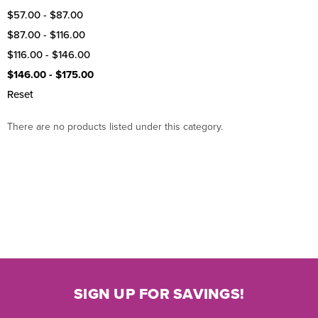
$57.00 - $87.00
$87.00 - $116.00
$116.00 - $146.00
$146.00 - $175.00
Reset
There are no products listed under this category.
SIGN UP FOR SAVINGS!