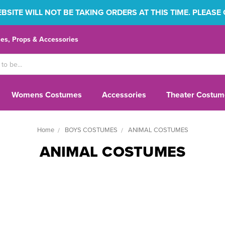
SITE WILL NOT BE TAKING ORDERS AT THIS TIME. PLEASE
s, Props & Accessories
Womens Costumes
Accessories
Theater Costum
Home
BOYS COSTUMES
ANIMAL COSTUMES
ANIMAL COSTUMES