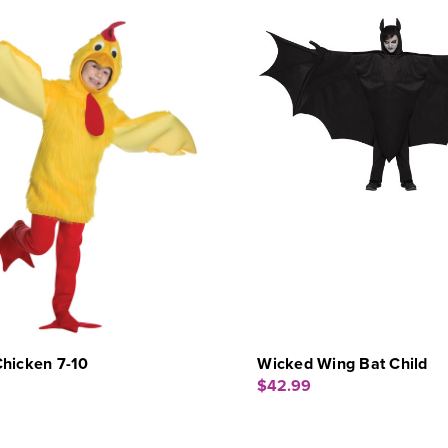
Chicken 7-10
Wicked Wing Bat Child
$42.99