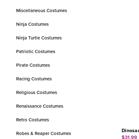
Miscellaneous Costumes
Ninja Costumes
Ninja Turtle Costumes
Patriotic Costumes
Pirate Costumes
Racing Costumes
Religious Costumes
Renaissance Costumes
Retro Costumes
Dinosau
Robes & Reaper Costumes
$31.99