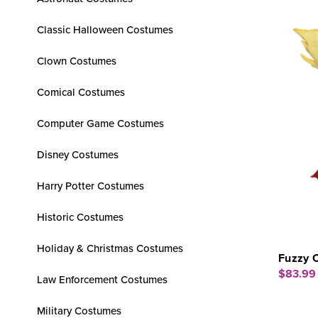
Classic Halloween Costumes
Clown Costumes
Comical Costumes
Computer Game Costumes
Disney Costumes
Harry Potter Costumes
Historic Costumes
Holiday & Christmas Costumes
Fuzzy 
$83.99
Law Enforcement Costumes
Military Costumes