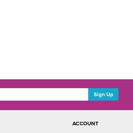
ACCOUNT