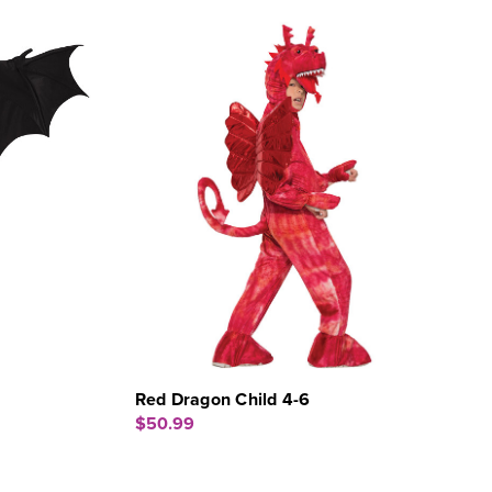
Red Dragon Child 4-6
$50.99