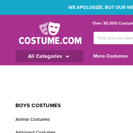
WE APOLOGIZE, BUT OUR WEB
Over 30,000 Costume
Search
Keyword:
All Categories
Mens Costumes
BOYS COSTUMES
Animal Costumes
Astronaut Costumes