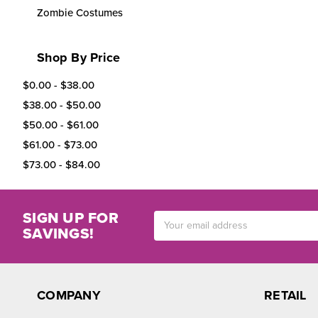
Zombie Costumes
Shop By Price
$0.00 - $38.00
$38.00 - $50.00
$50.00 - $61.00
$61.00 - $73.00
$73.00 - $84.00
SIGN UP FOR
Email
SAVINGS!
Address
COMPANY
RETAIL