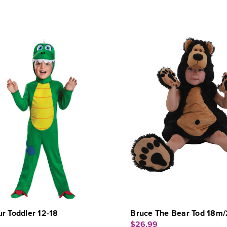
r Toddler 12-18
Bruce The Bear Tod 18m/
$26.99