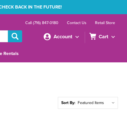
 CHECK BACK IN THE FUTURE!
Call (716) 847-0180
Contact Us
Retail Store
Account
Cart
e Rentals
Sort By: