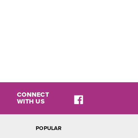
CONNECT
WITH US
POPULAR