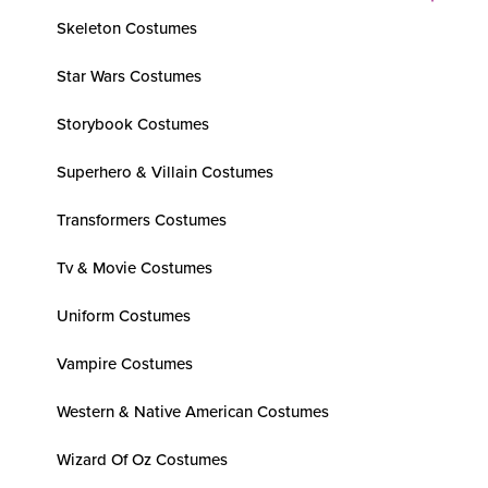
Skeleton Costumes
Star Wars Costumes
Storybook Costumes
Superhero & Villain Costumes
Transformers Costumes
Tv & Movie Costumes
Uniform Costumes
Vampire Costumes
Western & Native American Costumes
Wizard Of Oz Costumes