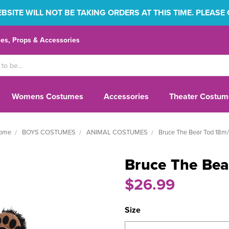
SITE WILL NOT BE TAKING ORDERS AT THIS TIME. PLEASE
s, Props & Accessories
Womens Costumes
Accessories
Theater Costum
ome
BOYS COSTUMES
ANIMAL COSTUMES
Bruce The Bear Tod 18m/
Bruce The Bea
$26.99
Size