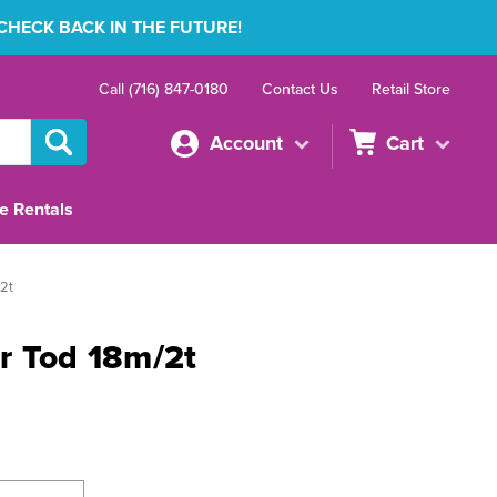
 CHECK BACK IN THE FUTURE!
Call (716) 847-0180
Contact Us
Retail Store
Account
Cart
e Rentals
2t
r Tod 18m/2t