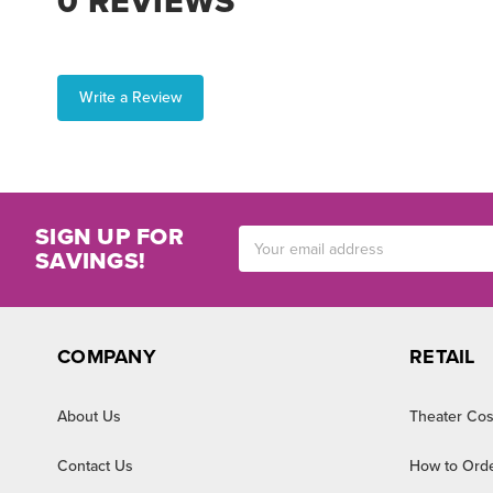
0 REVIEWS
Write a Review
SIGN UP FOR
Email
SAVINGS!
Address
COMPANY
RETAIL
About Us
Theater Cos
Contact Us
How to Ord