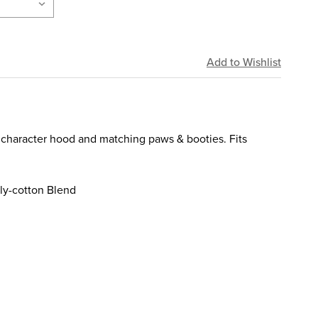
 character hood and matching paws & booties. Fits
ly-cotton Blend