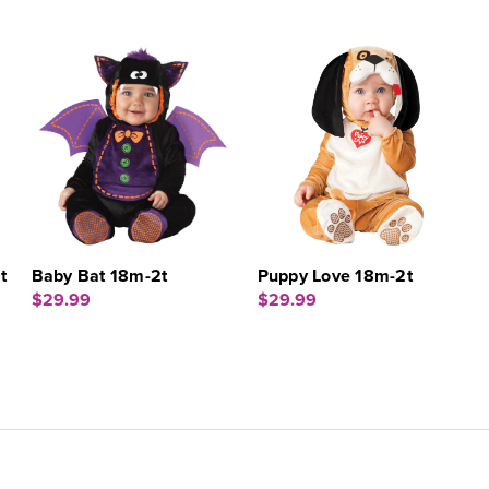
t
Baby Bat 18m-2t
Puppy Love 18m-2t
$29.99
$29.99