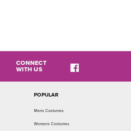
CONNECT
WITH US
POPULAR
Mens Costumes
Womens Costumes