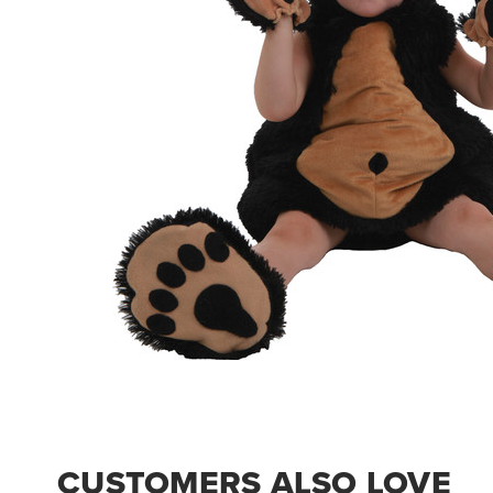
CUSTOMERS ALSO LOVE