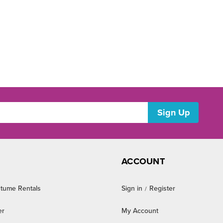
ACCOUNT
tume Rentals
Sign in
Register
/
er
My Account