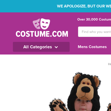
WE APOLOGIZE, BUT OUR WEB
Over 30,000 Costume
Search
Keyword:
All Categories
Mens Costumes
H