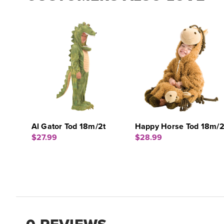
Al Gator Tod 18m/2t
Happy Horse Tod 18m/2
$27.99
$28.99