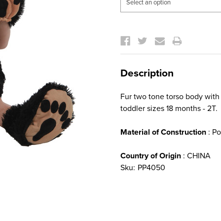
Current
Stock:
Description
Fur two tone torso body with
toddler sizes 18 months - 2T.
Material of Construction
: Po
Country of Origin
: CHINA
Sku:
PP4050