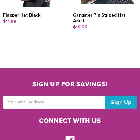
Flapper Hat Black
Gangster Pin Striped Hat
Adult
$11.99
$10.99
SIGN UP FOR SAVINGS!
Email
Address
CONNECT WITH US