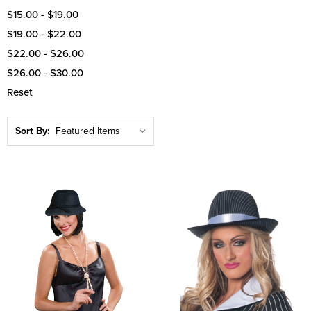
$15.00 - $19.00
$19.00 - $22.00
$22.00 - $26.00
$26.00 - $30.00
Reset
Sort By: