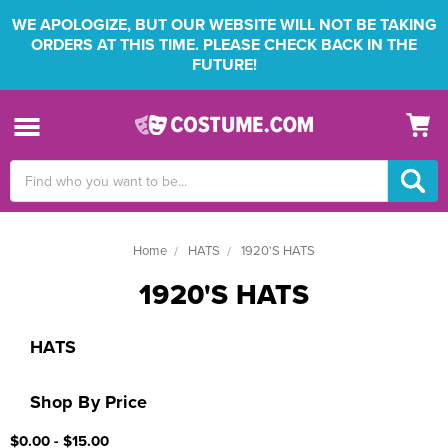
WE APOLOGIZE, BUT OUR WEBSITE WILL NOT BE TAKING
ORDERS AT THIS TIME. PLEASE CHECK BACK IN THE
FUTURE!
Search
Keyword:
Home
HATS
1920'S HATS
1920'S HATS
HATS
Shop By Price
$0.00 - $15.00