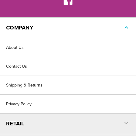
COMPANY
About Us
Contact Us
Shipping & Returns
Privacy Policy
RETAIL