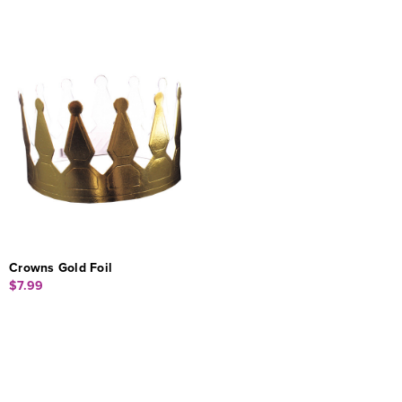
Crowns Gold Foil
$7.99