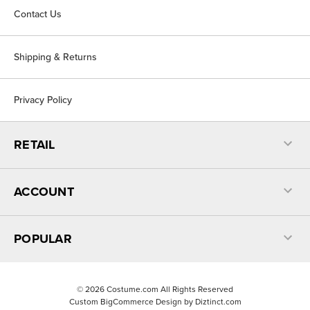
Contact Us
Shipping & Returns
Privacy Policy
RETAIL
ACCOUNT
POPULAR
©
2026
Costume.com All Rights Reserved
Custom BigCommerce Design by
Diztinct.com