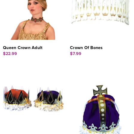
Queen Crown Adult
Crown Of Bones
$22.99
$7.99