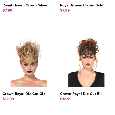
Royal Queen Crown Silver
Royal Queen Crown Gold
$7.99
$7.99
Crown Royal Die Cut Gld
Crown Royal Die Cut Blk
$12.99
$12.99