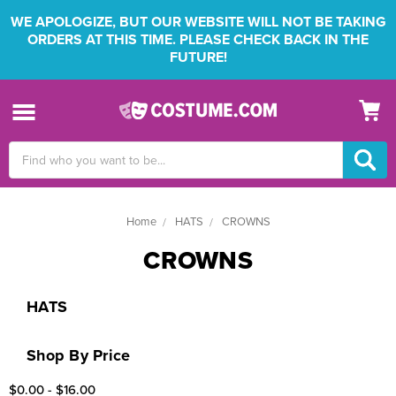
WE APOLOGIZE, BUT OUR WEBSITE WILL NOT BE TAKING
ORDERS AT THIS TIME. PLEASE CHECK BACK IN THE
FUTURE!
Search
Keyword:
Home
HATS
CROWNS
CROWNS
HATS
Shop By Price
$0.00 - $16.00