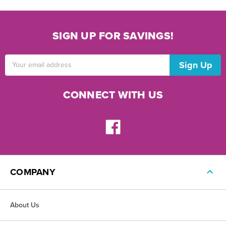
SIGN UP FOR SAVINGS!
Email
Address
CONNECT WITH US
COMPANY
About Us