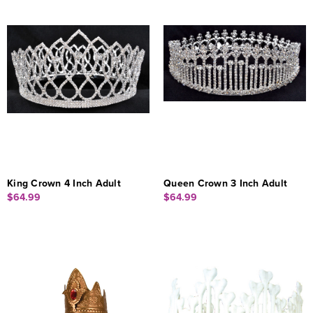
King Crown 4 Inch Adult
Queen Crown 3 Inch Adult
$64.99
$64.99