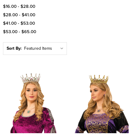
$16.00 - $28.00
$28.00 - $41.00
$41.00 - $53.00
$53.00 - $65.00
Sort By: