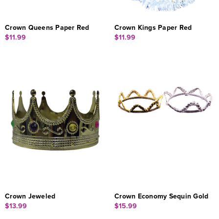
Crown Queens Paper Red
Crown Kings Paper Red
$11.99
$11.99
Crown Jeweled
Crown Economy Sequin Gold
$13.99
$15.99