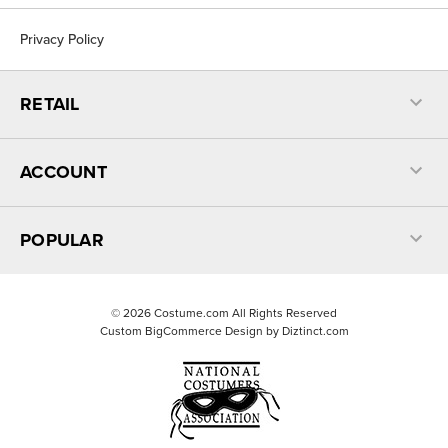
Privacy Policy
RETAIL
ACCOUNT
POPULAR
©
2026
Costume.com All Rights Reserved
Custom BigCommerce Design by
Diztinct.com