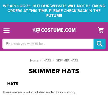
WE APOLOGIZE, BUT OUR WEBSITE WILL NOT BE TAKING
ORDERS AT THIS TIME. PLEASE CHECK BACK IN THE
FUTURE!
Search
Keyword:
Home
HATS
SKIMMER HATS
SKIMMER HATS
HATS
There are no products listed under this category.