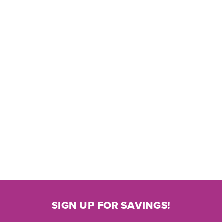
SIGN UP FOR SAVINGS!