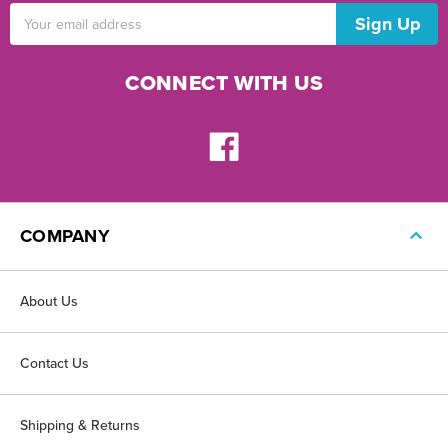
Email
Address
CONNECT WITH US
COMPANY
About Us
Contact Us
Shipping & Returns