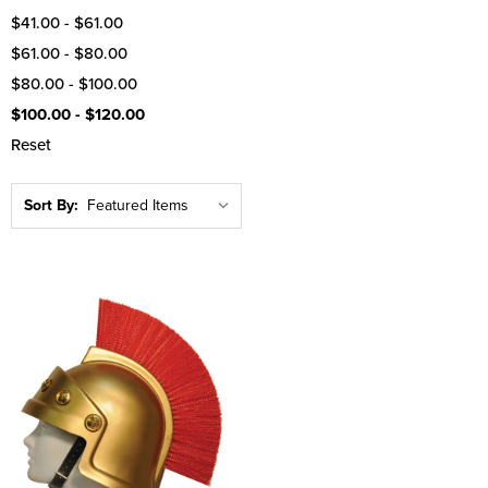
$41.00 - $61.00
$61.00 - $80.00
$80.00 - $100.00
$100.00 - $120.00
Reset
Sort By: