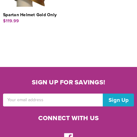
Spartan Helmet Gold Only
$119.99
SIGN UP FOR SAVINGS!
Email
Address
CONNECT WITH US