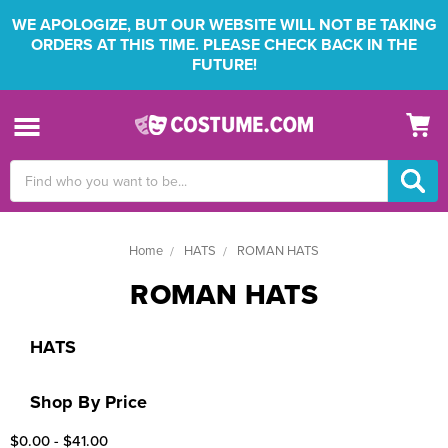
WE APOLOGIZE, BUT OUR WEBSITE WILL NOT BE TAKING
ORDERS AT THIS TIME. PLEASE CHECK BACK IN THE
FUTURE!
Search
Keyword:
Home
HATS
ROMAN HATS
ROMAN HATS
HATS
Shop By Price
$0.00 - $41.00