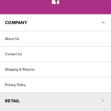
COMPANY
About Us
Contact Us
Shipping & Returns
Privacy Policy
RETAIL