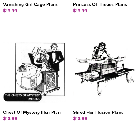
Vanishing Girl Cage Plans
Princess Of Thebes Plans
$13.99
$13.99
Chest Of Mystery Illsn Plan
Shred Her Illusion Plans
$13.99
$13.99