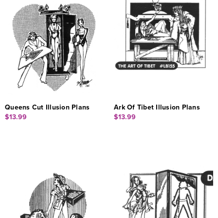
Queens Cut Illusion Plans
Ark Of Tibet Illusion Plans
$13.99
$13.99