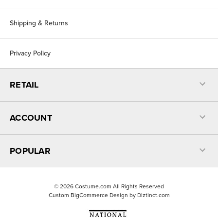
Shipping & Returns
Privacy Policy
RETAIL
ACCOUNT
POPULAR
©
2026
Costume.com All Rights Reserved
Custom BigCommerce Design by
Diztinct.com