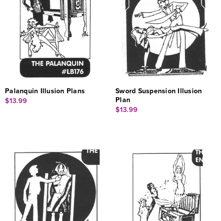
Palanquin Illusion Plans
Sword Suspension Illusion
Plan
$13.99
$13.99