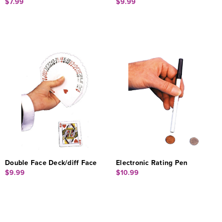
$7.99
$9.99
Double Face Deck/diff Face
Electronic Rating Pen
$9.99
$10.99