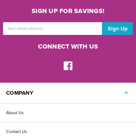
SIGN UP FOR SAVINGS!
Email
Address
CONNECT WITH US
COMPANY
About Us
Contact Us