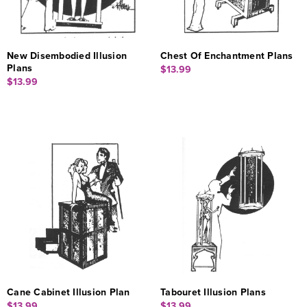
New Disembodied Illusion
Chest Of Enchantment Plans
Plans
$13.99
$13.99
Cane Cabinet Illusion Plan
Tabouret Illusion Plans
$13.99
$13.99