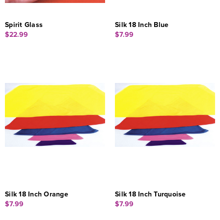
Spirit Glass
Silk 18 Inch Blue
$22.99
$7.99
Silk 18 Inch Orange
Silk 18 Inch Turquoise
$7.99
$7.99