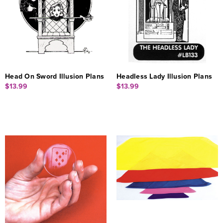
Head On Sword Illusion Plans
Headless Lady Illusion Plans
$13.99
$13.99