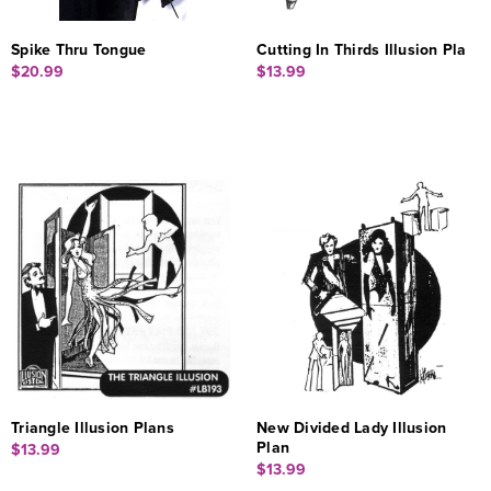
Spike Thru Tongue
Cutting In Thirds Illusion Pla
$20.99
$13.99
Triangle Illusion Plans
New Divided Lady Illusion
Plan
$13.99
$13.99