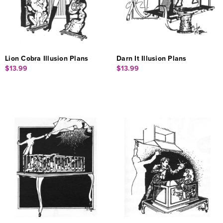
Lion Cobra Illusion Plans
Darn It Illusion Plans
$13.99
$13.99