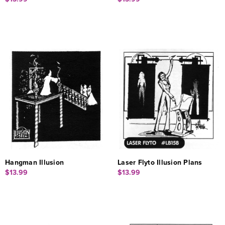
Hangman Illusion
Laser Flyto Illusion Plans
$13.99
$13.99