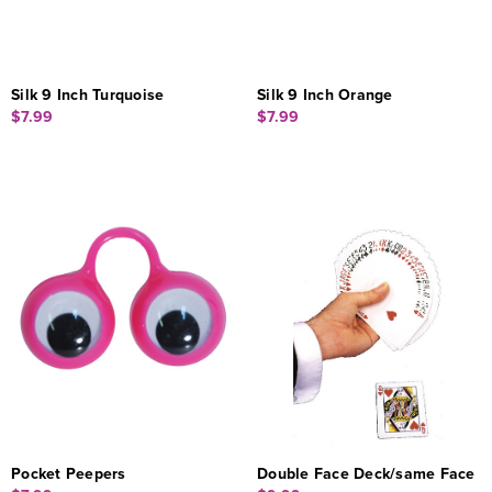
Silk 9 Inch Turquoise
Silk 9 Inch Orange
$7.99
$7.99
Pocket Peepers
Double Face Deck/same Face