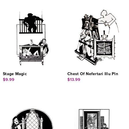
Stage Magic
Chest Of Nefertari Illu Pln
$9.99
$13.99