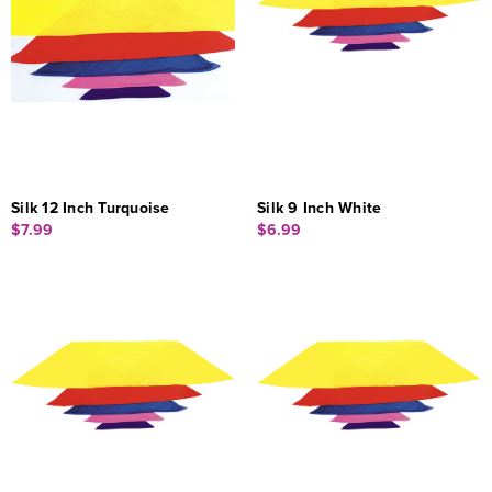
Silk 12 Inch Turquoise
Silk 9 Inch White
$7.99
$6.99