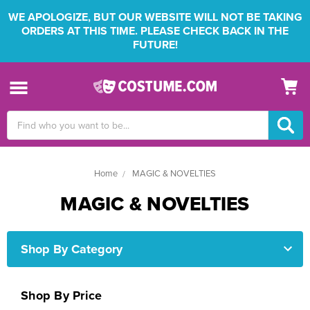
WE APOLOGIZE, BUT OUR WEBSITE WILL NOT BE TAKING
ORDERS AT THIS TIME. PLEASE CHECK BACK IN THE
FUTURE!
Search
Keyword:
Home
MAGIC & NOVELTIES
MAGIC & NOVELTIES
Shop By Category
Shop By Price