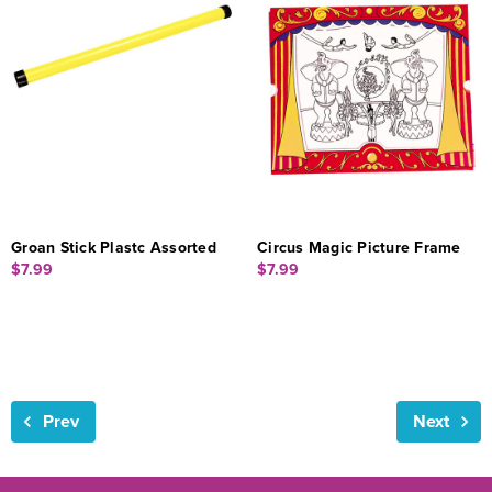
Groan Stick Plastc Assorted
Circus Magic Picture Frame
$7.99
$7.99
Prev
Next