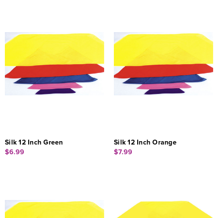
Silk 12 Inch Green
Silk 12 Inch Orange
$6.99
$7.99