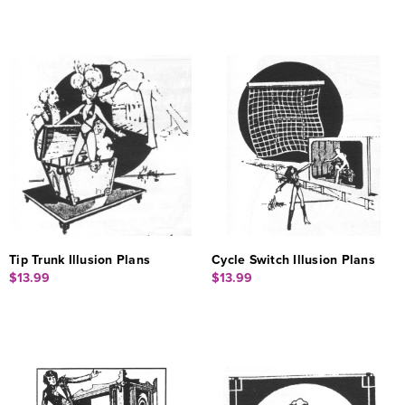
Tip Trunk Illusion Plans
Cycle Switch Illusion Plans
$13.99
$13.99