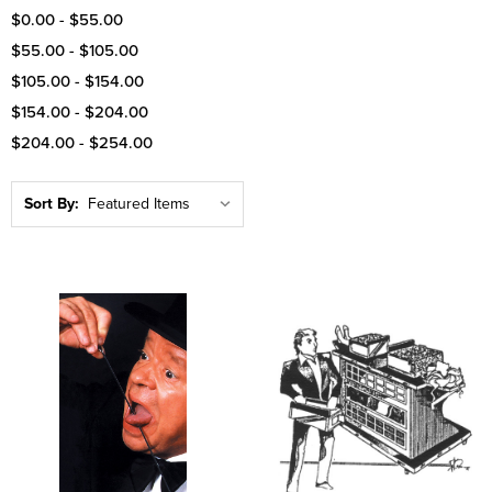
$0.00 - $55.00
$55.00 - $105.00
$105.00 - $154.00
$154.00 - $204.00
$204.00 - $254.00
Sort By: