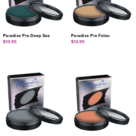
Paradise Pro Deep Sea
Paradise Pro Felou
$13.95
$13.95