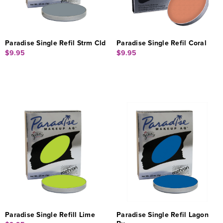
Paradise Single Refil Strm Cld
Paradise Single Refil Coral
$9.95
$9.95
Paradise Single Refill Lime
Paradise Single Refil Lagon