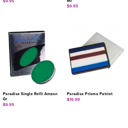
Bu
$9.95
$9.95
Paradise Single Refil Amzon
Paradise Prisma Patriot
Gr
$16.99
$9.95