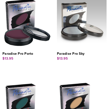
Paradise Pro Porto
Paradise Pro Sky
$13.95
$13.95