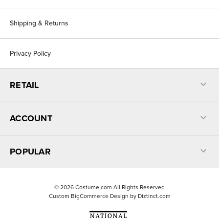
Shipping & Returns
Privacy Policy
RETAIL
ACCOUNT
POPULAR
©
2026
Costume.com All Rights Reserved
Custom BigCommerce Design by
Diztinct.com