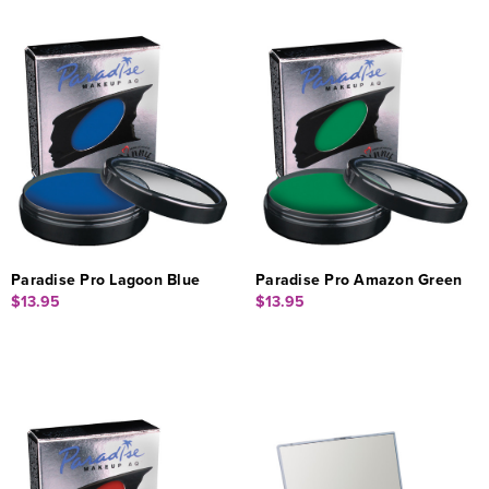
Paradise Pro Lagoon Blue
Paradise Pro Amazon Green
$13.95
$13.95