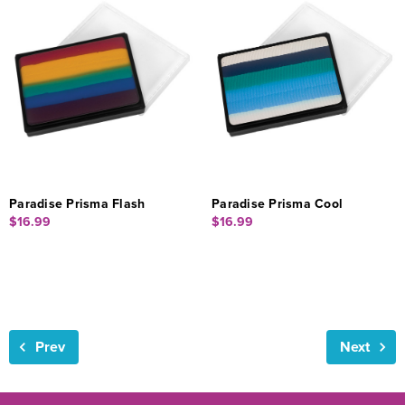
Paradise Prisma Flash
Paradise Prisma Cool
$16.99
$16.99
Prev
Next