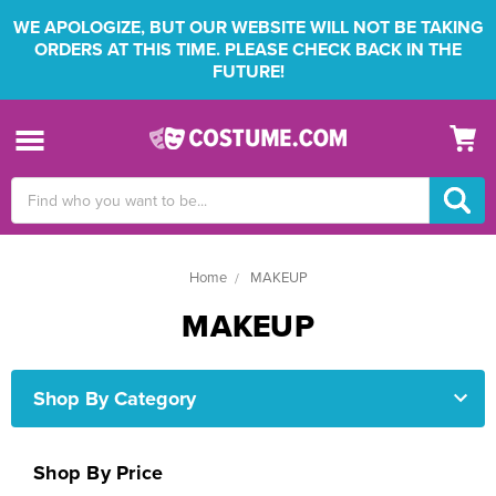
WE APOLOGIZE, BUT OUR WEBSITE WILL NOT BE TAKING
ORDERS AT THIS TIME. PLEASE CHECK BACK IN THE
FUTURE!
Search
Keyword:
Home
MAKEUP
MAKEUP
Shop By Category
Shop By Price