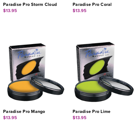
Paradise Pro Storm Cloud
Paradise Pro Coral
$13.95
$13.95
Paradise Pro Mango
Paradise Pro Lime
$13.95
$13.95