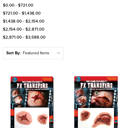
$0.00 - $721.00
$721.00 - $1,438.00
$1,438.00 - $2,154.00
$2,154.00 - $2,871.00
$2,871.00 - $3,588.00
Sort By: