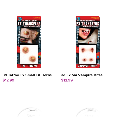
3d Tattoo Fx Small Lil Horns
3d Fx Sm Vampire Bites
$12.99
$12.99