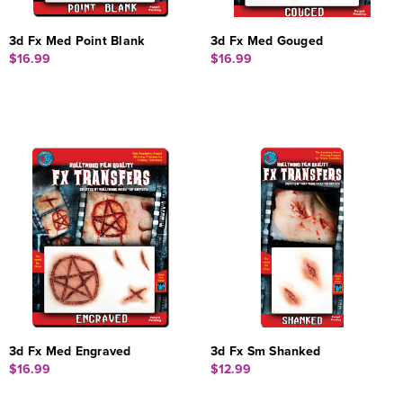
3d Fx Med Point Blank
3d Fx Med Gouged
$16.99
$16.99
3d Fx Med Engraved
3d Fx Sm Shanked
$16.99
$12.99