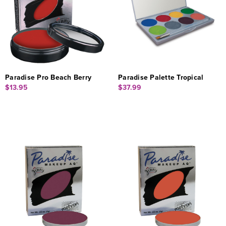
Paradise Pro Beach Berry
Paradise Palette Tropical
$13.95
$37.99