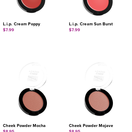
L.i.p. Cream Poppy
L.i.p. Cream Sun Burst
$7.99
$7.99
Cheek Powder Mocha
Cheek Powder Mojave
$8.95
$8.95