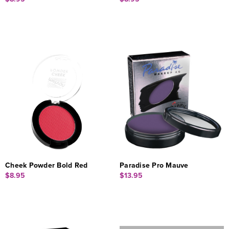
Cheek Powder Bold Red
Paradise Pro Mauve
$8.95
$13.95