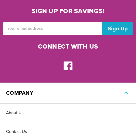
SIGN UP FOR SAVINGS!
Email
Address
CONNECT WITH US
COMPANY
About Us
Contact Us