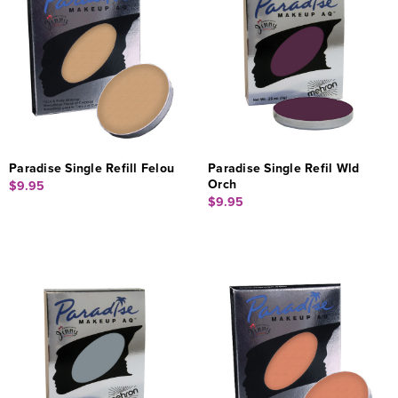
Paradise Single Refill Felou
Paradise Single Refil Wld
Orch
$9.95
$9.95