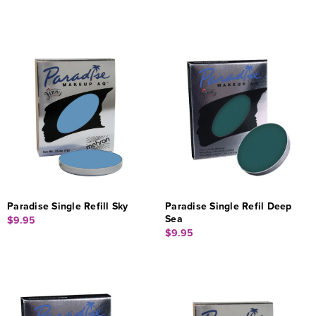
Paradise Single Refill Sky
Paradise Single Refil Deep
Sea
$9.95
$9.95