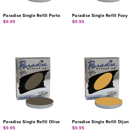
Paradise Single Refill Porto
Paradise Single Refill Foxy
$9.95
$9.95
Paradise Single Refill Olive
Paradise Single Refill Dijon
$9.95
$9.95