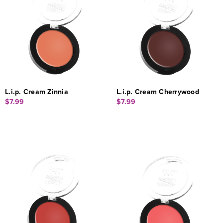
L.i.p. Cream Zinnia
L.i.p. Cream Cherrywood
$7.99
$7.99