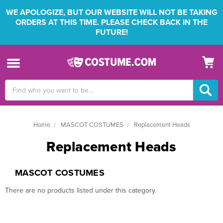
WE APOLOGIZE, BUT OUR WEBSITE WILL NOT BE TAKING
ORDERS AT THIS TIME. PLEASE CHECK BACK IN THE
FUTURE!
Search
Keyword:
Home
MASCOT COSTUMES
Replacement Heads
Replacement Heads
MASCOT COSTUMES
There are no products listed under this category.