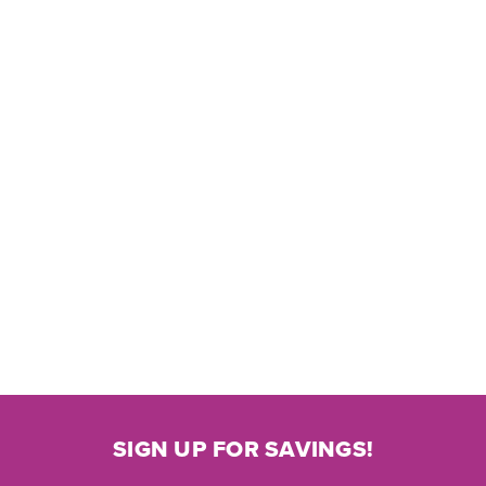
SIGN UP FOR SAVINGS!