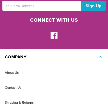
Email
Address
CONNECT WITH US
COMPANY
About Us
Contact Us
Shipping & Returns