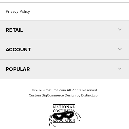
Privacy Policy
RETAIL
ACCOUNT
POPULAR
©
2026
Costume.com All Rights Reserved
Custom BigCommerce Design by
Diztinct.com