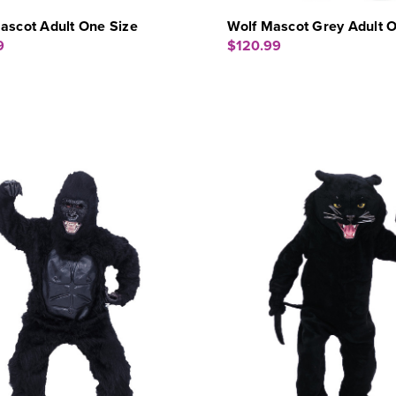
ascot Adult One Size
Wolf Mascot Grey Adult O
9
$120.99