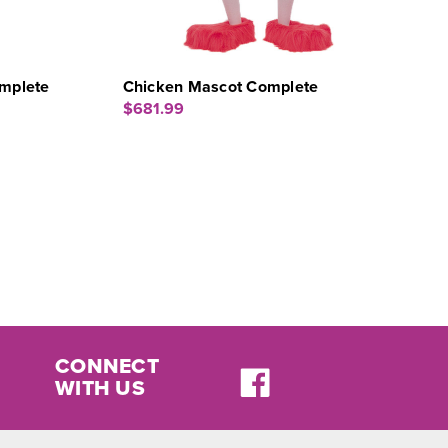
mplete
Chicken Mascot Complete
$681.99
CONNECT
WITH US