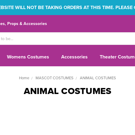
SITE WILL NOT BE TAKING ORDERS AT THIS TIME. PLEASE
s, Props & Accessories
Womens Costumes
Accessories
Theater Costum
Home
MASCOT COSTUMES
ANIMAL COSTUMES
ANIMAL COSTUMES