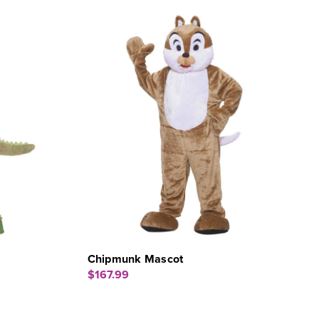
Chipmunk Mascot
$167.99