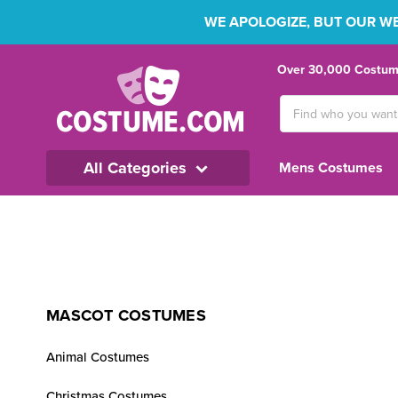
WE APOLOGIZE, BUT OUR WEB
Over 30,000 Costume
Search
Keyword:
All Categories
Mens Costumes
MASCOT COSTUMES
Animal Costumes
Christmas Costumes