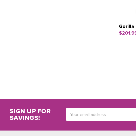
Gorill
$201.9
SIGN UP FOR
Email
SAVINGS!
Address