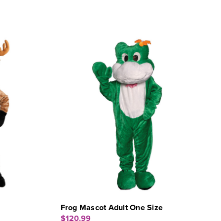
Frog Mascot Adult One Size
$120.99