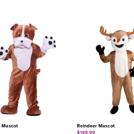
g Mascot
Reindeer Mascot
9
$148.99