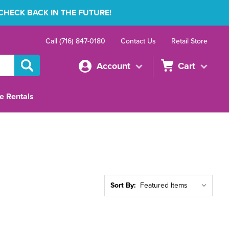
 CHECK BACK IN THE FUTURE!
Call (716) 847-0180
Contact Us
Retail Store
Account
Cart
e Rentals
Sort By: