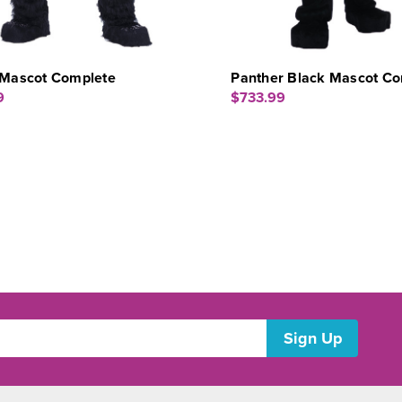
a Mascot Complete
Panther Black Mascot Co
9
$733.99