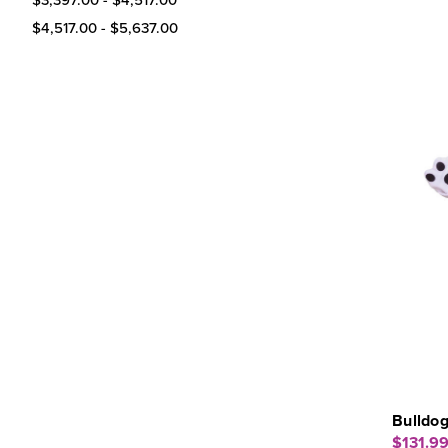
$4,517.00 - $5,637.00
Bulldo
$131.9