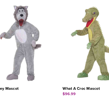
rey Mascot
What A Croc Mascot
$96.99