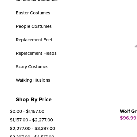
Easter Costumes
People Costumes
Replacement Feet
Replacement Heads
Scary Costumes
Walking Illusions
Shop By Price
Wolf G
$0.00 - $1,157.00
$96.99
$1,157.00 - $2,277.00
$2,277.00 - $3,397.00
$3,397.00 - $4,517.00