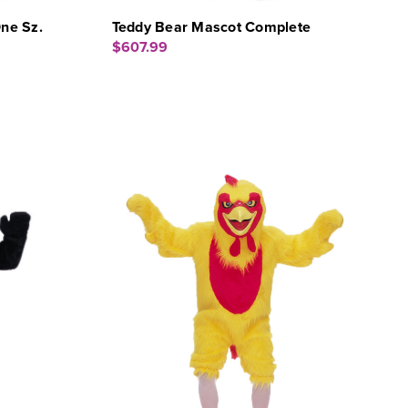
ne Sz.
Teddy Bear Mascot Complete
$607.99