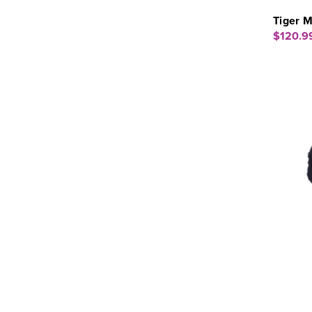
Tiger M
$120.9