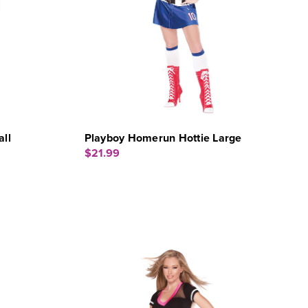
ll
Playboy Homerun Hottie Large
$21.99