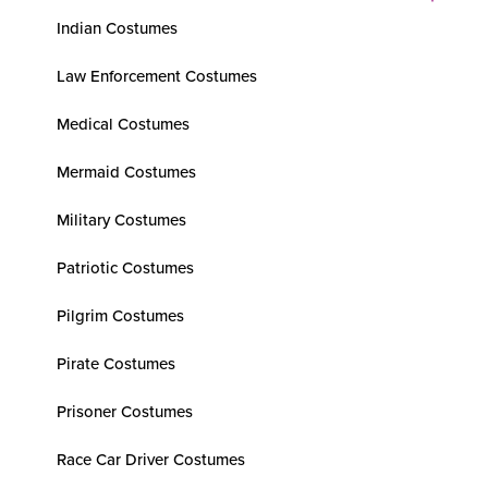
Indian Costumes
Law Enforcement Costumes
Medical Costumes
Mermaid Costumes
Military Costumes
Patriotic Costumes
Pilgrim Costumes
Pirate Costumes
Prisoner Costumes
Race Car Driver Costumes