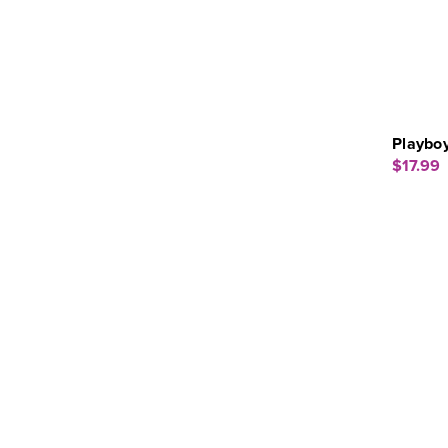
Playboy
$17.99