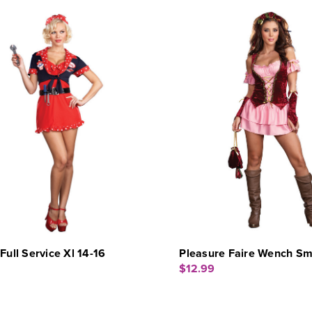
 Full Service Xl 14-16
Pleasure Faire Wench Sm
$12.99