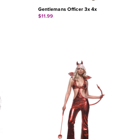
Gentlemans Officer 3x 4x
$11.99