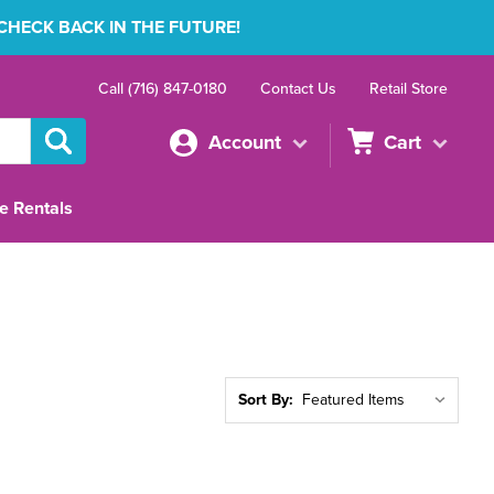
 CHECK BACK IN THE FUTURE!
Call (716) 847-0180
Contact Us
Retail Store
Account
Cart
e Rentals
Sort By: