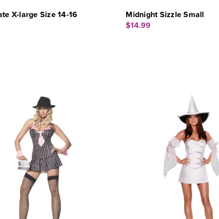
ate X-large Size 14-16
Midnight Sizzle Small
$14.99