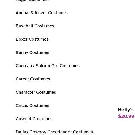
Animal & Insect Costumes
Baseball Costumes
Boxer Costumes
Bunny Costumes
Can-can / Saloon Girl Costumes
Career Costumes
Character Costumes
Circus Costumes
Betty's
$20.99
Cowgirl Costumes
Dallas Cowboy Cheerleader Costumes