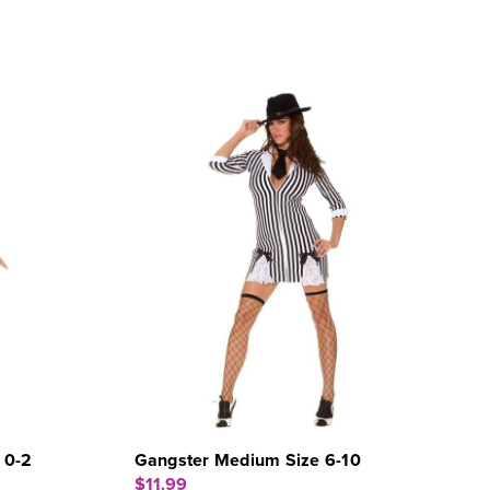
 0-2
Gangster Medium Size 6-10
$11.99