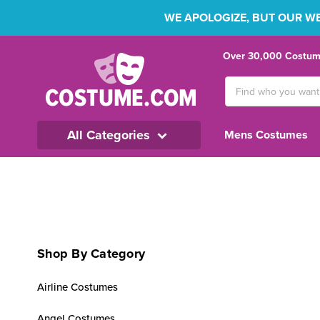
WE APOLOGIZE, BUT OUR WEB
Over 30,000 Costume
Search
Keyword:
All Categories
Mens Costumes
Shop By Category
Airline Costumes
Angel Costumes