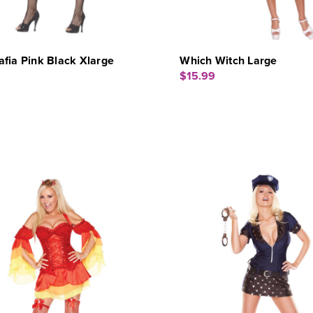
fia Pink Black Xlarge
Which Witch Large
$15.99