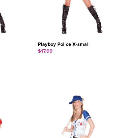
Playboy Police X-small
$17.99