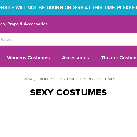
SITE WILL NOT BE TAKING ORDERS AT THIS TIME. PLEASE
s, Props & Accessories
Womens Costumes
Accessories
Theater Costum
Home
WOMENS COSTUMES
SEXY COSTUMES
SEXY COSTUMES