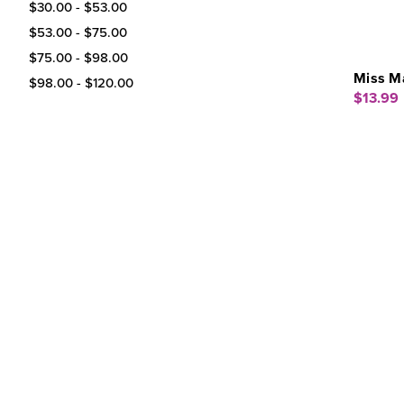
$30.00 - $53.00
$53.00 - $75.00
$75.00 - $98.00
Miss Ma
$98.00 - $120.00
$13.99