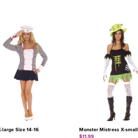
X-large Size 14-16
Monster Mistress X-small
$11.99