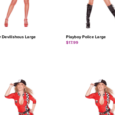
 Devilishous Large
Playboy Police Large
$17.99