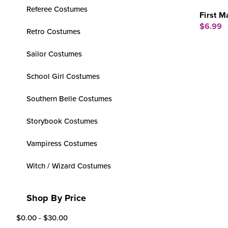
Referee Costumes
First M
$6.99
Retro Costumes
Sailor Costumes
School Girl Costumes
Southern Belle Costumes
Storybook Costumes
Vampiress Costumes
Witch / Wizard Costumes
Shop By Price
$0.00 - $30.00