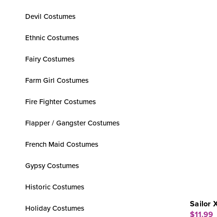
Devil Costumes
Ethnic Costumes
Fairy Costumes
Farm Girl Costumes
Fire Fighter Costumes
Flapper / Gangster Costumes
French Maid Costumes
Gypsy Costumes
Historic Costumes
Sailor 
Holiday Costumes
$11.99