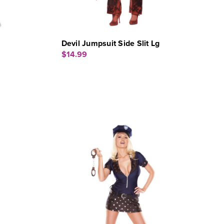
Devil Jumpsuit Side Slit Lg
$14.99