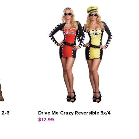
 2-6
Drive Me Crazy Reversible 3x/4
$12.99