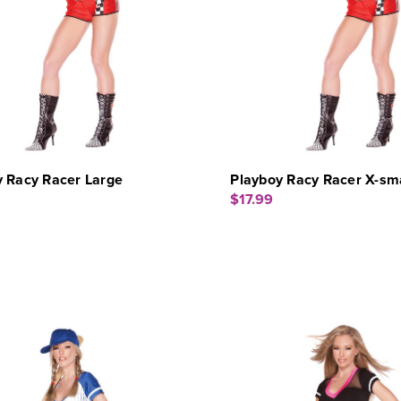
y Racy Racer Large
Playboy Racy Racer X-sma
$17.99