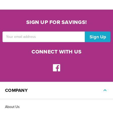
SIGN UP FOR SAVINGS!
Email
Address
CONNECT WITH US
COMPANY
About Us