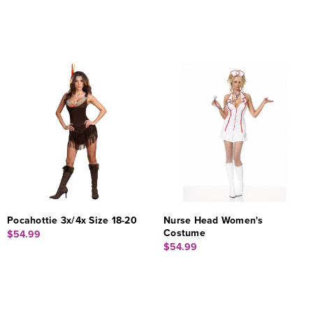
Pocahottie 3x/4x Size 18-20
Nurse Head Women's
Costume
$54.99
$54.99