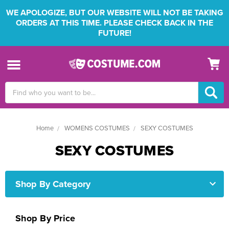
WE APOLOGIZE, BUT OUR WEBSITE WILL NOT BE TAKING
ORDERS AT THIS TIME. PLEASE CHECK BACK IN THE
FUTURE!
Search
Keyword:
Home
WOMENS COSTUMES
SEXY COSTUMES
SEXY COSTUMES
Shop By Category
Shop By Price