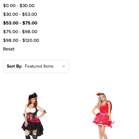
$0.00 - $30.00
$30.00 - $53.00
$53.00 - $75.00
$75.00 - $98.00
$98.00 - $120.00
Reset
Sort By: