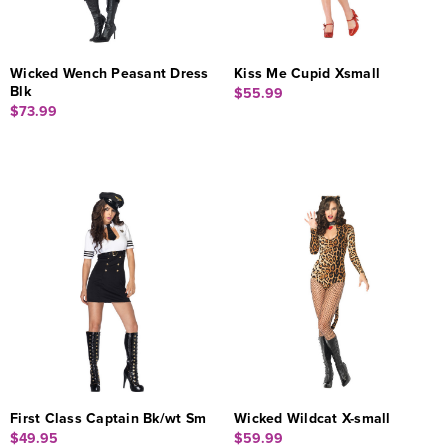
Wicked Wench Peasant Dress
Kiss Me Cupid Xsmall
Blk
$55.99
$73.99
First Class Captain Bk/wt Sm
Wicked Wildcat X-small
$49.95
$59.99