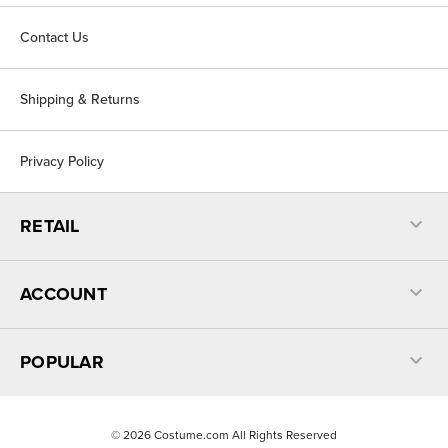
Contact Us
Shipping & Returns
Privacy Policy
RETAIL
ACCOUNT
POPULAR
©
2026
Costume.com All Rights Reserved