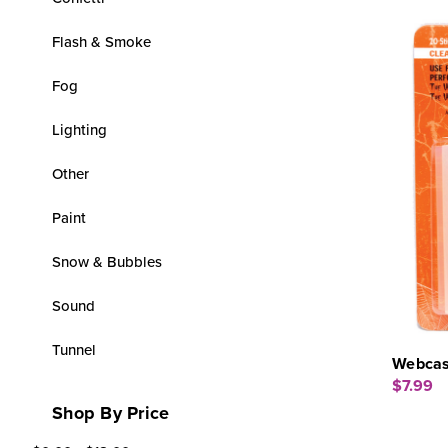
Flash & Smoke
Fog
Lighting
Other
Paint
Snow & Bubbles
Sound
Tunnel
Webcas
$7.99
Shop By Price