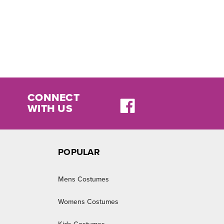
CONNECT
WITH US
POPULAR
Mens Costumes
Womens Costumes