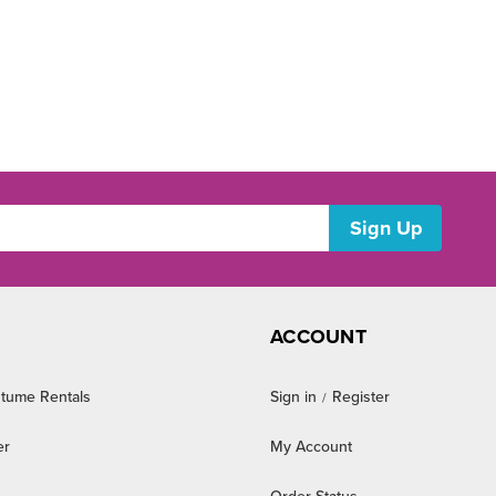
ACCOUNT
tume Rentals
Sign in
Register
/
er
My Account