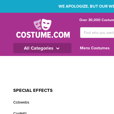
WE APOLOGIZE, BUT OUR WEB
Over 30,000 Costume
Search
Keyword:
All Categories
Mens Costumes
SPECIAL EFFECTS
Cobwebs
Confetti