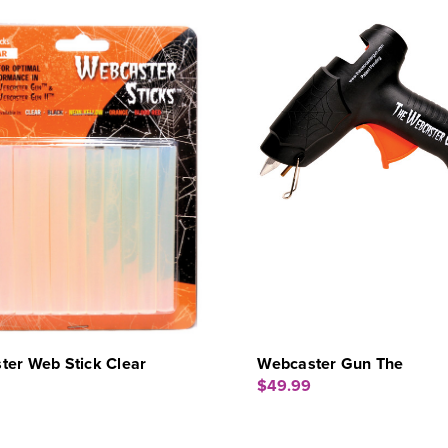
ter Web Stick Clear
Webcaster Gun The
$49.99