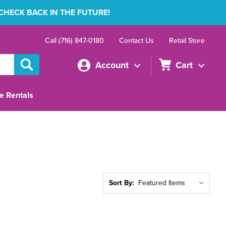
 CHECK BACK IN THE FUTURE!
Call (716) 847-0180
Contact Us
Retail Store
Account
Cart
e Rentals
Sort By: