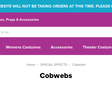
SITE WILL NOT BE TAKING ORDERS AT THIS TIME. PLEASE
s, Props & Accessories
Womens Costumes
Accessories
Theater Costum
Home
SPECIAL EFFECTS
Cobwebs
Cobwebs