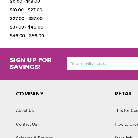
$0.00 - $18.00
$18.00 - $27.00
$27.00 - $37.00
$37.00 - $46.00
$46.00 - $56.00
SIGN UP FOR
Email
SAVINGS!
Address
COMPANY
RETAIL
About Us
Theater Cos
Contact Us
How to Ord