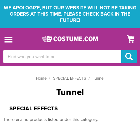
WE APOLOGIZE, BUT OUR WEBSITE WILL NOT BE TAKING
ORDERS AT THIS TIME. PLEASE CHECK BACK IN THE
FUTURE!
Search
Keyword:
Home
SPECIAL EFFECTS
Tunnel
Tunnel
SPECIAL EFFECTS
There are no products listed under this category.