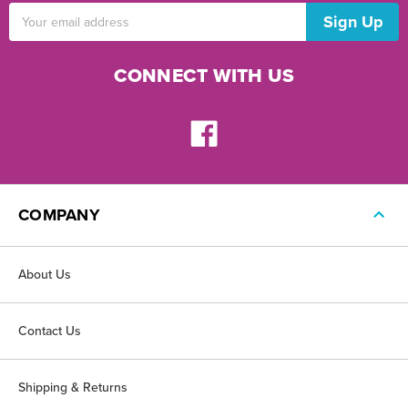
Email
Address
CONNECT WITH US
COMPANY
About Us
Contact Us
Shipping & Returns