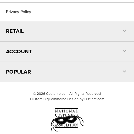
Privacy Policy
RETAIL
ACCOUNT
POPULAR
©
2026
Costume.com All Rights Reserved
Custom BigCommerce Design by
Diztinct.com