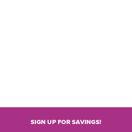
SIGN UP FOR SAVINGS!