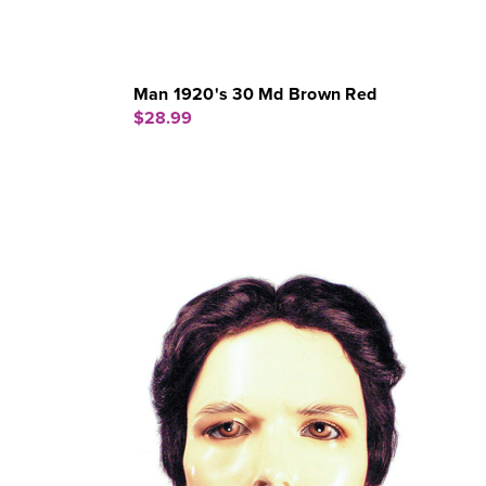
Man 1920's 30 Md Brown Red
$28.99