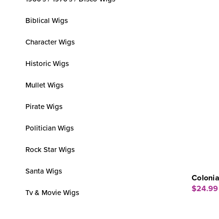
Biblical Wigs
Character Wigs
Historic Wigs
Mullet Wigs
Pirate Wigs
Politician Wigs
Rock Star Wigs
Santa Wigs
Coloni
$24.99
Tv & Movie Wigs