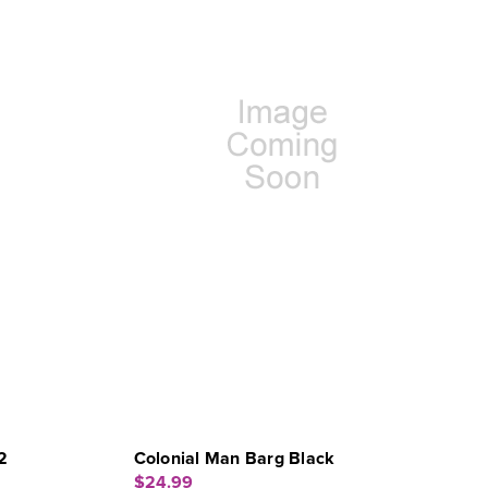
2
Colonial Man Barg Black
$24.99