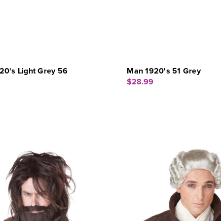
20's Light Grey 56
Man 1920's 51 Grey
$28.99