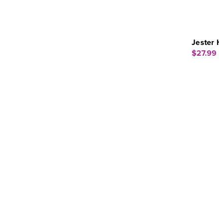
Jester 
$27.99