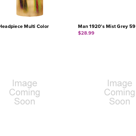
Headpiece Multi Color
Man 1920's Mist Grey 59
$28.99