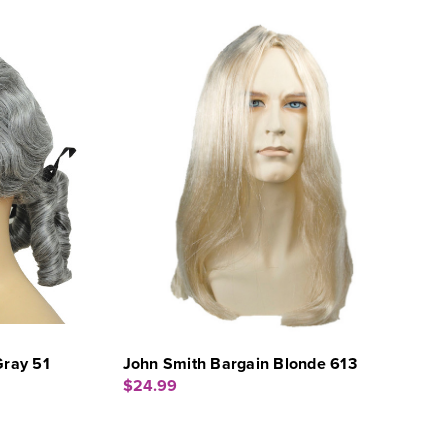
Gray 51
John Smith Bargain Blonde 613
$24.99