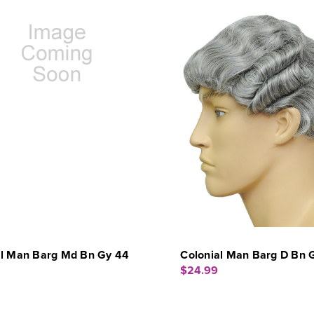
al Man Barg Md Bn Gy 44
Colonial Man Barg D Bn 
$24.99