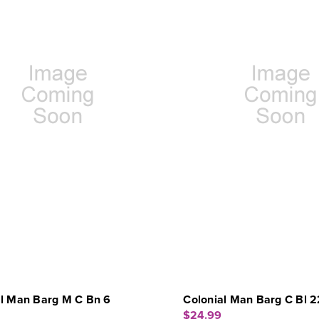
al Man Barg M C Bn 6
Colonial Man Barg C Bl 2
$24.99