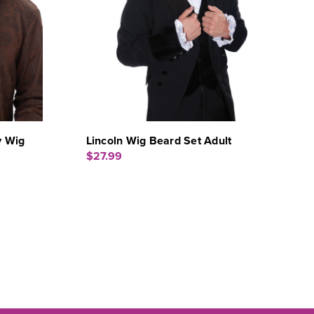
y Wig
Lincoln Wig Beard Set Adult
$27.99