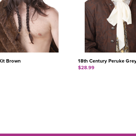
Kit Brown
18th Century Peruke Gre
$28.99