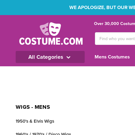
WE APOLOGIZE, BUT OUR WEB
Over 30,000 Costume
Search
Keyword:
All Categories
Mens Costumes
WIGS - MENS
1950's & Elvis Wigs
1960's / 1970's / Disco Wigs