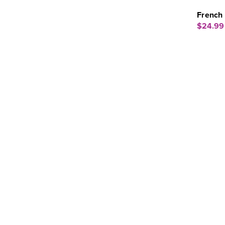
French 
$24.99