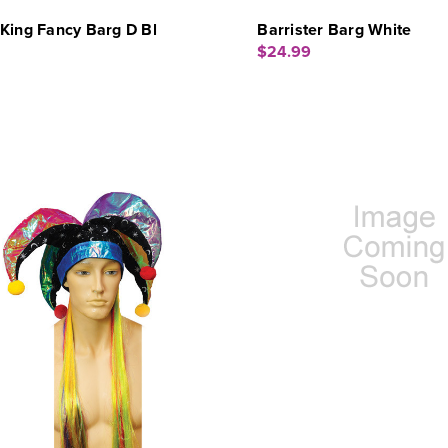
King Fancy Barg D Bl
Barrister Barg White
$24.99