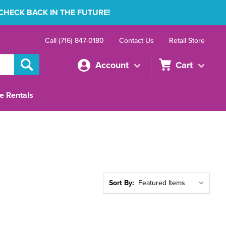
 CHECK BACK IN THE FUTURE!
Call (716) 847-0180
Contact Us
Retail Store
Account
Cart
e Rentals
Sort By: