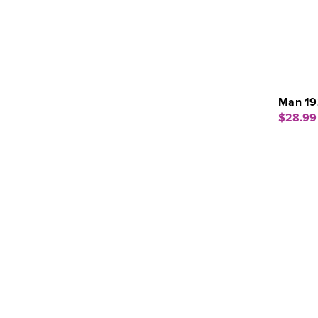
Man 19
$28.99