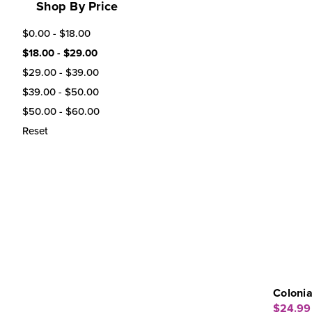
Shop By Price
$0.00 - $18.00
$18.00 - $29.00
$29.00 - $39.00
$39.00 - $50.00
$50.00 - $60.00
Reset
Coloni
$24.99