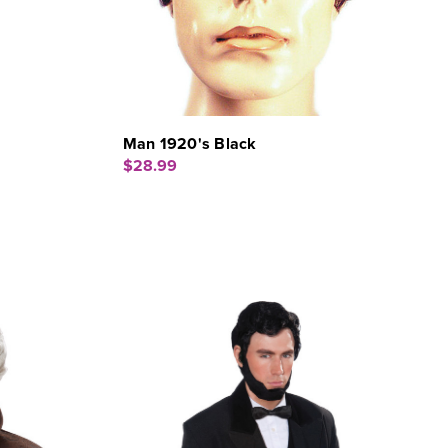
Man 1920's Black
$28.99