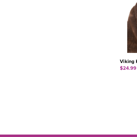
Viking 
$24.99