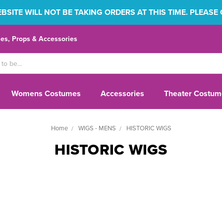
SITE WILL NOT BE TAKING ORDERS AT THIS TIME. PLEASE
s, Props & Accessories
Womens Costumes
Accessories
Theater Costum
Home
WIGS - MENS
HISTORIC WIGS
HISTORIC WIGS