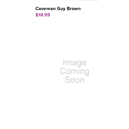
Caveman Guy Brown
$18.99