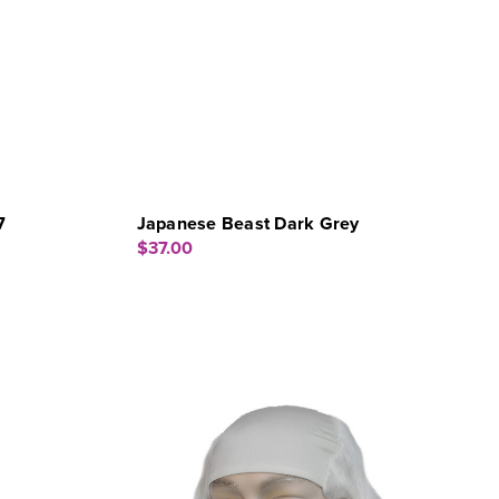
7
Japanese Beast Dark Grey
$37.00