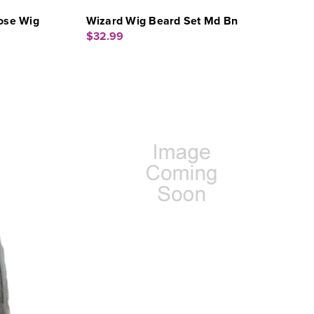
ose Wig
Wizard Wig Beard Set Md Bn
$32.99