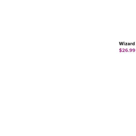
Wizard
$26.99