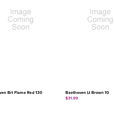
ven Brt Flame Red 130
Beethoven Lt Brown 10
$31.99