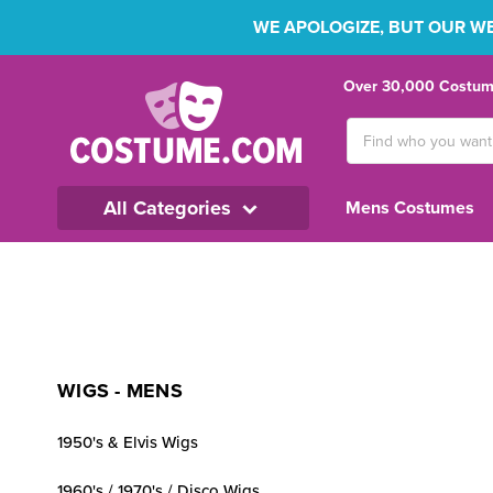
WE APOLOGIZE, BUT OUR WEB
Over 30,000 Costume
Search
Keyword:
All Categories
Mens Costumes
WIGS - MENS
1950's & Elvis Wigs
1960's / 1970's / Disco Wigs