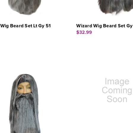
Wig Beard Set Lt Gy 51
Wizard Wig Beard Set Gy
$32.99