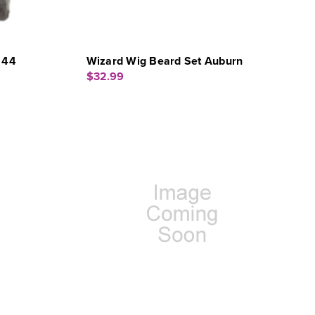
 44
Wizard Wig Beard Set Auburn
$32.99