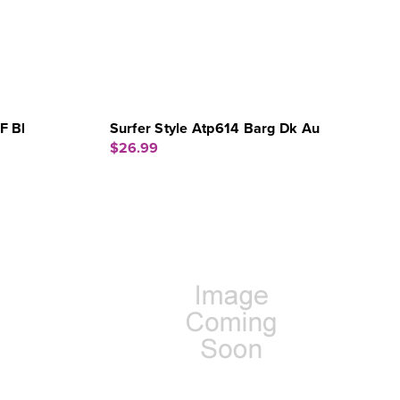
F Bl
Surfer Style Atp614 Barg Dk Au
$26.99