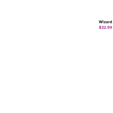
Wizard 
$32.99