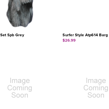
 Set Spb Grey
Surfer Style Atp614 Barg 
$26.99