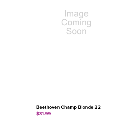
Beethoven Champ Blonde 22
$31.99