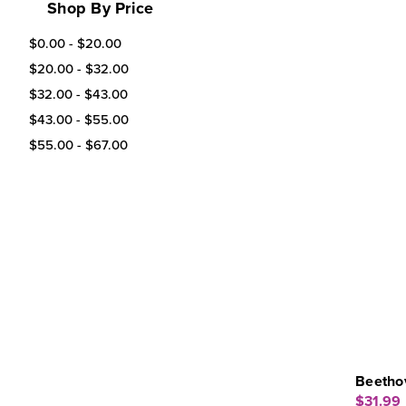
Shop By Price
$0.00 - $20.00
$20.00 - $32.00
$32.00 - $43.00
$43.00 - $55.00
$55.00 - $67.00
Beethov
$31.99