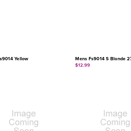
s9014 Yellow
Mens Fs9014 S Blonde 2
$12.99