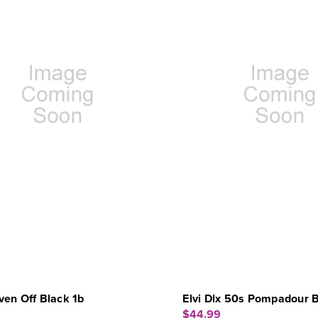
en Off Black 1b
Elvi Dlx 50s Pompadour 
$44.99