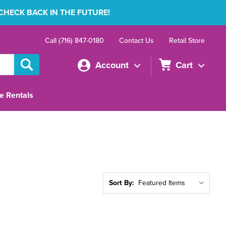
 CHECK BACK IN THE FUTURE!
Call (716) 847-0180
Contact Us
Retail Store
Account
Cart
e Rentals
Sort By: