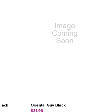
Black
Oriental Guy Black
$31.99