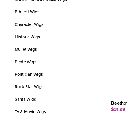
Biblical Wigs
Character Wigs
Historic Wigs
Mullet Wigs
Pirate Wigs
Politician Wigs
Rock Star Wigs
Santa Wigs
Beetho
$31.99
Tv & Movie Wigs