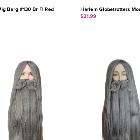
ig Barg #130 Br Fl Red
Harlem Globetrotters Mo
$21.99