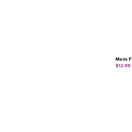
Mens F
$12.99