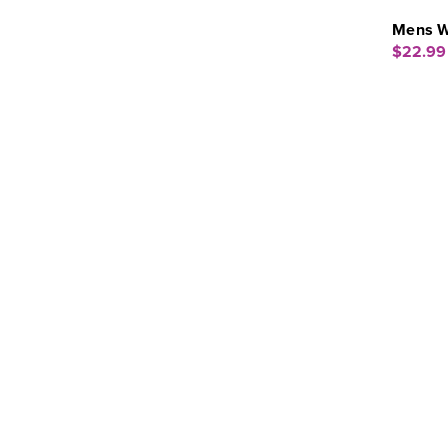
Mens W
$22.99