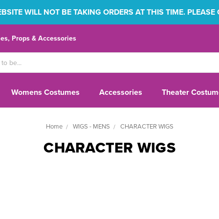
SITE WILL NOT BE TAKING ORDERS AT THIS TIME. PLEASE
s, Props & Accessories
Womens Costumes
Accessories
Theater Costum
Home
WIGS - MENS
CHARACTER WIGS
CHARACTER WIGS