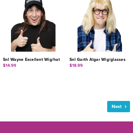
Snl Wayne Excellent Wig/hat
Snl Garth Algar Wig/glasses
$14.99
$18.99
Next