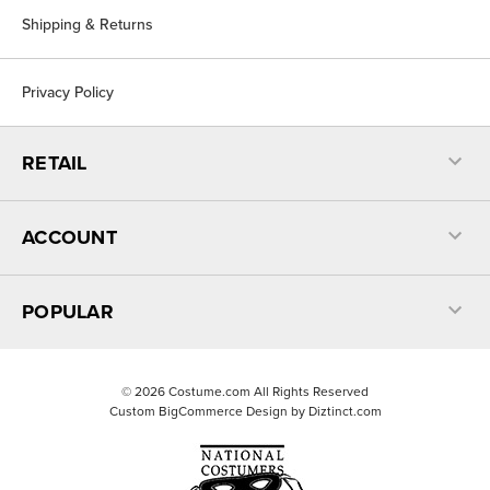
Shipping & Returns
Privacy Policy
RETAIL
ACCOUNT
POPULAR
©
2026
Costume.com All Rights Reserved
Custom BigCommerce Design by
Diztinct.com