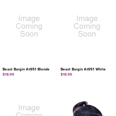
Beast Bargin At951 Blonde
Beast Bargin At951 White
$18.99
$18.99