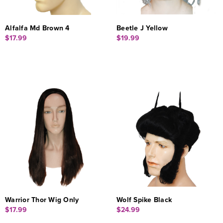
Alfalfa Md Brown 4
Beetle J Yellow
$17.99
$19.99
Warrior Thor Wig Only
Wolf Spike Black
$17.99
$24.99