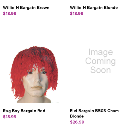
Willie N Bargain Brown
Willie N Bargain Blonde
$18.99
$18.99
Rag Boy Bargain Red
Elvi Bargain B503 Cham
Blonde
$18.99
$26.99