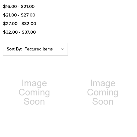
$16.00 - $21.00
$21.00 - $27.00
$27.00 - $32.00
$32.00 - $37.00
Sort By: