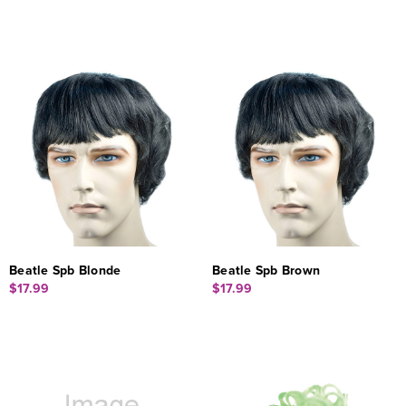
Beatle Spb Blonde
Beatle Spb Brown
$17.99
$17.99