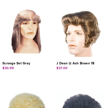
Scrooge Set Grey
J Dean Lt Ash Brown 18
$30.99
$37.00