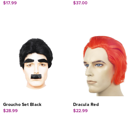
$17.99
$37.00
Groucho Set Black
Dracula Red
$28.99
$22.99