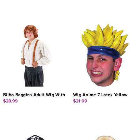
Bilbo Baggins Adult Wig With
Wig Anime 7 Latex Yellow
$28.99
$21.99