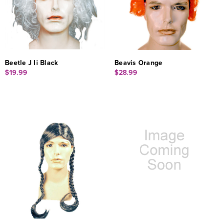
Beetle J Ii Black
Beavis Orange
$19.99
$28.99