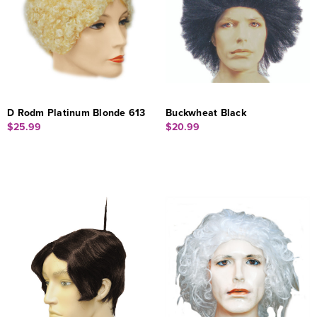
D Rodm Platinum Blonde 613
Buckwheat Black
$25.99
$20.99