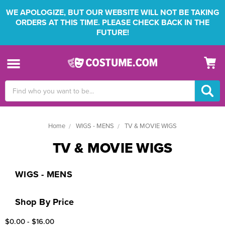
WE APOLOGIZE, BUT OUR WEBSITE WILL NOT BE TAKING
ORDERS AT THIS TIME. PLEASE CHECK BACK IN THE
FUTURE!
Search
Keyword:
Home
WIGS - MENS
TV & MOVIE WIGS
TV & MOVIE WIGS
WIGS - MENS
Shop By Price
$0.00 - $16.00