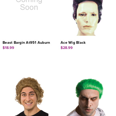
Beast Bargin At951 Auburn
Ace Wig Black
$18.99
$28.99