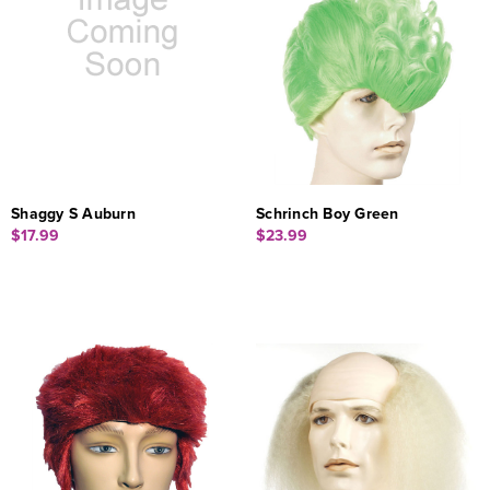
Shaggy S Auburn
Schrinch Boy Green
$17.99
$23.99