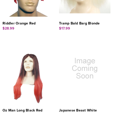
Riddler Orange Red
Tramp Bald Barg Blonde
$28.99
$17.99
Oz Man Long Black Red
Japanese Beast White