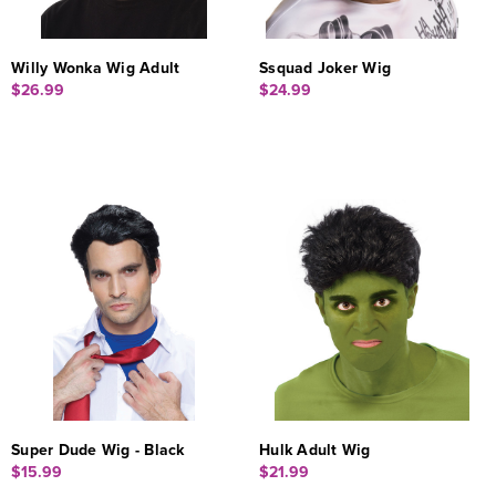
Willy Wonka Wig Adult
Ssquad Joker Wig
$26.99
$24.99
Super Dude Wig - Black
Hulk Adult Wig
$15.99
$21.99