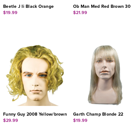
Beetle J Ii Black Orange
Ob Man Med Red Brown 30
$19.99
$21.99
Funny Guy 2008 Yellow/brown
Garth Champ Blonde 22
$29.99
$19.99