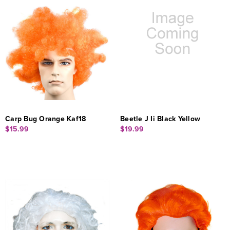
Carp Bug Orange Kaf18
Beetle J Ii Black Yellow
$15.99
$19.99