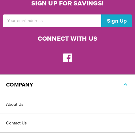
SIGN UP FOR SAVINGS!
Email
Address
CONNECT WITH US
COMPANY
About Us
Contact Us