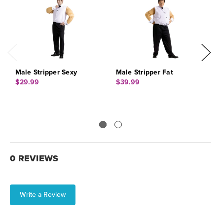
Male Stripper Sexy
Male Stripper Fat
S
$29.99
$39.99
$
0 REVIEWS
Write a Review