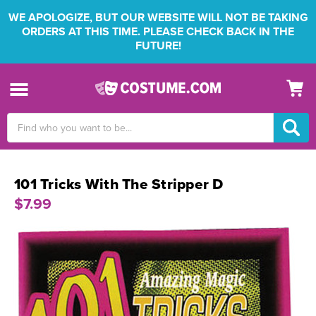
WE APOLOGIZE, BUT OUR WEBSITE WILL NOT BE TAKING
ORDERS AT THIS TIME. PLEASE CHECK BACK IN THE
FUTURE!
Search
Keyword:
101 Tricks With The Stripper D
$7.99