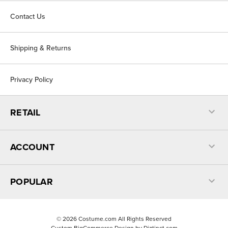
Contact Us
Shipping & Returns
Privacy Policy
RETAIL
ACCOUNT
POPULAR
©
2026
Costume.com All Rights Reserved