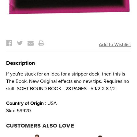
Current
Stock:
Description
If you're stuck for an idea for a stripper deck, then this is
The Book. New Original effects and new tips. Requires no
skill. SOFT BOUND BOOK - 28 PAGES - 5 1/2 X 8 1/2
Country of Origin
: USA
Sku:
59920
CUSTOMERS ALSO LOVE