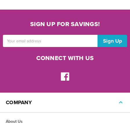
SIGN UP FOR SAVINGS!
Email
Address
CONNECT WITH US
COMPANY
About Us