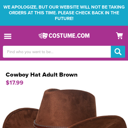
WE APOLOGIZE, BUT OUR WEBSITE WILL NOT BE TAKING
ORDERS AT THIS TIME. PLEASE CHECK BACK IN THE
FUTURE!
Search
Keyword:
Cowboy Hat Adult Brown
$17.99