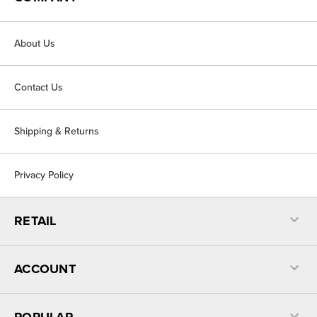
About Us
Contact Us
Shipping & Returns
Privacy Policy
RETAIL
ACCOUNT
POPULAR