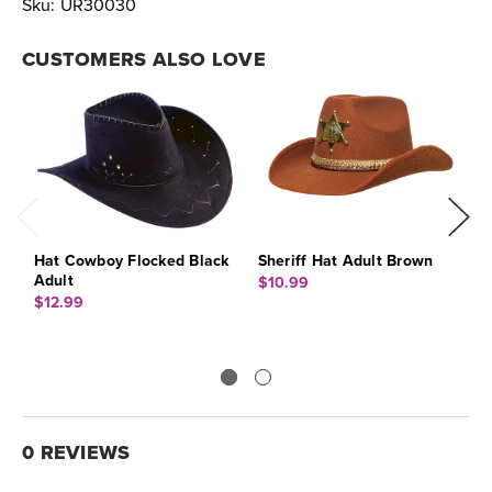
Sku:
UR30030
CUSTOMERS ALSO LOVE
Hat Cowboy Flocked Black
Sheriff Hat Adult Brown
T
Adult
B
$10.99
$12.99
$
0 REVIEWS