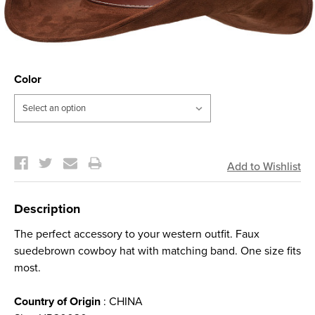
Color
Current
Stock:
Description
The perfect accessory to your western outfit. Faux
suedebrown cowboy hat with matching band. One size fits
most.
Country of Origin
: CHINA