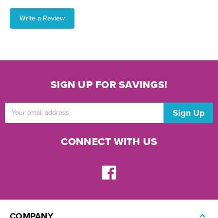
Write a Review
SIGN UP FOR SAVINGS!
Email
Address
CONNECT WITH US
COMPANY