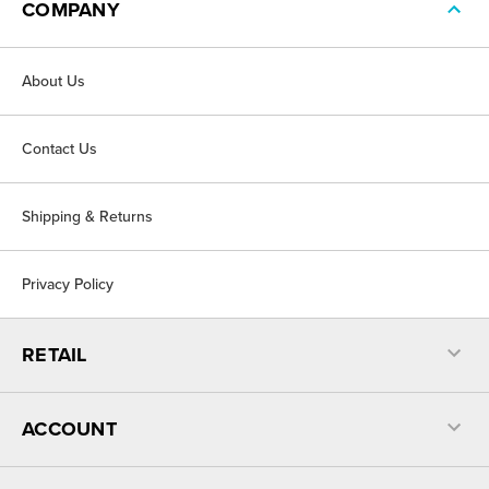
COMPANY
About Us
Contact Us
Shipping & Returns
Privacy Policy
RETAIL
ACCOUNT