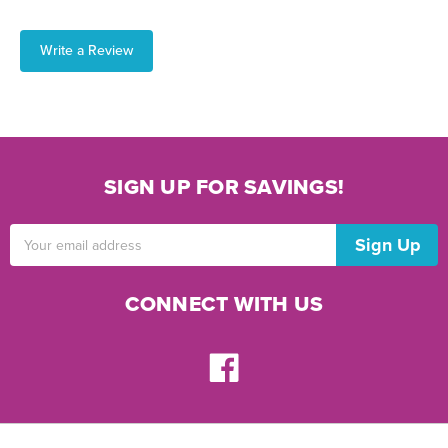
Write a Review
SIGN UP FOR SAVINGS!
Email
Address
CONNECT WITH US