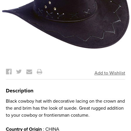
Current
Stock:
Description
Black cowboy hat with decorative lacing on the crown and
the and brim has the look of suede. Great rugged addition
to your cowboy or frontiersman costume.
Country of Origin
: CHINA