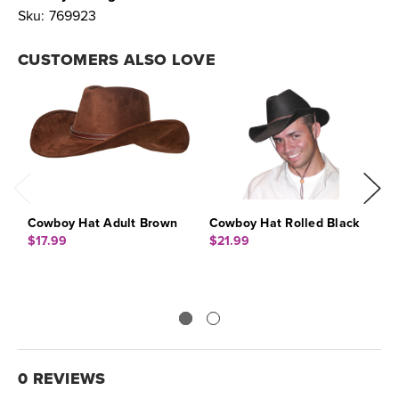
Sku:
769923
CUSTOMERS ALSO LOVE
Cowboy Hat Adult Brown
Cowboy Hat Rolled Black
C
$17.99
$21.99
$
0 REVIEWS