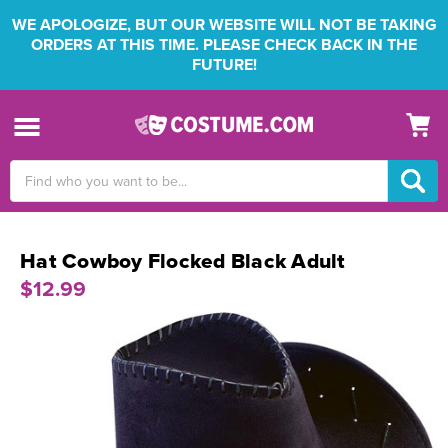
WE APOLOGIZE, BUT OUR WEBSITE WILL NOT BE TAKING
ORDERS AT THIS TIME. PLEASE CHECK BACK IN THE
FUTURE!
Search
Keyword:
Hat Cowboy Flocked Black Adult
$12.99