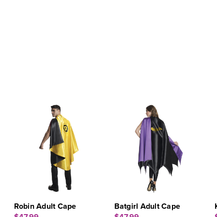
Robin Adult Cape
Batgirl Adult Cape