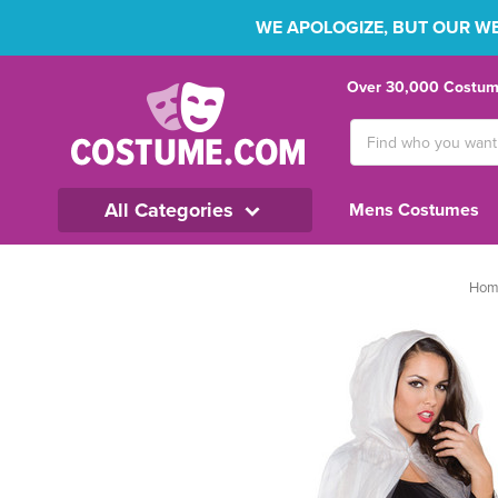
WE APOLOGIZE, BUT OUR WEB
Over 30,000 Costume
Search
Keyword:
All Categories
Mens Costumes
Hom