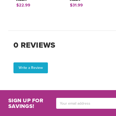
$22.99
$31.99
0 REVIEWS
Write a Review
SIGN UP FOR
Email
SAVINGS!
Address