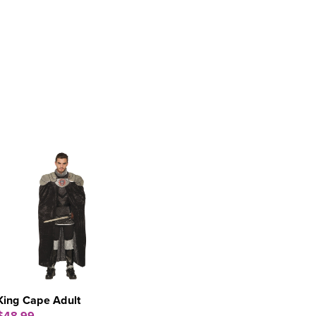
King Cape Adult