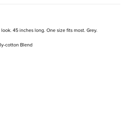
 look. 45 inches long. One size fits most. Grey.
ly-cotton Blend