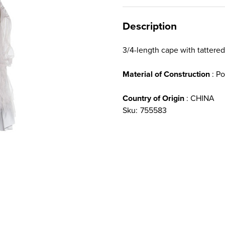
Description
3/4-length cape with tattered
Material of Construction
: Po
Country of Origin
: CHINA
Sku:
755583