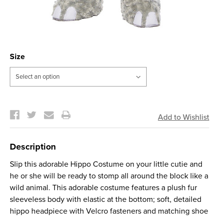
Size
Current
Stock:
Description
Slip this adorable Hippo Costume on your little cutie and
he or she will be ready to stomp all around the block like a
wild animal. This adorable costume features a plush fur
sleeveless body with elastic at the bottom; soft, detailed
hippo headpiece with Velcro fasteners and matching shoe