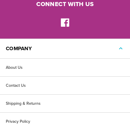
CONNECT WITH US
COMPANY
About Us
Contact Us
Shipping & Returns
Privacy Policy