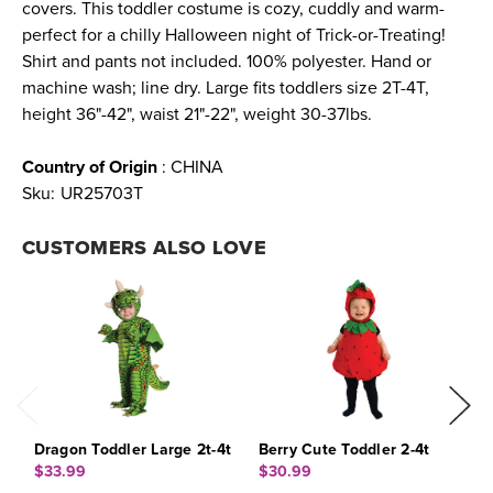
covers. This toddler costume is cozy, cuddly and warm-
perfect for a chilly Halloween night of Trick-or-Treating!
Shirt and pants not included. 100% polyester. Hand or
machine wash; line dry. Large fits toddlers size 2T-4T,
height 36"-42", waist 21"-22", weight 30-37lbs.
Country of Origin
: CHINA
Sku:
UR25703T
CUSTOMERS ALSO LOVE
Dragon Toddler Large 2t-4t
Berry Cute Toddler 2-4t
F
$33.99
$30.99
$