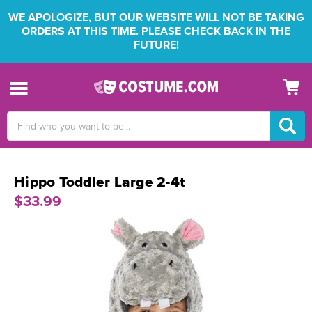
WE APOLOGIZE, BUT OUR WEBSITE WILL NOT BE TAKING
ORDERS AT THIS TIME. PLEASE CHECK BACK IN THE
FUTURE!
Search
Keyword:
Hippo Toddler Large 2-4t
$33.99