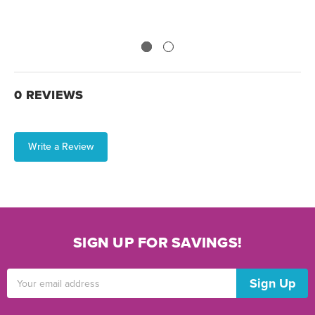
0 REVIEWS
Write a Review
SIGN UP FOR SAVINGS!
Email
Address