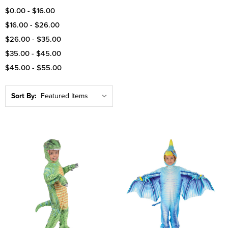
$0.00 - $16.00
$16.00 - $26.00
$26.00 - $35.00
$35.00 - $45.00
$45.00 - $55.00
Sort By: