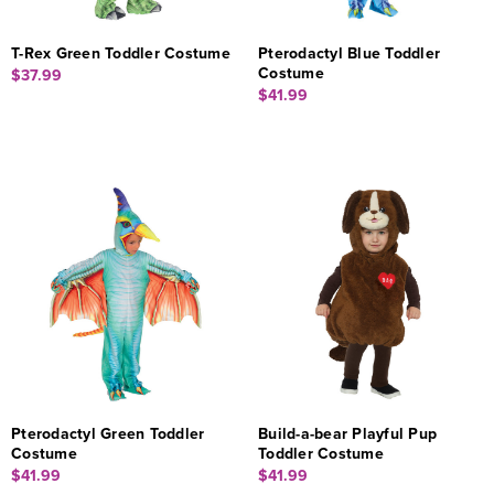
T-Rex Green Toddler Costume
Pterodactyl Blue Toddler
Costume
$37.99
$41.99
Pterodactyl Green Toddler
Build-a-bear Playful Pup
Costume
Toddler Costume
$41.99
$41.99