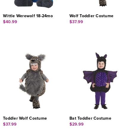
Wittle Werewolf 18-24mo
Wolf Toddler Costume
$40.99
$37.99
Toddler Wolf Costume
Bat Toddler Costume
$37.99
$29.99