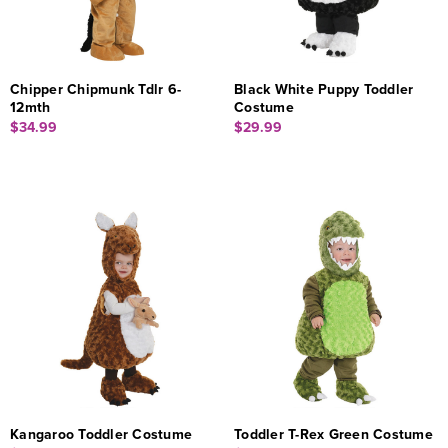
Chipper Chipmunk Tdlr 6-
Black White Puppy Toddler
12mth
Costume
$34.99
$29.99
Kangaroo Toddler Costume
Toddler T-Rex Green Costume