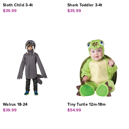
Sloth Child 3-4t
Shark Toddler 3-4t
$39.99
$35.99
Walrus 18-24
Tiny Turtle 12m-18m
$39.99
$54.99