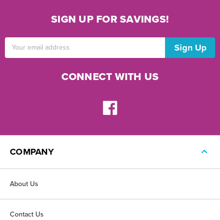
SIGN UP FOR SAVINGS!
Email
Address
CONNECT WITH US
COMPANY
About Us
Contact Us