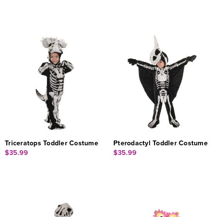
Triceratops Toddler Costume
Pterodactyl Toddler Costume
$35.99
$35.99