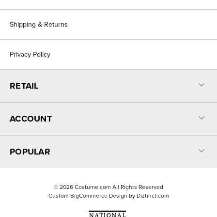
Shipping & Returns
Privacy Policy
RETAIL
ACCOUNT
POPULAR
©
2026
Costume.com All Rights Reserved
Custom BigCommerce Design by
Diztinct.com