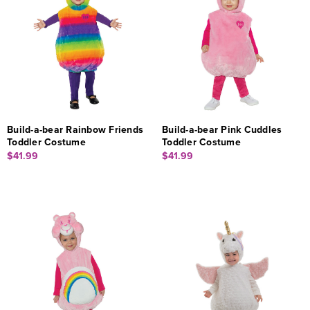
Build-a-bear Rainbow Friends
Build-a-bear Pink Cuddles
Toddler Costume
Toddler Costume
$41.99
$41.99