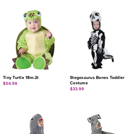
Tiny Turtle 18m-2t
Stegosaurus Bones Toddler
Costume
$54.99
$33.99