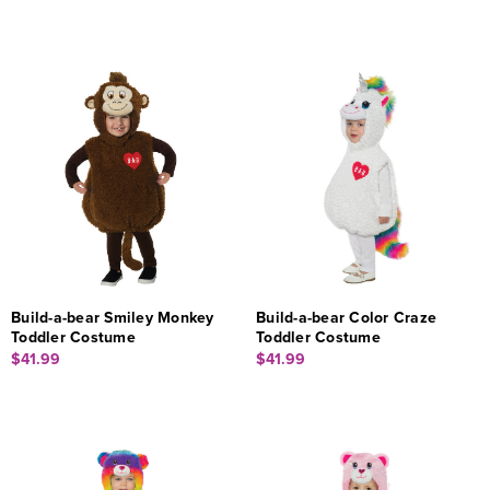
Build-a-bear Smiley Monkey
Build-a-bear Color Craze
Toddler Costume
Toddler Costume
$41.99
$41.99