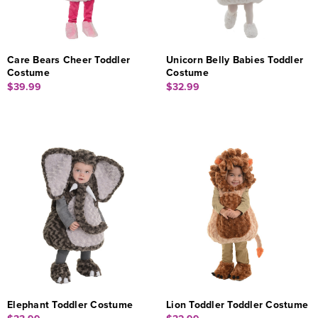
Care Bears Cheer Toddler
Unicorn Belly Babies Toddler
Costume
Costume
$39.99
$32.99
Elephant Toddler Costume
Lion Toddler Toddler Costume