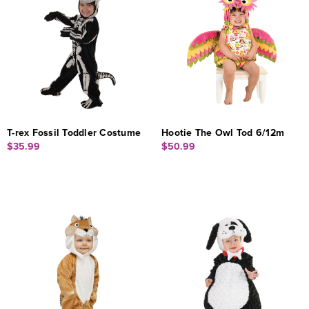
T-rex Fossil Toddler Costume
Hootie The Owl Tod 6/12m
$35.99
$50.99