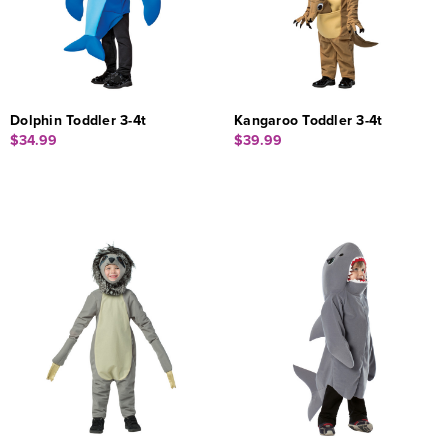
Dolphin Toddler 3-4t
Kangaroo Toddler 3-4t
$34.99
$39.99