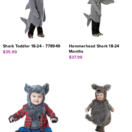
Shark Toddler 18-24 - 778949
Hammerhead Shark 18-24
Months
$35.99
$37.99