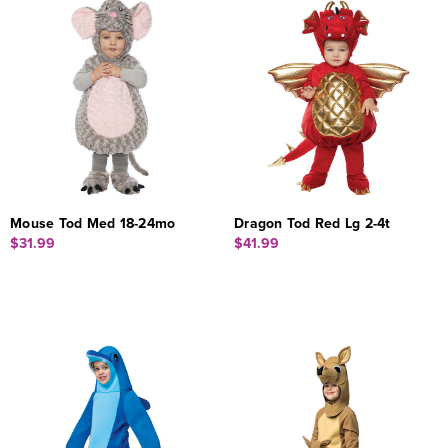
Mouse Tod Med 18-24mo
Dragon Tod Red Lg 2-4t
$31.99
$41.99