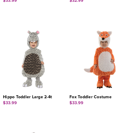
$33.99
$32.99
Hippo Toddler Large 2-4t
Fox Toddler Costume
$33.99
$33.99