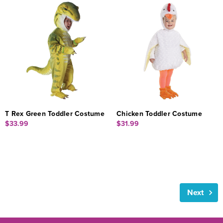
T Rex Green Toddler Costume
Chicken Toddler Costume
$33.99
$31.99
Next