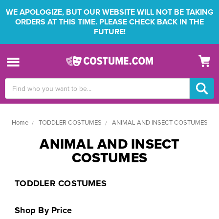
WE APOLOGIZE, BUT OUR WEBSITE WILL NOT BE TAKING
ORDERS AT THIS TIME. PLEASE CHECK BACK IN THE
FUTURE!
Search
Keyword:
Home
TODDLER COSTUMES
ANIMAL AND INSECT COSTUMES
ANIMAL AND INSECT
COSTUMES
TODDLER COSTUMES
Shop By Price