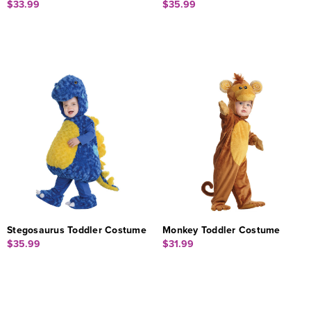
$33.99
$35.99
Stegosaurus Toddler Costume
Monkey Toddler Costume
$35.99
$31.99