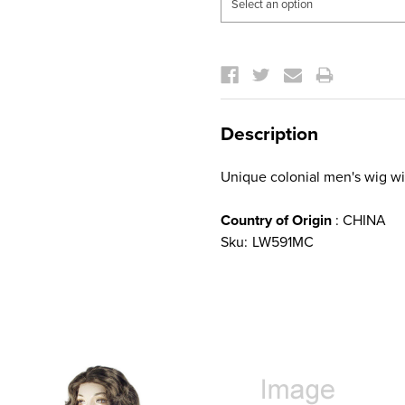
Current
Stock:
Description
Unique colonial men's wig 
Country of Origin
: CHINA
Sku:
LW591MC