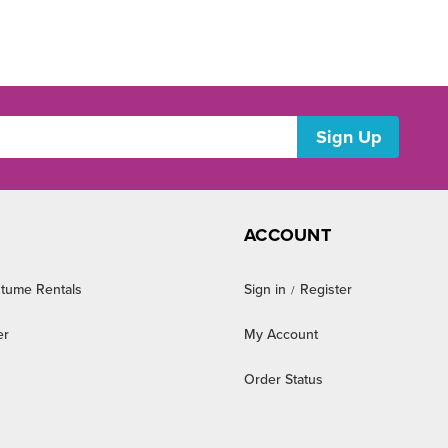
ACCOUNT
tume Rentals
Sign in
Register
/
er
My Account
Order Status