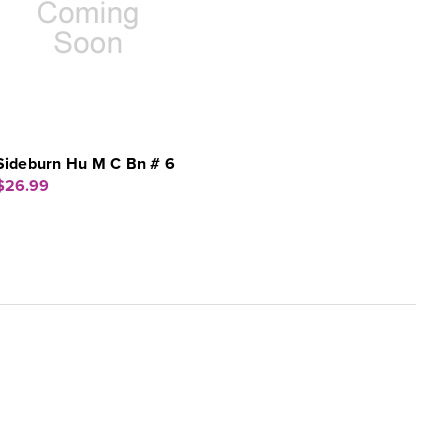
Sideburn Hu M C Bn # 6
$26.99