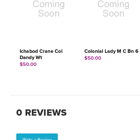
Ichabod Crane Col
Colonial Lady M C Bn 6
Dandy Wt
$50.00
$50.00
0 REVIEWS
Write a Review