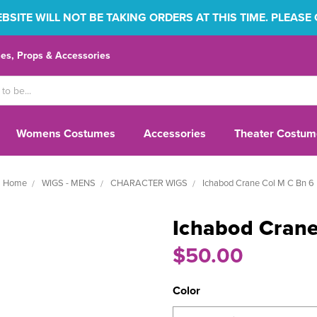
SITE WILL NOT BE TAKING ORDERS AT THIS TIME. PLEASE
s, Props & Accessories
Womens Costumes
Accessories
Theater Costum
Home
WIGS - MENS
CHARACTER WIGS
Ichabod Crane Col M C Bn 6
Ichabod Crane
$50.00
Color