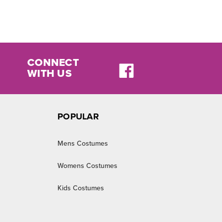
CONNECT
WITH US
POPULAR
Mens Costumes
Womens Costumes
Kids Costumes