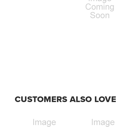
CUSTOMERS ALSO LOVE