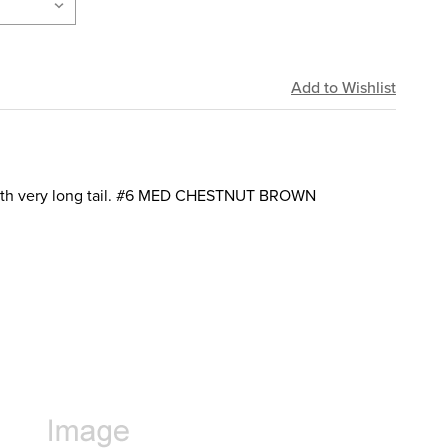
with very long tail. #6 MED CHESTNUT BROWN