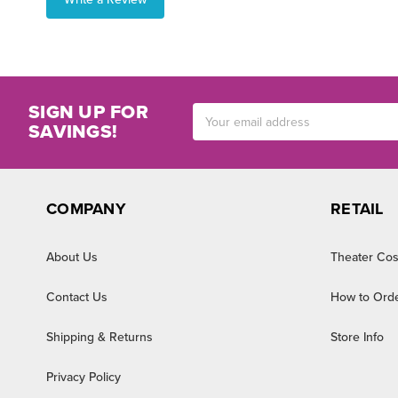
SIGN UP FOR
Email
SAVINGS!
Address
COMPANY
RETAIL
About Us
Theater Cos
Contact Us
How to Ord
Shipping & Returns
Store Info
Privacy Policy