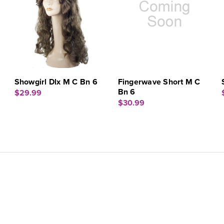
Showgirl Dlx M C Bn 6
Fingerwave Short M C
Bn 6
$29.99
$30.99