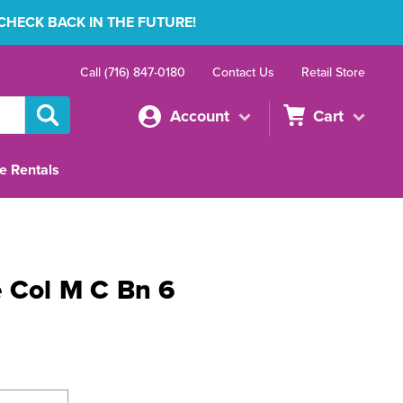
 CHECK BACK IN THE FUTURE!
Call (716) 847-0180
Contact Us
Retail Store
Account
Cart
e Rentals
 Col M C Bn 6