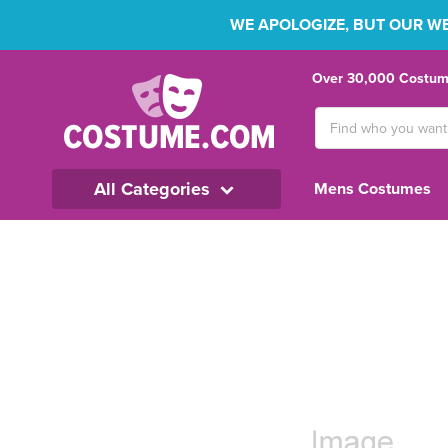
WE APOLOGIZE, BUT OUR WEB
Over 30,000 Costume
Search
Keyword:
All Categories
Mens Costumes