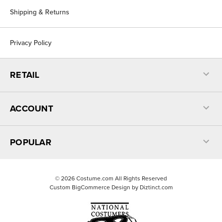
Shipping & Returns
Privacy Policy
RETAIL
ACCOUNT
POPULAR
©
2026
Costume.com All Rights Reserved
Custom BigCommerce Design by
Diztinct.com