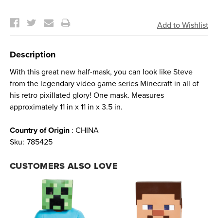
Current
Stock:
Description
With this great new half-mask, you can look like Steve
from the legendary video game series Minecraft in all of
his retro pixillated glory! One mask. Measures
approximately 11 in x 11 in x 3.5 in.
Country of Origin
: CHINA
Sku:
785425
CUSTOMERS ALSO LOVE