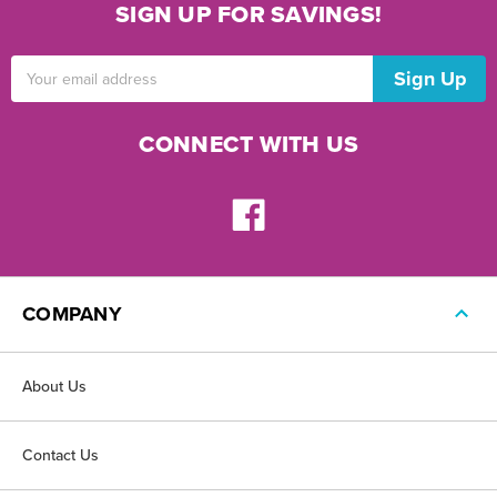
SIGN UP FOR SAVINGS!
Email
Address
CONNECT WITH US
COMPANY
About Us
Contact Us