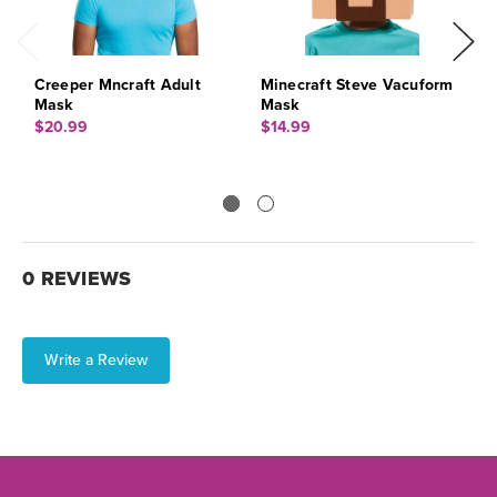
Creeper Mncraft Adult
Minecraft Steve Vacuform
M
Mask
Mask
$
$20.99
$14.99
0 REVIEWS
Write a Review