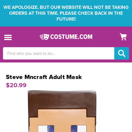
WE APOLOGIZE, BUT OUR WEBSITE WILL NOT BE TAKING
ORDERS AT THIS TIME. PLEASE CHECK BACK IN THE
FUTURE!
Search
Keyword:
Steve Mncraft Adult Mask
$20.99