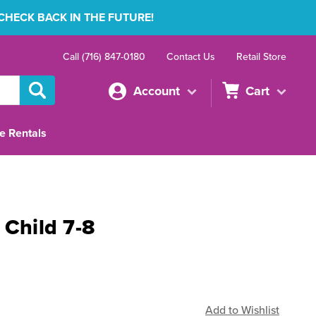
 CHECK BACK IN THE FUTURE!
Call (716) 847-0180
Contact Us
Retail Store
Account
Cart
e Rentals
 Child 7-8