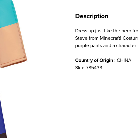
Description
Dress up just like the hero 
Steve from Minecraft! Costum
purple pants and a character 
Country of Origin
: CHINA
Sku:
785433