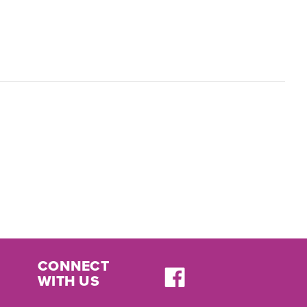
CONNECT
WITH US