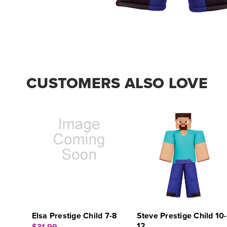
CUSTOMERS ALSO LOVE
Elsa Prestige Child 7-8
Steve Prestige Child 10-
12