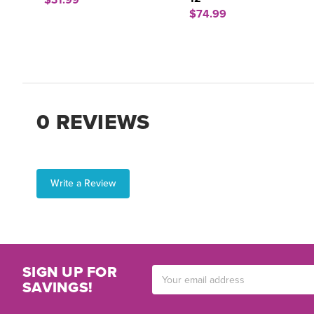
$31.99
$74.99
0 REVIEWS
Write a Review
SIGN UP FOR
Email
SAVINGS!
Address