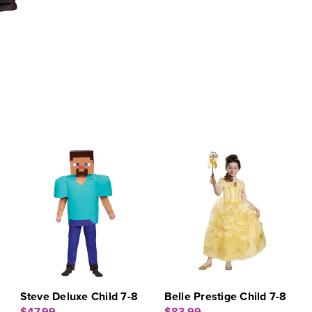
Steve Deluxe Child 7-8
Belle Prestige Child 7-8