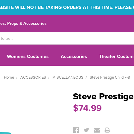
SITE WILL NOT BE TAKING ORDERS AT THIS TIME. PLEASE
s, Props & Accessories
Womens Costumes
Accessories
Theater Costum
Home
ACCESSORIES
MISCELLANEOUS
Steve Prestige Child 7-8
Steve Prestige
$74.99
Current
Stock: