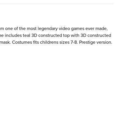
from one of the most legendary video games ever made,
e includes teal 3D constructed top with 3D constructed
mask. Costumes fits childrens sizes 7-8. Prestige version.