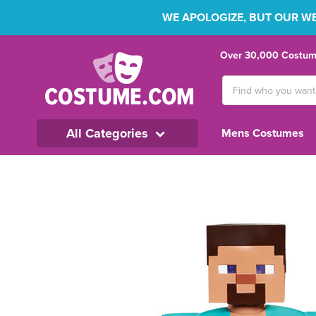
WE APOLOGIZE, BUT OUR WEB
Over 30,000 Costume
Search
Keyword:
All Categories
Mens Costumes