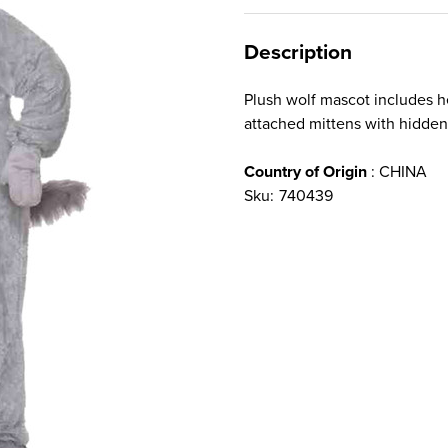
Description
Plush wolf mascot includes h
attached mittens with hidden
Country of Origin
: CHINA
Sku:
740439