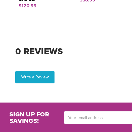
$36.99
$120.99
0 REVIEWS
Write a Review
SIGN UP FOR
Email
SAVINGS!
Address