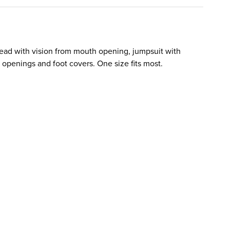
ead with vision from mouth opening, jumpsuit with
 openings and foot covers. One size fits most.