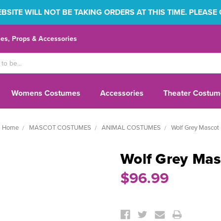
SITE WILL NOT BE TAKING ORDERS AT THIS TIME. PLEASE
s, Props & Accessories
Womens Costumes
Accessories
Theater Costum
Home
MASCOT COSTUMES
ANIMAL COSTUMES
Wolf Grey Mascot
Wolf Grey Mas
$96.99
Current
Stock: