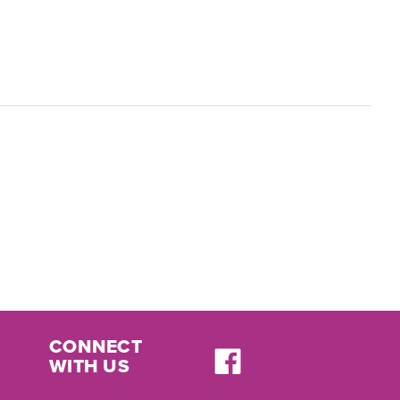
CONNECT
WITH US