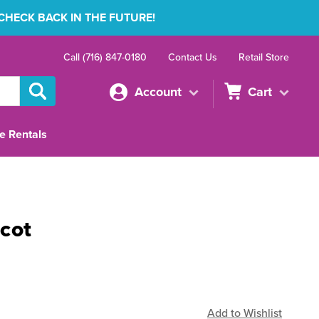
 CHECK BACK IN THE FUTURE!
Call (716) 847-0180
Contact Us
Retail Store
Account
Cart
e Rentals
cot