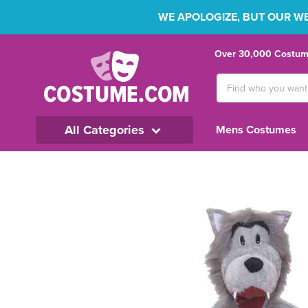
WE APOLOGIZE, BUT OUR WEB
Over 30,000 Costume
Search
Keyword:
All Categories
Mens Costumes