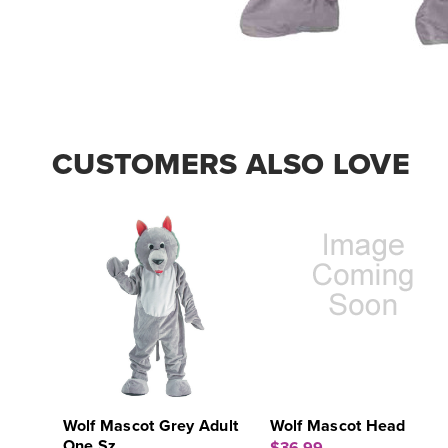
CUSTOMERS ALSO LOVE
Wolf Mascot Grey Adult
Wolf Mascot Head
One Sz.