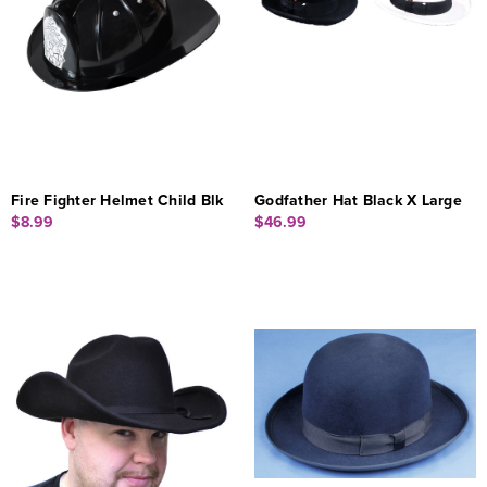
Fire Fighter Helmet Child Blk
Godfather Hat Black X Large
$8.99
$46.99