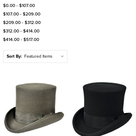
$0.00 - $107.00
$107.00 - $209.00
$209.00 - $312.00
$312.00 - $414.00
$414.00 - $517.00
Sort By: