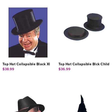
Top Hat Collapsible Black Xl
Top Hat Collapsible Blck Child
$38.99
$36.99