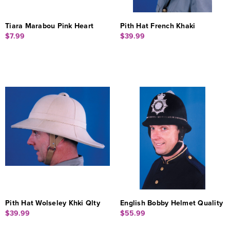
Tiara Marabou Pink Heart
Pith Hat French Khaki
$7.99
$39.99
Pith Hat Wolseley Khki Qlty
English Bobby Helmet Quality
$39.99
$55.99