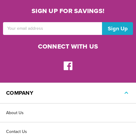
SIGN UP FOR SAVINGS!
Email
Address
CONNECT WITH US
COMPANY
About Us
Contact Us