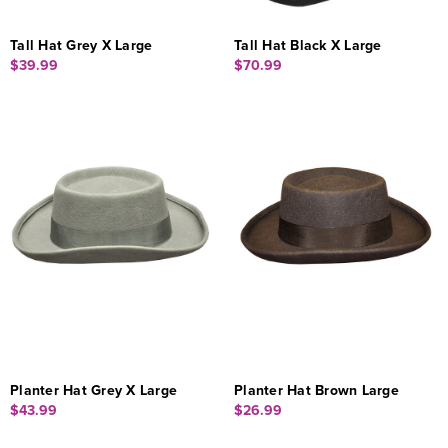
Tall Hat Grey X Large
Tall Hat Black X Large
$39.99
$70.99
Planter Hat Grey X Large
Planter Hat Brown Large
$43.99
$26.99