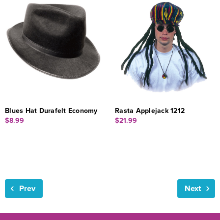
Blues Hat Durafelt Economy
Rasta Applejack 1212
$8.99
$21.99
Prev
Next