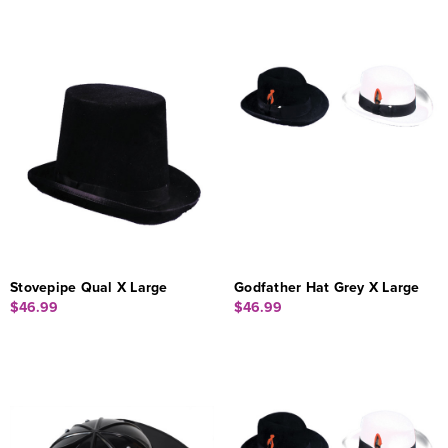
Stovepipe Qual X Large
Godfather Hat Grey X Large
$46.99
$46.99