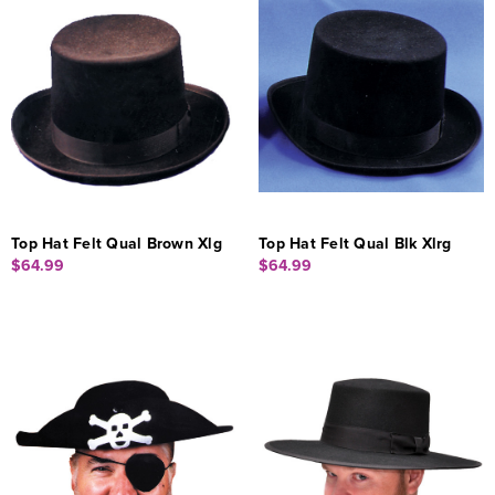
Top Hat Felt Qual Brown Xlg
Top Hat Felt Qual Blk Xlrg
$64.99
$64.99