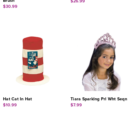
Brush
$26.99
$30.99
Hat Cat In Hat
Tiara Sparklng Prl Wht Seqn
$10.99
$7.99