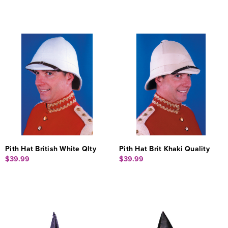
Pith Hat British White Qlty
Pith Hat Brit Khaki Quality
$39.99
$39.99