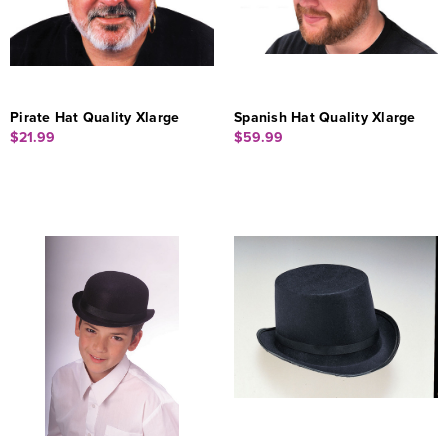
Pirate Hat Quality Xlarge
Spanish Hat Quality Xlarge
$21.99
$59.99