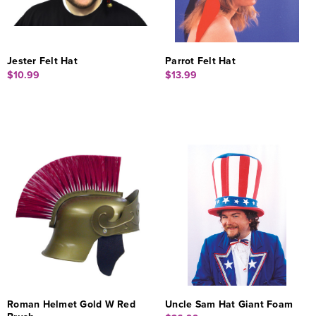
Jester Felt Hat
Parrot Felt Hat
$10.99
$13.99
Roman Helmet Gold W Red
Uncle Sam Hat Giant Foam