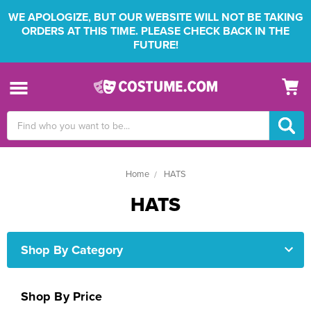
WE APOLOGIZE, BUT OUR WEBSITE WILL NOT BE TAKING
ORDERS AT THIS TIME. PLEASE CHECK BACK IN THE
FUTURE!
Search
Keyword:
Home
HATS
HATS
Shop By Category
Shop By Price