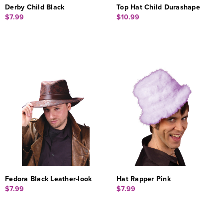
Derby Child Black
Top Hat Child Durashape
$7.99
$10.99
Fedora Black Leather-look
Hat Rapper Pink
$7.99
$7.99