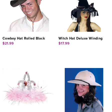
Cowboy Hat Rolled Black
Witch Hat Deluxe Winding
$21.99
$17.99