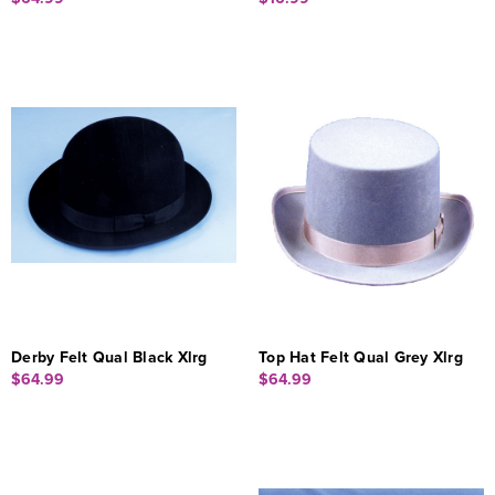
Derby Felt Qual Black Xlrg
Top Hat Felt Qual Grey Xlrg
$64.99
$64.99