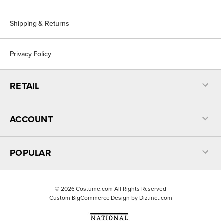
Shipping & Returns
Privacy Policy
RETAIL
ACCOUNT
POPULAR
©
2026
Costume.com All Rights Reserved
Custom BigCommerce Design by
Diztinct.com