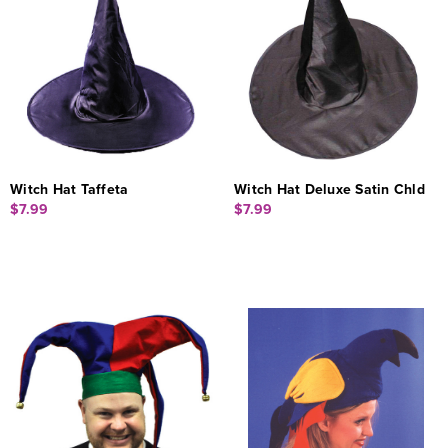
Witch Hat Taffeta
Witch Hat Deluxe Satin Chld
$7.99
$7.99