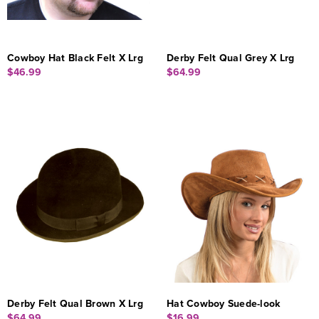
Cowboy Hat Black Felt X Lrg
Derby Felt Qual Grey X Lrg
$46.99
$64.99
Derby Felt Qual Brown X Lrg
Hat Cowboy Suede-look
$64.99
$16.99