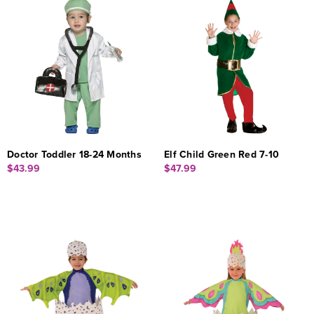
Doctor Toddler 18-24 Months
Elf Child Green Red 7-10
$43.99
$47.99