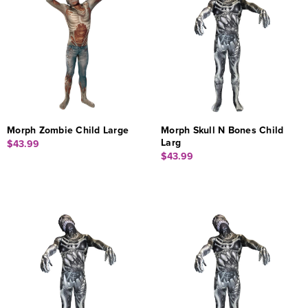
Morph Zombie Child Large
Morph Skull N Bones Child
Larg
$43.99
$43.99