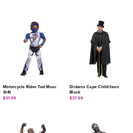
Motorcycle Rider Tod Musc
Dickens Cape Child/teen
3t4t
Black
$31.99
$37.99