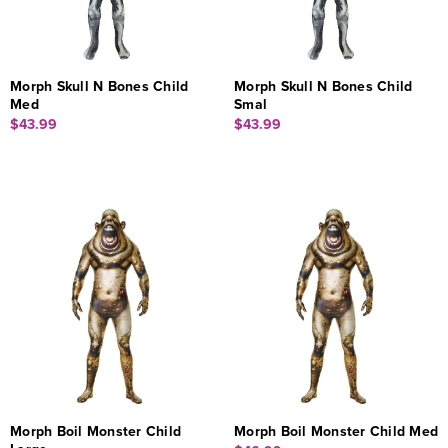
Morph Skull N Bones Child
Morph Skull N Bones Child
Med
Smal
$43.99
$43.99
Morph Boil Monster Child
Morph Boil Monster Child Med