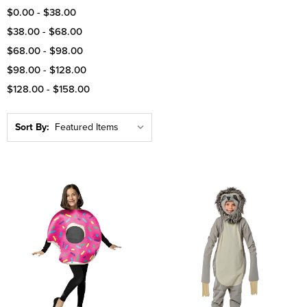
$0.00 - $38.00
$38.00 - $68.00
$68.00 - $98.00
$98.00 - $128.00
$128.00 - $158.00
Sort By: