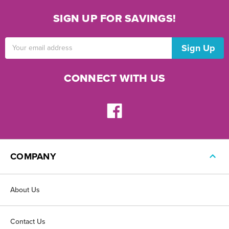
SIGN UP FOR SAVINGS!
Email
Address
CONNECT WITH US
COMPANY
About Us
Contact Us