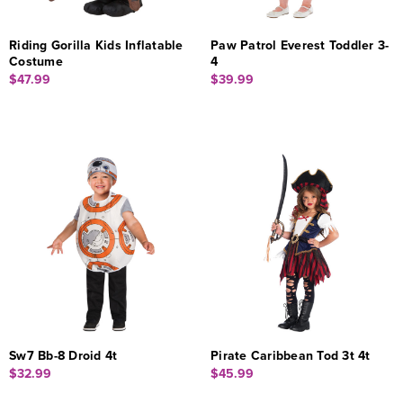
Riding Gorilla Kids Inflatable
Paw Patrol Everest Toddler 3-
Costume
4
$47.99
$39.99
Sw7 Bb-8 Droid 4t
Pirate Caribbean Tod 3t 4t
$32.99
$45.99