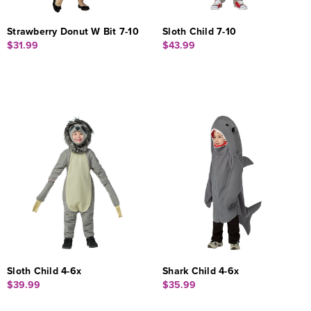
Strawberry Donut W Bit 7-10
Sloth Child 7-10
$31.99
$43.99
Sloth Child 4-6x
Shark Child 4-6x
$39.99
$35.99