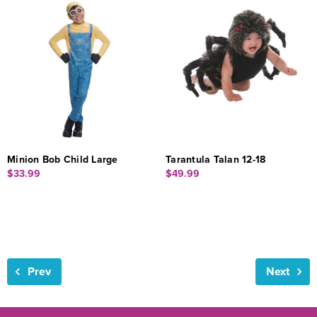
Minion Bob Child Large
Tarantula Talan 12-18
$33.99
$49.99
Prev
Next