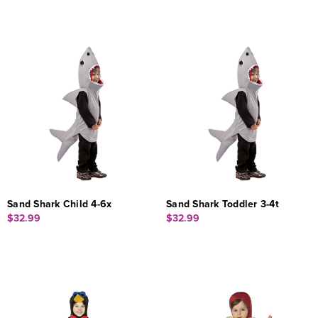
Sand Shark Child 4-6x
Sand Shark Toddler 3-4t
$32.99
$32.99