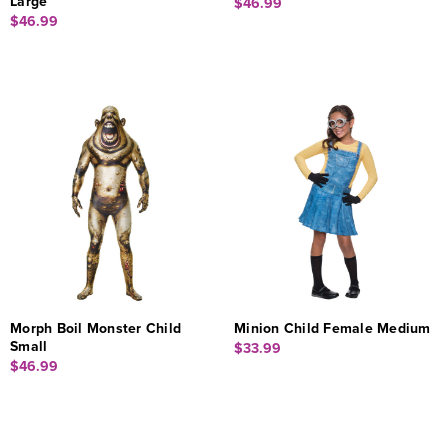
Large
$46.99
$46.99
Morph Boil Monster Child
Minion Child Female Medium
Small
$33.99
$46.99