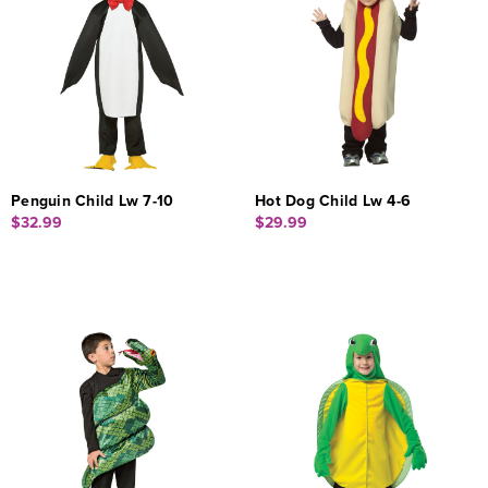
Penguin Child Lw 7-10
Hot Dog Child Lw 4-6
$32.99
$29.99