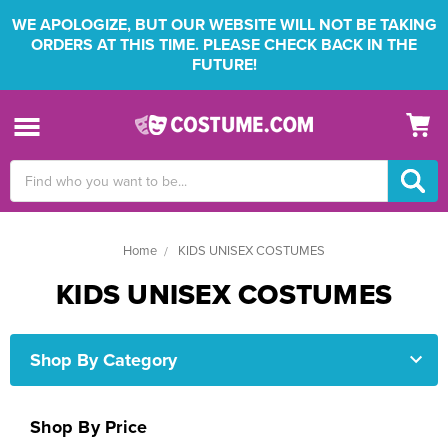
WE APOLOGIZE, BUT OUR WEBSITE WILL NOT BE TAKING
ORDERS AT THIS TIME. PLEASE CHECK BACK IN THE
FUTURE!
Search
Keyword:
Home
KIDS UNISEX COSTUMES
KIDS UNISEX COSTUMES
Shop By Category
Shop By Price