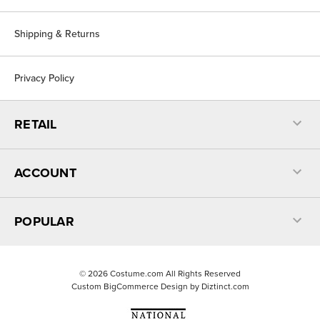
Shipping & Returns
Privacy Policy
RETAIL
ACCOUNT
POPULAR
©
2026
Costume.com All Rights Reserved
Custom BigCommerce Design by
Diztinct.com