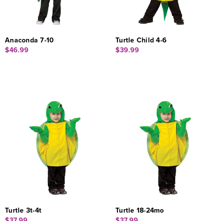
Anaconda 7-10
Turtle Child 4-6
$46.99
$39.99
Turtle 3t-4t
Turtle 18-24mo
$37.99
$37.99