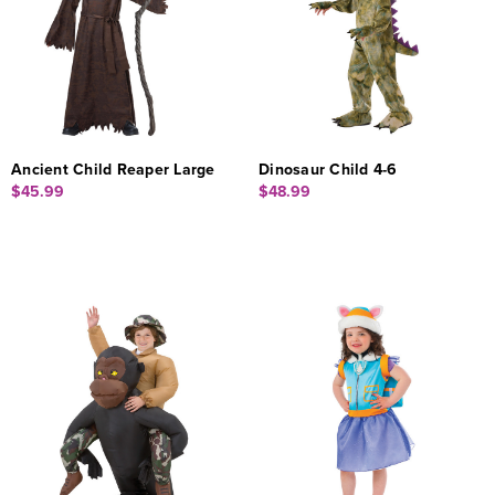
Ancient Child Reaper Large
Dinosaur Child 4-6
$45.99
$48.99