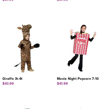
Giraffe 3t-4t
Movie Night Popcorn 7-10
$43.99
$41.99