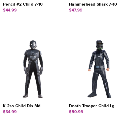
Pencil #2 Child 7-10
Hammerhead Shark 7-10
$44.99
$47.99
K 2so Child Dlx Md
Death Trooper Child Lg
$34.99
$50.99