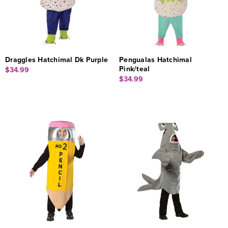
Draggles Hatchimal Dk Purple
Pengualas Hatchimal
Pink/teal
$34.99
$34.99