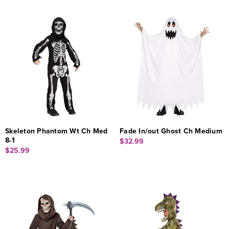
Skeleton Phantom Wt Ch Med
Fade In/out Ghost Ch Medium
8-1
$32.99
$25.99