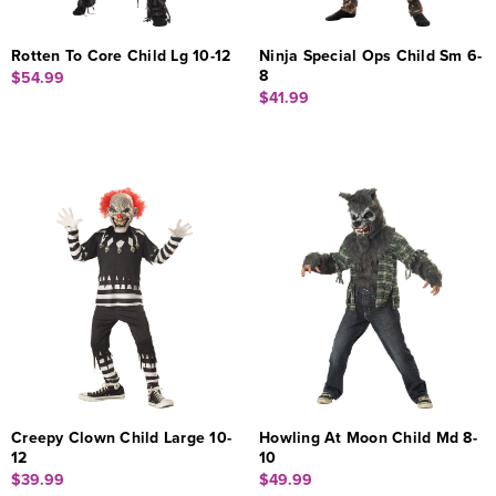
Rotten To Core Child Lg 10-12
Ninja Special Ops Child Sm 6-
8
$54.99
$41.99
Creepy Clown Child Large 10-
Howling At Moon Child Md 8-
12
10
$39.99
$49.99