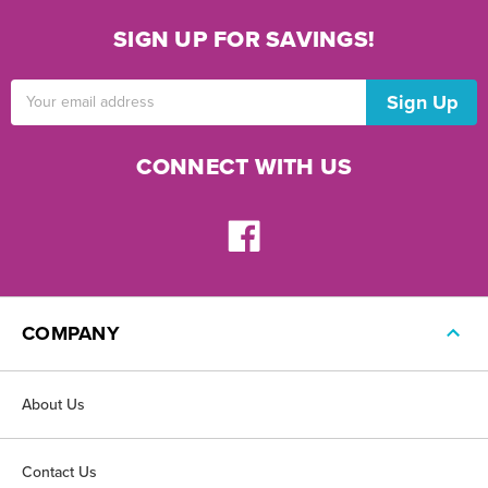
SIGN UP FOR SAVINGS!
Email
Address
CONNECT WITH US
COMPANY
About Us
Contact Us