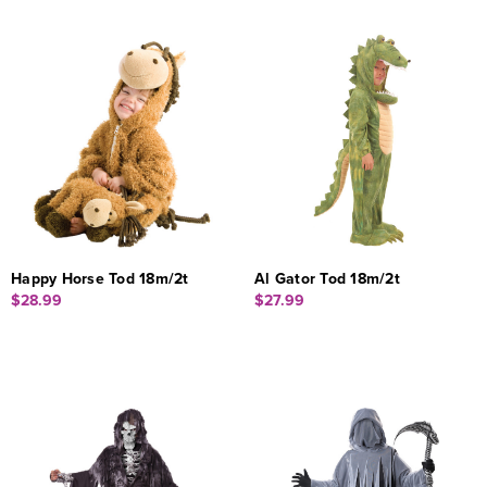
Happy Horse Tod 18m/2t
Al Gator Tod 18m/2t
$28.99
$27.99