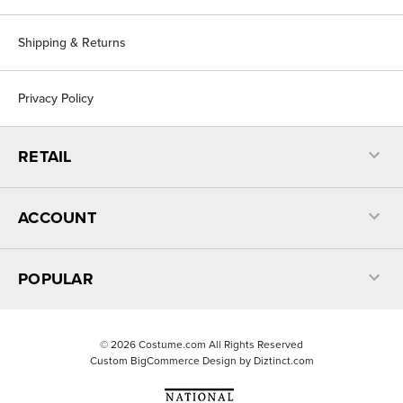
Shipping & Returns
Privacy Policy
RETAIL
ACCOUNT
POPULAR
©
2026
Costume.com All Rights Reserved
Custom BigCommerce Design by
Diztinct.com