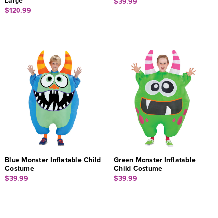
Large
$39.99
$120.99
Blue Monster Inflatable Child
Green Monster Inflatable
Costume
Child Costume
$39.99
$39.99