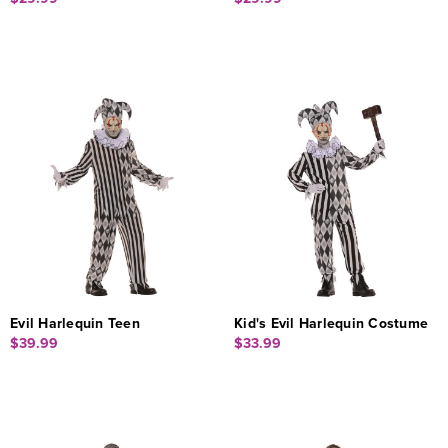
Evil Harlequin Teen
Kid's Evil Harlequin Costume
$39.99
$33.99