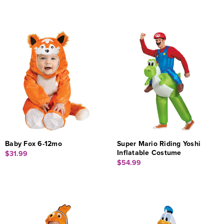
Baby Fox 6-12mo
Super Mario Riding Yoshi
Inflatable Costume
$31.99
$54.99