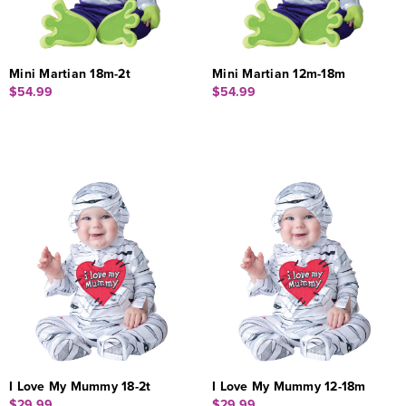
Mini Martian 18m-2t
Mini Martian 12m-18m
$54.99
$54.99
I Love My Mummy 18-2t
I Love My Mummy 12-18m
$29.99
$29.99