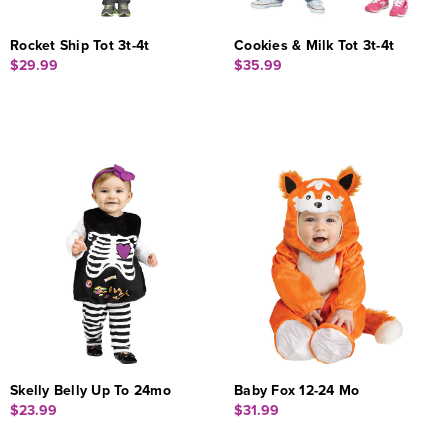
Rocket Ship Tot 3t-4t
Cookies & Milk Tot 3t-4t
$29.99
$35.99
Skelly Belly Up To 24mo
Baby Fox 12-24 Mo
$23.99
$31.99