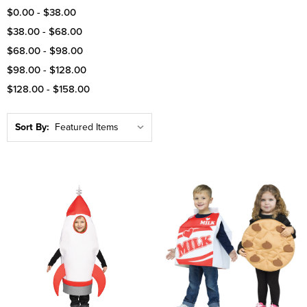
$0.00 - $38.00
$38.00 - $68.00
$68.00 - $98.00
$98.00 - $128.00
$128.00 - $158.00
Sort By: