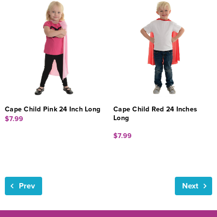
Cape Child Pink 24 Inch Long
Cape Child Red 24 Inches
Long
$7.99
$7.99
Prev
Next