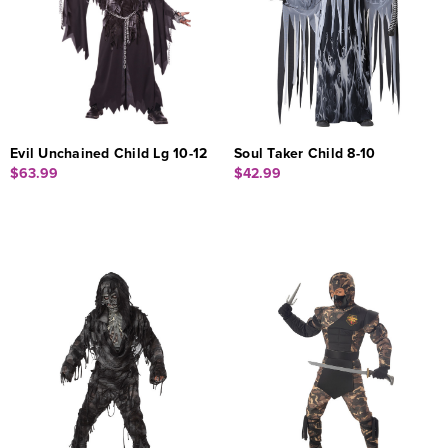
Evil Unchained Child Lg 10-12
Soul Taker Child 8-10
$63.99
$42.99