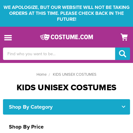
WE APOLOGIZE, BUT OUR WEBSITE WILL NOT BE TAKING
ORDERS AT THIS TIME. PLEASE CHECK BACK IN THE
FUTURE!
Search
Keyword:
Home
KIDS UNISEX COSTUMES
KIDS UNISEX COSTUMES
Shop By Category
Shop By Price