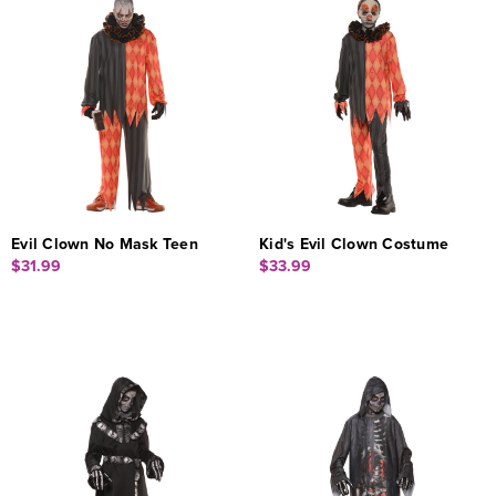
Evil Clown No Mask Teen
Kid's Evil Clown Costume
$31.99
$33.99