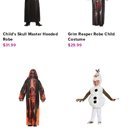
Child's Skull Master Hooded
Grim Reaper Robe Child
Robe
Costume
$31.99
$29.99