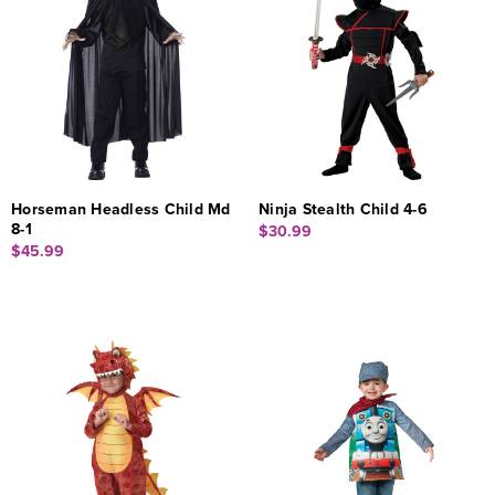
Horseman Headless Child Md
Ninja Stealth Child 4-6
8-1
$30.99
$45.99