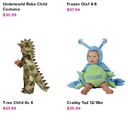
Underworld Robe Child
Frozen Olaf 4-6
Costume
$47.99
$30.99
T-rex Child Xs 4
Crabby Tod 12/18m
$43.99
$35.99