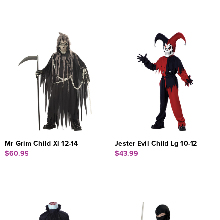
Mr Grim Child Xl 12-14
Jester Evil Child Lg 10-12
$60.99
$43.99