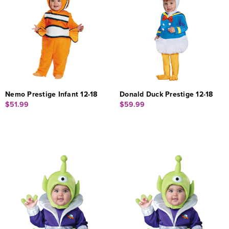
Nemo Prestige Infant 12-18
Donald Duck Prestige 12-18
$51.99
$59.99