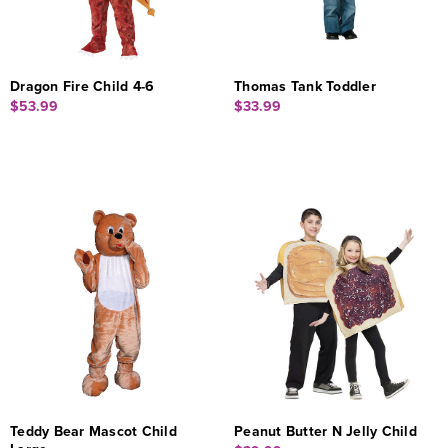
Dragon Fire Child 4-6
Thomas Tank Toddler
$53.99
$33.99
Teddy Bear Mascot Child
Peanut Butter N Jelly Child