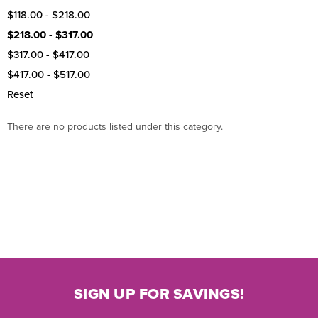
$118.00 - $218.00
$218.00 - $317.00
$317.00 - $417.00
$417.00 - $517.00
Reset
There are no products listed under this category.
SIGN UP FOR SAVINGS!