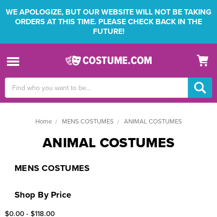
WE APOLOGIZE, BUT OUR WEBSITE WILL NOT BE TAKING
ORDERS AT THIS TIME. PLEASE CHECK BACK IN THE
FUTURE!
Search
Keyword:
Home
MENS COSTUMES
ANIMAL COSTUMES
ANIMAL COSTUMES
MENS COSTUMES
Shop By Price
$0.00 - $118.00