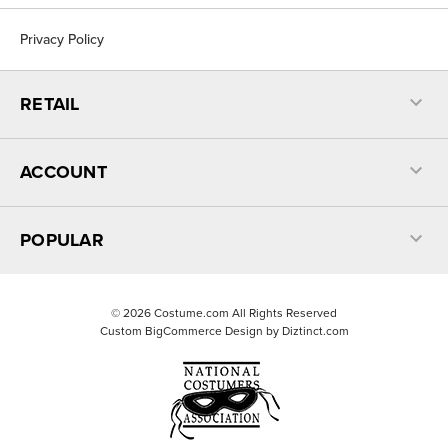
Privacy Policy
RETAIL
ACCOUNT
POPULAR
©
2026
Costume.com All Rights Reserved
Custom BigCommerce Design by
Diztinct.com