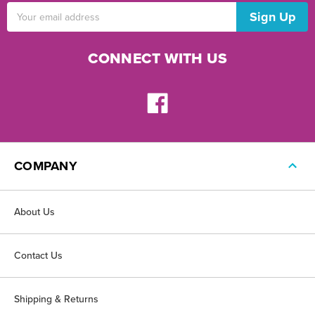
Email
Address
CONNECT WITH US
COMPANY
About Us
Contact Us
Shipping & Returns