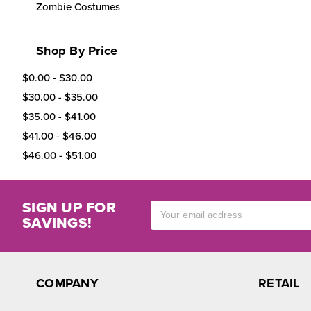
Zombie Costumes
Shop By Price
$0.00 - $30.00
$30.00 - $35.00
$35.00 - $41.00
$41.00 - $46.00
$46.00 - $51.00
SIGN UP FOR
Email
SAVINGS!
Address
COMPANY
RETAIL