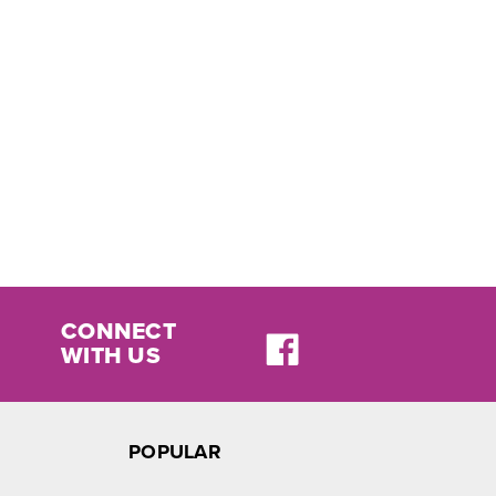
CONNECT
WITH US
POPULAR