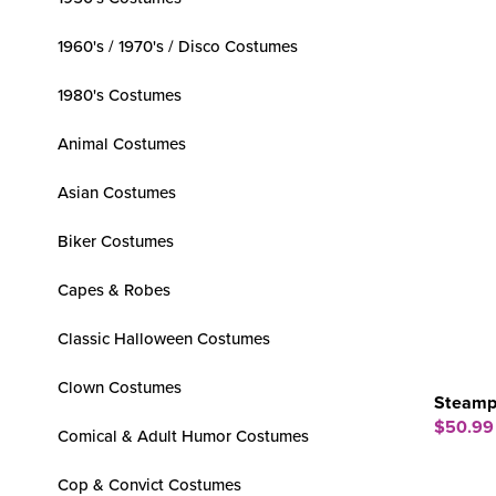
1960's / 1970's / Disco Costumes
1980's Costumes
Animal Costumes
Asian Costumes
Biker Costumes
Capes & Robes
Classic Halloween Costumes
Clown Costumes
Steamp
$50.99
Comical & Adult Humor Costumes
Cop & Convict Costumes