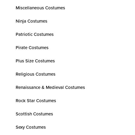
Miscellaneous Costumes
Ninja Costumes
Patriotic Costumes
Pirate Costumes
Plus Size Costumes
Religious Costumes
Renaissance & Medieval Costumes
Rock Star Costumes
Scottish Costumes
Sexy Costumes