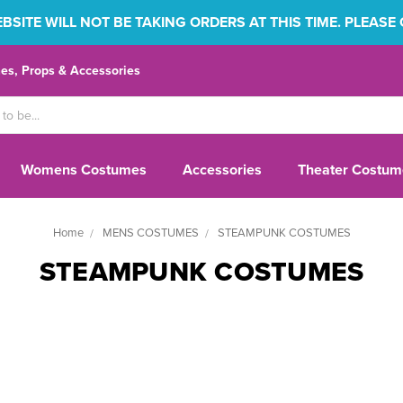
SITE WILL NOT BE TAKING ORDERS AT THIS TIME. PLEASE
s, Props & Accessories
Womens Costumes
Accessories
Theater Costum
Home
MENS COSTUMES
STEAMPUNK COSTUMES
STEAMPUNK COSTUMES