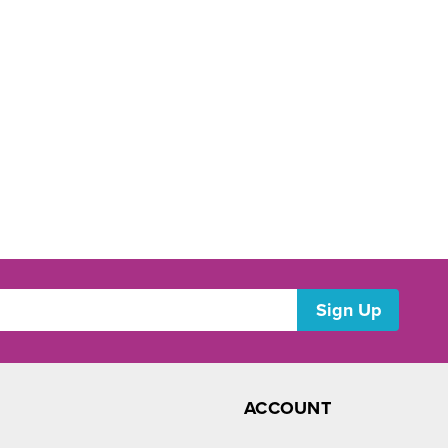
ACCOUNT