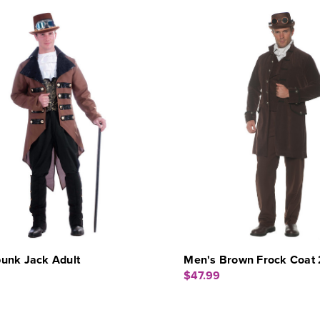
unk Jack Adult
Men's Brown Frock Coat
$47.99