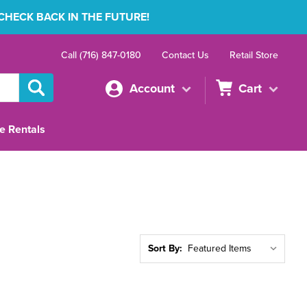
 CHECK BACK IN THE FUTURE!
Call (716) 847-0180
Contact Us
Retail Store
Account
Cart
e Rentals
Sort By: