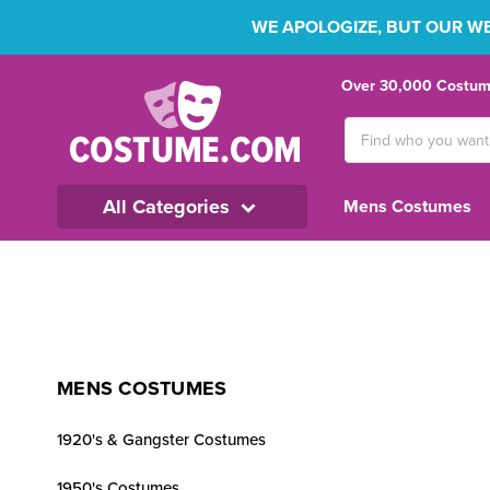
WE APOLOGIZE, BUT OUR WEB
Over 30,000 Costume
Search
Keyword:
All Categories
Mens Costumes
MENS COSTUMES
1920's & Gangster Costumes
1950's Costumes