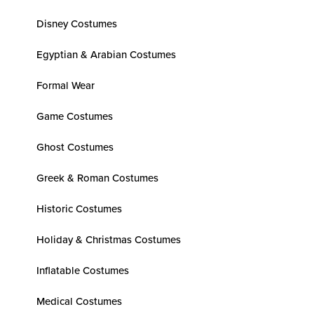
Disney Costumes
Egyptian & Arabian Costumes
Formal Wear
Game Costumes
Ghost Costumes
Greek & Roman Costumes
Historic Costumes
Holiday & Christmas Costumes
Inflatable Costumes
Medical Costumes