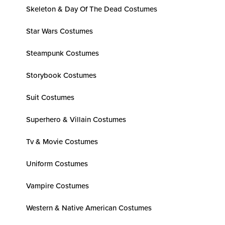
Skeleton & Day Of The Dead Costumes
Star Wars Costumes
Steampunk Costumes
Storybook Costumes
Suit Costumes
Superhero & Villain Costumes
Tv & Movie Costumes
Uniform Costumes
Vampire Costumes
Western & Native American Costumes