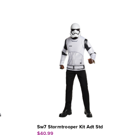
Sw7 Stormtrooper Kit Adt Std
$40.99