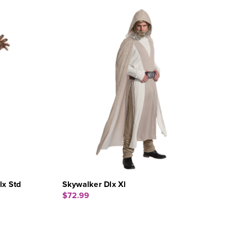
x Std
Skywalker Dlx Xl
$72.99