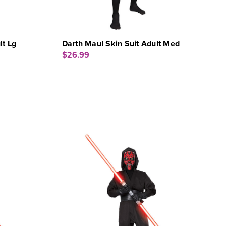
lt Lg
Darth Maul Skin Suit Adult Med
$26.99