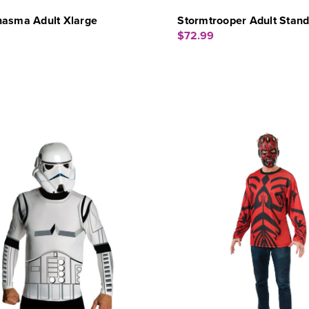
hasma Adult Xlarge
Stormtrooper Adult Stan
$72.99