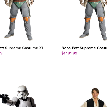
ett Supreme Costume XL
Boba Fett Supreme Cost
99
$1,181.99