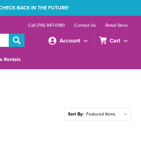
 CHECK BACK IN THE FUTURE!
Call (716) 847-0180
Contact Us
Retail Store
Account
Cart
e Rentals
Sort By: