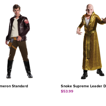
meron Standard
Snoke Supreme Leader Dl
$53.99