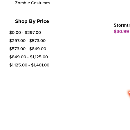
Zombie Costumes
Shop By Price
Stormt
$30.99
$0.00 - $297.00
$297.00 - $573.00
$573.00 - $849.00
$849.00 - $1,125.00
$1,125.00 - $1,401.00