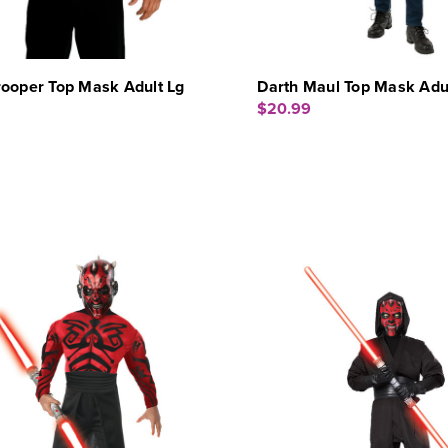
rooper Top Mask Adult Lg
Darth Maul Top Mask Adu
$20.99