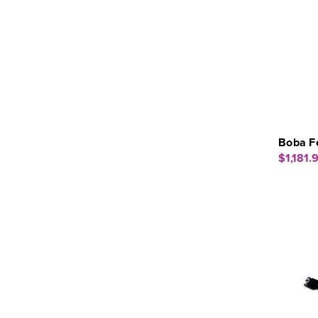
Boba F
$1,181.