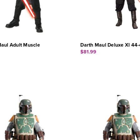
aul Adult Muscle
Darth Maul Deluxe Xl 44
$81.99