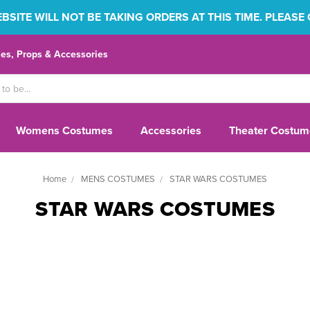
SITE WILL NOT BE TAKING ORDERS AT THIS TIME. PLEASE
s, Props & Accessories
Womens Costumes
Accessories
Theater Costum
Home
MENS COSTUMES
STAR WARS COSTUMES
STAR WARS COSTUMES