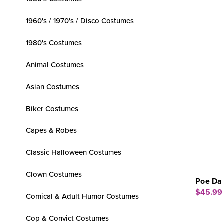
1960's / 1970's / Disco Costumes
1980's Costumes
Animal Costumes
Asian Costumes
Biker Costumes
Capes & Robes
Classic Halloween Costumes
Clown Costumes
Poe Da
$45.99
Comical & Adult Humor Costumes
Cop & Convict Costumes