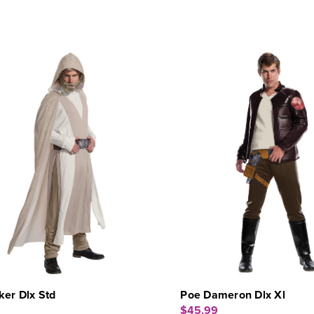
er Dlx Std
Poe Dameron Dlx Xl
$45.99