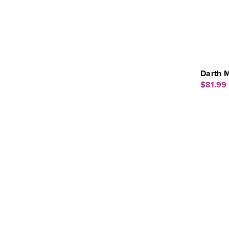
Darth M
$81.99