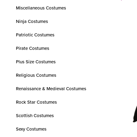
Miscellaneous Costumes
Ninja Costumes
Patriotic Costumes
Pirate Costumes
Plus Size Costumes
Religious Costumes
Renaissance & Medieval Costumes
Rock Star Costumes
Scottish Costumes
Sexy Costumes