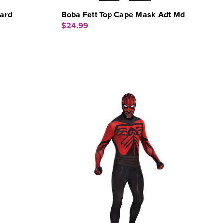
dard
Boba Fett Top Cape Mask Adt Md
$24.99