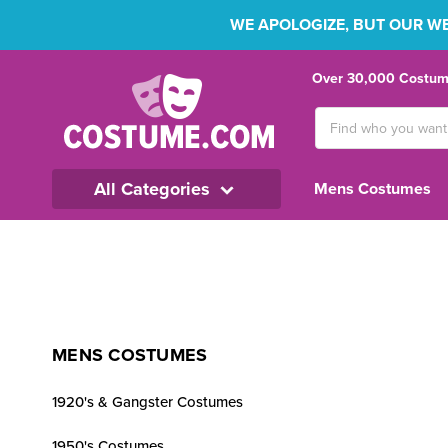
WE APOLOGIZE, BUT OUR WEB
Over 30,000 Costume
Search
Keyword:
All Categories
Mens Costumes
MENS COSTUMES
1920's & Gangster Costumes
1950's Costumes