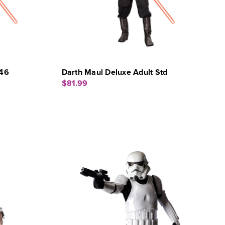
-46
Darth Maul Deluxe Adult Std
$81.99