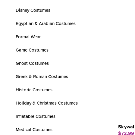
Disney Costumes
Egyptian & Arabian Costumes
Formal Wear
Game Costumes
Ghost Costumes
Greek & Roman Costumes
Historic Costumes
Holiday & Christmas Costumes
Inflatable Costumes
Skywalk
Medical Costumes
$72.99