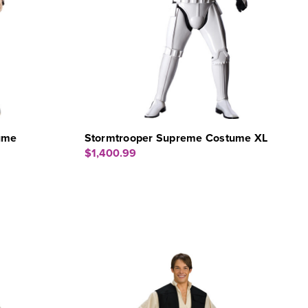
ume
Stormtrooper Supreme Costume XL
$1,400.99