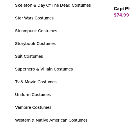
Skeleton & Day Of The Dead Costumes
Capt P
$74.99
Star Wars Costumes
Steampunk Costumes
Storybook Costumes
Suit Costumes
Superhero & Villain Costumes
Tv & Movie Costumes
Uniform Costumes
Vampire Costumes
Western & Native American Costumes