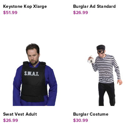
Keystone Kop Xlarge
Burglar Ad Standard
$51.99
$26.99
Swat Vest Adult
Burglar Costume
$26.99
$30.99