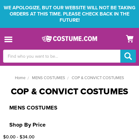
WE APOLOGIZE, BUT OUR WEBSITE WILL NOT BE TAKING
ORDERS AT THIS TIME. PLEASE CHECK BACK IN THE
FUTURE!
Search
Keyword:
Home
MENS COSTUMES
COP & CONVICT COSTUMES
COP & CONVICT COSTUMES
MENS COSTUMES
Shop By Price
$0.00 - $34.00