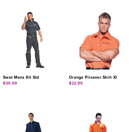
Swat Mens Kit Std
Orange Prisoner Shirt Xl
$39.99
$22.99