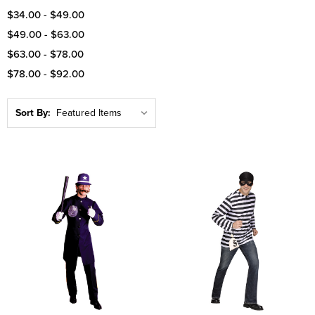
$34.00 - $49.00
$49.00 - $63.00
$63.00 - $78.00
$78.00 - $92.00
Sort By: