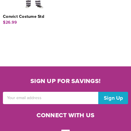
Convict Costume Std
$26.99
SIGN UP FOR SAVINGS!
Email
Address
CONNECT WITH US