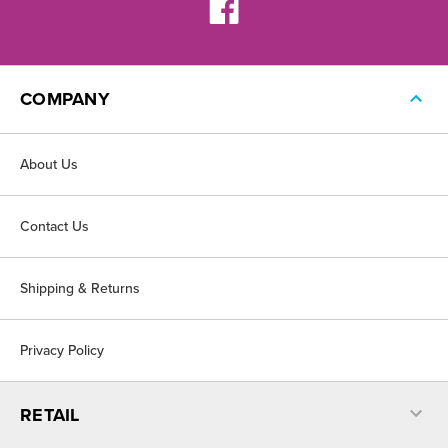
COMPANY
About Us
Contact Us
Shipping & Returns
Privacy Policy
RETAIL