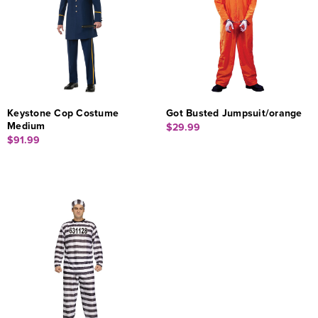
Keystone Cop Costume
Got Busted Jumpsuit/orange
Medium
$29.99
$91.99