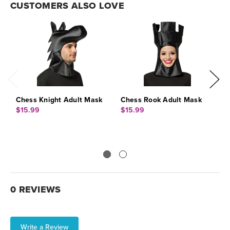
CUSTOMERS ALSO LOVE
Chess Knight Adult Mask
Chess Rook Adult Mask
C
$15.99
$15.99
$
0 REVIEWS
Write a Review