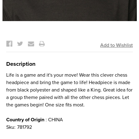
Current
Stock:
Description
Life is a game and it's your move! Wear this clever chess
headpiece and bring the game to life! Headpiece is made
from black polyester and shaped like a King. Great idea for
a group theme paired with all the other chess pieces. Let
the games begin! One size fits most.
Country of Origin
: CHINA
Sku:
781792