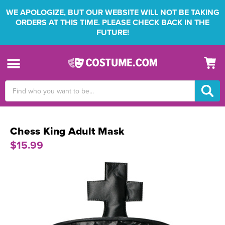
WE APOLOGIZE, BUT OUR WEBSITE WILL NOT BE TAKING
ORDERS AT THIS TIME. PLEASE CHECK BACK IN THE
FUTURE!
Search
Keyword:
Chess King Adult Mask
$15.99