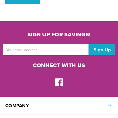
SIGN UP FOR SAVINGS!
Email
Address
CONNECT WITH US
COMPANY