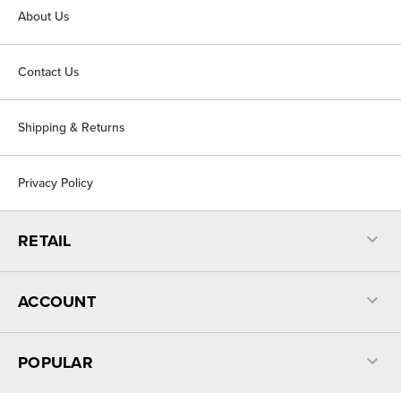
About Us
Contact Us
Shipping & Returns
Privacy Policy
RETAIL
ACCOUNT
POPULAR