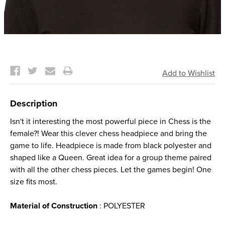
Current
Stock:
Description
Isn't it interesting the most powerful piece in Chess is the
female?! Wear this clever chess headpiece and bring the
game to life. Headpiece is made from black polyester and
shaped like a Queen. Great idea for a group theme paired
with all the other chess pieces. Let the games begin! One
size fits most.
Material of Construction
: POLYESTER