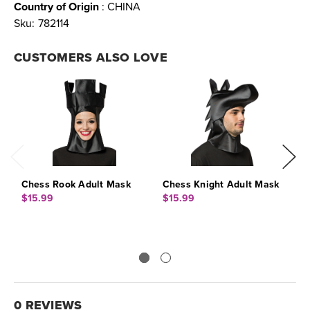
Country of Origin
: CHINA
Sku:
782114
CUSTOMERS ALSO LOVE
Chess Rook Adult Mask
Chess Knight Adult Mask
C
$15.99
$15.99
$
0 REVIEWS