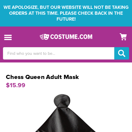
WE APOLOGIZE, BUT OUR WEBSITE WILL NOT BE TAKING
ORDERS AT THIS TIME. PLEASE CHECK BACK IN THE
FUTURE!
Search
Keyword:
Chess Queen Adult Mask
$15.99