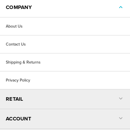
COMPANY
About Us
Contact Us
Shipping & Returns
Privacy Policy
RETAIL
ACCOUNT