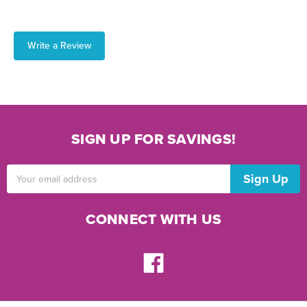
Write a Review
SIGN UP FOR SAVINGS!
Email
Address
CONNECT WITH US