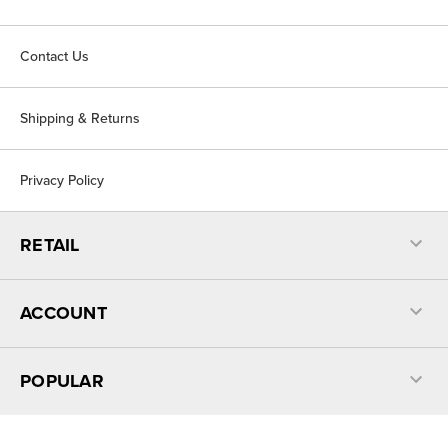
Contact Us
Shipping & Returns
Privacy Policy
RETAIL
ACCOUNT
POPULAR