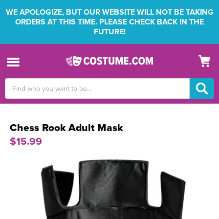
WE APOLOGIZE, BUT OUR WEBSITE WILL NOT BE TAKING
ORDERS AT THIS TIME. PLEASE CHECK BACK IN THE
FUTURE!
Search
Keyword:
Chess Rook Adult Mask
$15.99