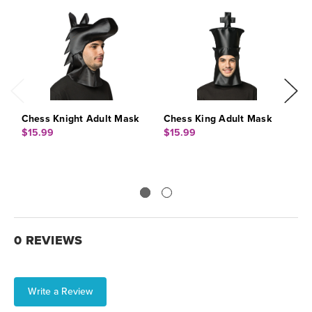
Chess Knight Adult Mask
Chess King Adult Mask
C
$15.99
$15.99
$
0 REVIEWS
Write a Review