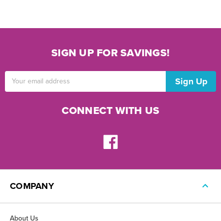
SIGN UP FOR SAVINGS!
Email
Address
CONNECT WITH US
COMPANY
About Us