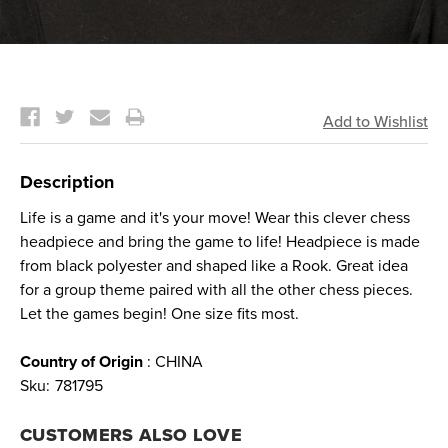
Current
Stock:
Description
Life is a game and it's your move! Wear this clever chess
headpiece and bring the game to life! Headpiece is made
from black polyester and shaped like a Rook. Great idea
for a group theme paired with all the other chess pieces.
Let the games begin! One size fits most.
Country of Origin
: CHINA
Sku:
781795
CUSTOMERS ALSO LOVE