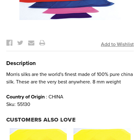
Current
Stock:
Description
Morris silks are the world's finest made of 100% pure china
silk. These are the very best anywhere. 8 mm weight
Country of Origin
: CHINA
Sku:
55130
CUSTOMERS ALSO LOVE