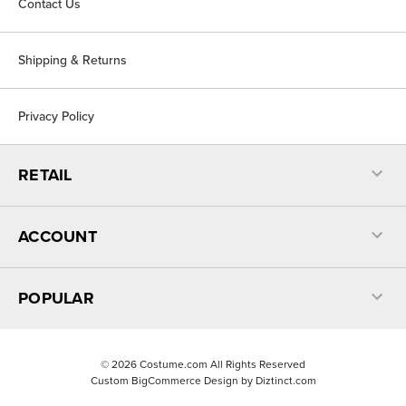
Contact Us
Shipping & Returns
Privacy Policy
RETAIL
ACCOUNT
POPULAR
©
2026
Costume.com All Rights Reserved
Custom BigCommerce Design by
Diztinct.com