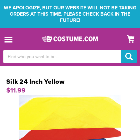
WE APOLOGIZE, BUT OUR WEBSITE WILL NOT BE TAKING
ORDERS AT THIS TIME. PLEASE CHECK BACK IN THE
FUTURE!
Search
Keyword:
Silk 24 Inch Yellow
$11.99