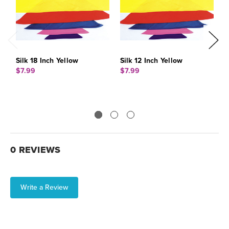
Silk 18 Inch Yellow
Silk 12 Inch Yellow
S
$7.99
$7.99
$
0 REVIEWS
Write a Review