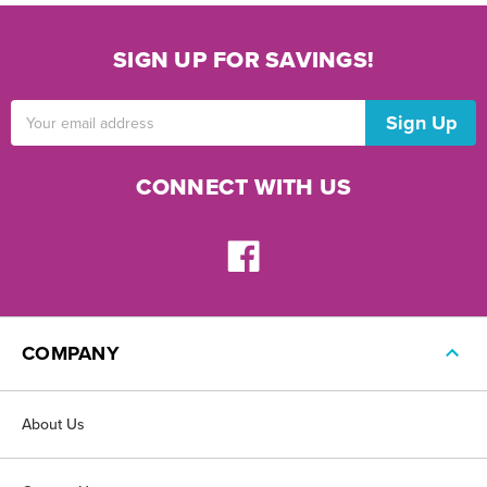
SIGN UP FOR SAVINGS!
Email
Address
CONNECT WITH US
COMPANY
About Us