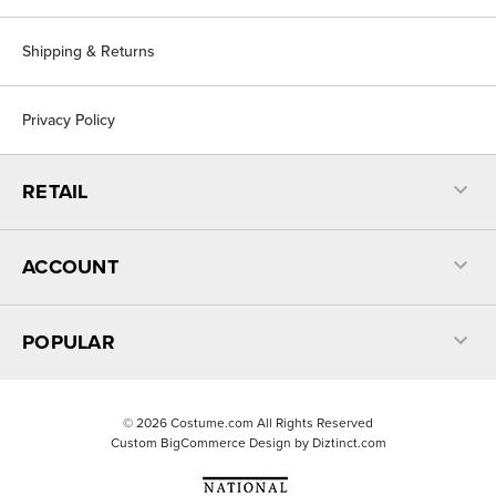
Shipping & Returns
Privacy Policy
RETAIL
ACCOUNT
POPULAR
©
2026
Costume.com All Rights Reserved
Custom BigCommerce Design by
Diztinct.com