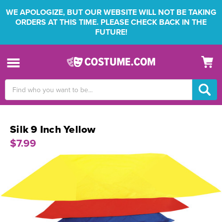
WE APOLOGIZE, BUT OUR WEBSITE WILL NOT BE TAKING
ORDERS AT THIS TIME. PLEASE CHECK BACK IN THE
FUTURE!
Search
Keyword:
Silk 9 Inch Yellow
$7.99