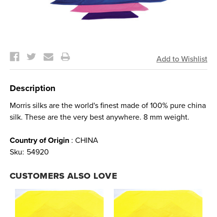
Current
Stock:
Description
Morris silks are the world's finest made of 100% pure china
silk. These are the very best anywhere. 8 mm weight.
Country of Origin
: CHINA
Sku:
54920
CUSTOMERS ALSO LOVE