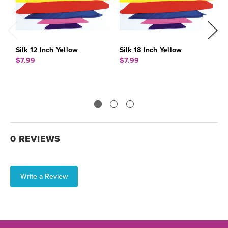
Silk 12 Inch Yellow
Silk 18 Inch Yellow
S
$7.99
$7.99
$
0 REVIEWS
Write a Review