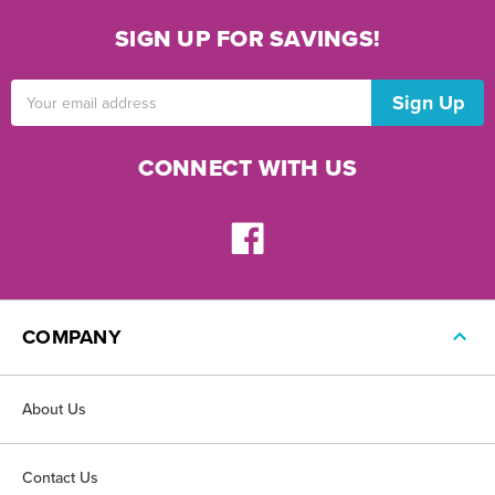
SIGN UP FOR SAVINGS!
Email
Address
CONNECT WITH US
COMPANY
About Us
Contact Us