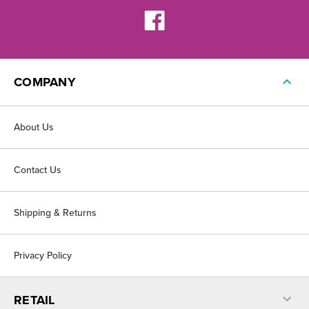
COMPANY
About Us
Contact Us
Shipping & Returns
Privacy Policy
RETAIL