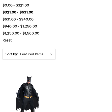
$0.00 - $321.00
$321.00 - $631.00
$631.00 - $940.00
$940.00 - $1,250.00
$1,250.00 - $1,560.00
Reset
Sort By: