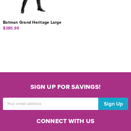
Batman Grand Heritage Large
$385.99
SIGN UP FOR SAVINGS!
Email
Address
CONNECT WITH US