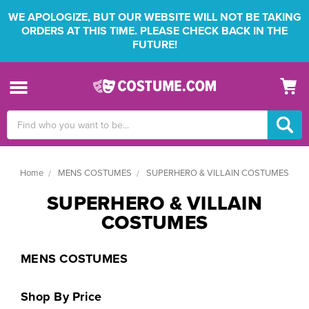
WE APOLOGIZE, BUT OUR WEBSITE WILL NOT BE TAKING
ORDERS AT THIS TIME. PLEASE CHECK BACK IN THE
FUTURE!
Search
Keyword:
Home
MENS COSTUMES
SUPERHERO & VILLAIN COSTUMES
SUPERHERO & VILLAIN
COSTUMES
MENS COSTUMES
Shop By Price