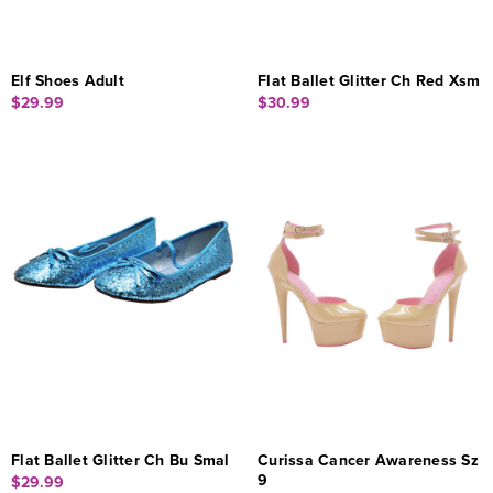
Elf Shoes Adult
Flat Ballet Glitter Ch Red Xsm
$29.99
$30.99
Flat Ballet Glitter Ch Bu Smal
Curissa Cancer Awareness Sz
9
$29.99