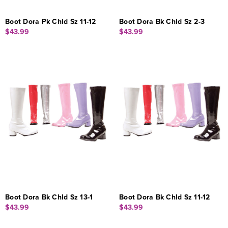
Boot Dora Pk Chld Sz 11-12
Boot Dora Bk Chld Sz 2-3
$43.99
$43.99
Boot Dora Bk Chld Sz 13-1
Boot Dora Bk Chld Sz 11-12
$43.99
$43.99