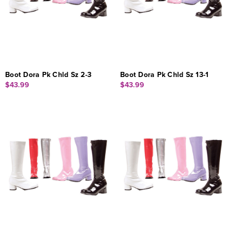
Boot Dora Pk Chld Sz 2-3
Boot Dora Pk Chld Sz 13-1
$43.99
$43.99