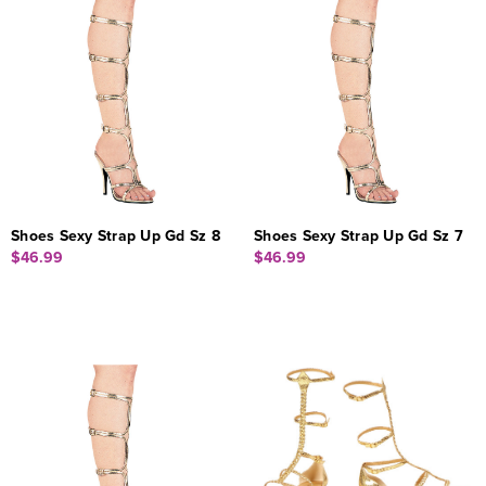
Shoes Sexy Strap Up Gd Sz 8
Shoes Sexy Strap Up Gd Sz 7
$46.99
$46.99