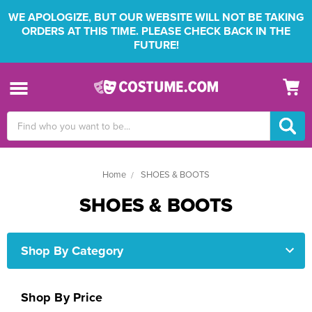
WE APOLOGIZE, BUT OUR WEBSITE WILL NOT BE TAKING
ORDERS AT THIS TIME. PLEASE CHECK BACK IN THE
FUTURE!
Search
Keyword:
Home
SHOES & BOOTS
SHOES & BOOTS
Shop By Category
Shop By Price