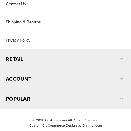
Contact Us
Shipping & Returns
Privacy Policy
RETAIL
ACCOUNT
POPULAR
©
2026
Costume.com All Rights Reserved
Custom BigCommerce Design by
Diztinct.com