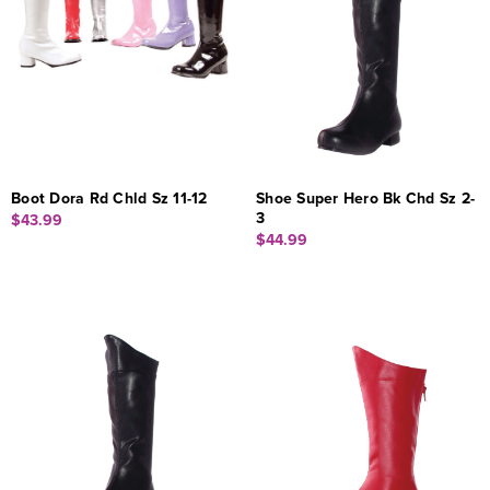
Boot Dora Rd Chld Sz 11-12
Shoe Super Hero Bk Chd Sz 2-
3
$43.99
$44.99