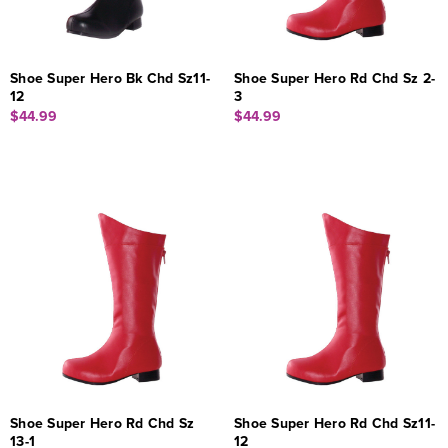
Shoe Super Hero Bk Chd Sz11-
Shoe Super Hero Rd Chd Sz 2-
12
3
$44.99
$44.99
Shoe Super Hero Rd Chd Sz
Shoe Super Hero Rd Chd Sz11-
13-1
12