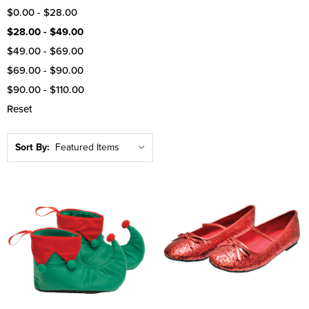
$0.00 - $28.00
$28.00 - $49.00
$49.00 - $69.00
$69.00 - $90.00
$90.00 - $110.00
Reset
Sort By: