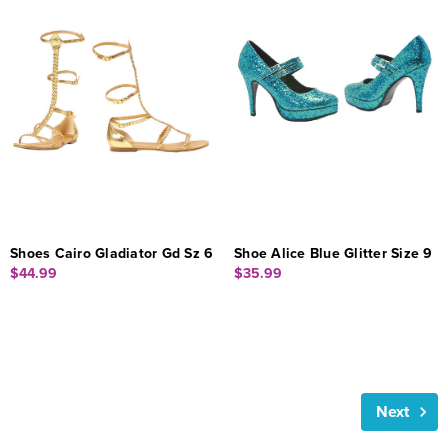
Shoes Cairo Gladiator Gd Sz 6
Shoe Alice Blue Glitter Size 9
$44.99
$35.99
Next