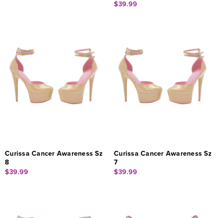
$39.99
Curissa Cancer Awareness Sz
Curissa Cancer Awareness Sz
8
7
$39.99
$39.99