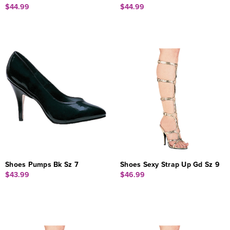
$44.99
$44.99
Shoes Pumps Bk Sz 7
Shoes Sexy Strap Up Gd Sz 9
$43.99
$46.99