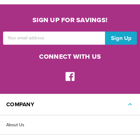
SIGN UP FOR SAVINGS!
Email
Address
CONNECT WITH US
COMPANY
About Us