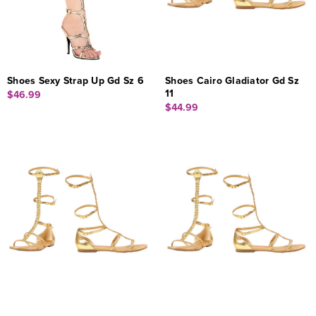
Shoes Sexy Strap Up Gd Sz 6
Shoes Cairo Gladiator Gd Sz
11
$46.99
$44.99