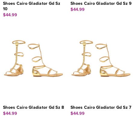
Shoes Cairo Gladiator Gd Sz
Shoes Cairo Gladiator Gd Sz 9
10
$44.99
$44.99
Shoes Cairo Gladiator Gd Sz 8
Shoes Cairo Gladiator Gd Sz 7
$44.99
$44.99