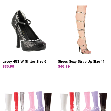
Lacey 453 W Glitter Size 6
Shoes Sexy Strap Up Size 11
$35.99
$46.99