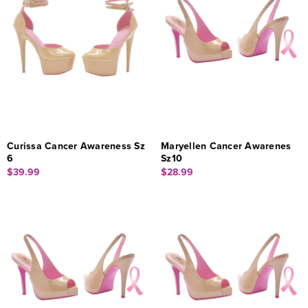
Curissa Cancer Awareness Sz
Maryellen Cancer Awarenes
6
Sz10
$39.99
$28.99