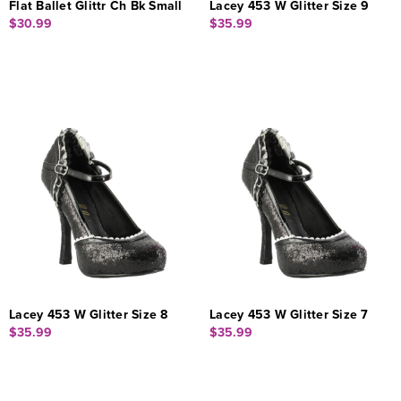
Flat Ballet Glittr Ch Bk Small
Lacey 453 W Glitter Size 9
$30.99
$35.99
Lacey 453 W Glitter Size 8
Lacey 453 W Glitter Size 7
$35.99
$35.99