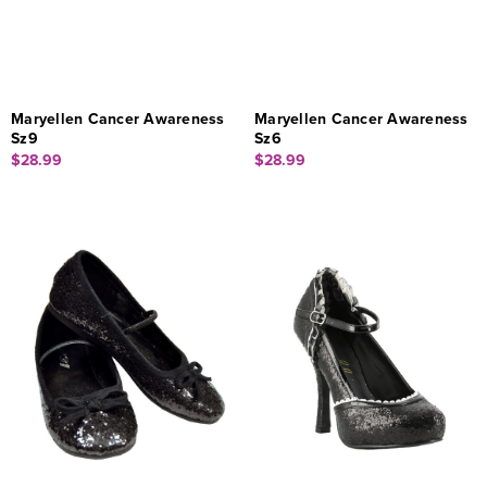
Maryellen Cancer Awareness
Maryellen Cancer Awareness
Sz9
Sz6
$28.99
$28.99