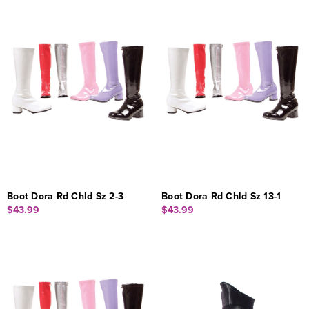
Boot Dora Rd Chld Sz 2-3
Boot Dora Rd Chld Sz 13-1
$43.99
$43.99