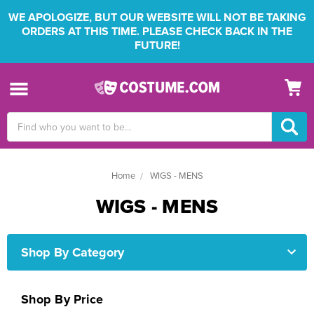
WE APOLOGIZE, BUT OUR WEBSITE WILL NOT BE TAKING
ORDERS AT THIS TIME. PLEASE CHECK BACK IN THE
FUTURE!
Search
Keyword:
Home
WIGS - MENS
WIGS - MENS
Shop By Category
Shop By Price