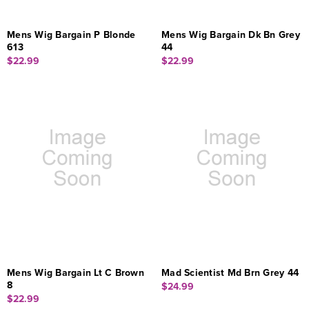
Mens Wig Bargain P Blonde
Mens Wig Bargain Dk Bn Grey
613
44
$22.99
$22.99
Mens Wig Bargain Lt C Brown
Mad Scientist Md Brn Grey 44
8
$24.99
$22.99