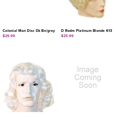
Colonial Man Disc Dk Bn/grey
D Rodm Platinum Blonde 613
$29.99
$25.99