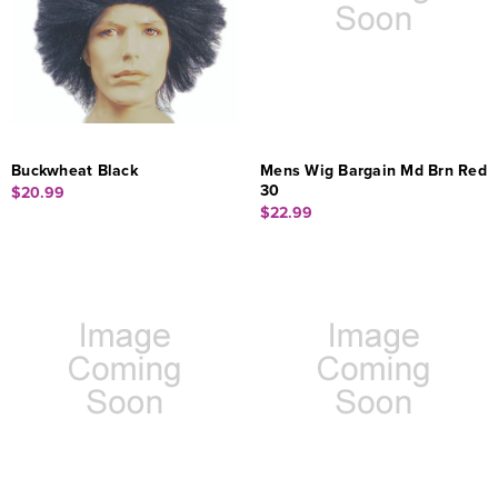
Buckwheat Black
Mens Wig Bargain Md Brn Red
30
$20.99
$22.99