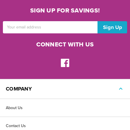
SIGN UP FOR SAVINGS!
Email
Address
CONNECT WITH US
COMPANY
About Us
Contact Us