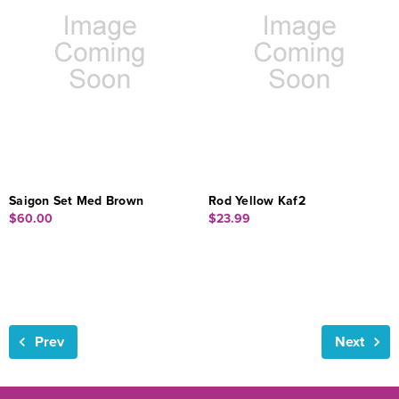
Saigon Set Med Brown
Rod Yellow Kaf2
$60.00
$23.99
Prev
Next