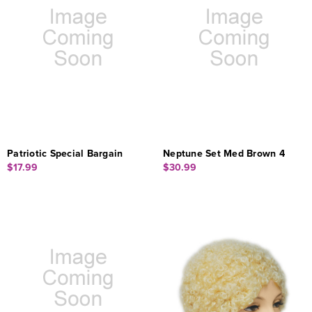
Patriotic Special Bargain
Neptune Set Med Brown 4
$17.99
$30.99