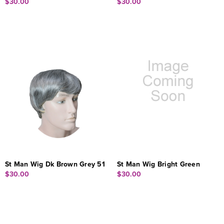
$30.00
$30.00
St Man Wig Dk Brown Grey 51
St Man Wig Bright Green
$30.00
$30.00