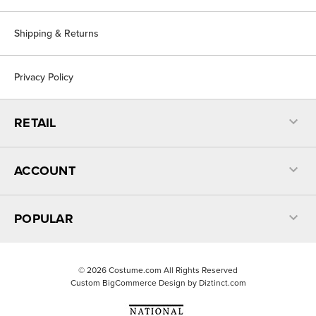
Shipping & Returns
Privacy Policy
RETAIL
ACCOUNT
POPULAR
©
2026
Costume.com All Rights Reserved
Custom BigCommerce Design by
Diztinct.com