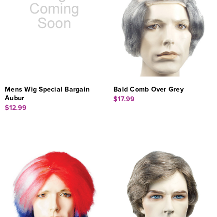
Mens Wig Special Bargain
Bald Comb Over Grey
Aubur
$17.99
$12.99