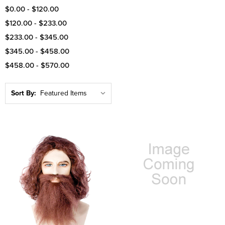
$0.00 - $120.00
$120.00 - $233.00
$233.00 - $345.00
$345.00 - $458.00
$458.00 - $570.00
Sort By: