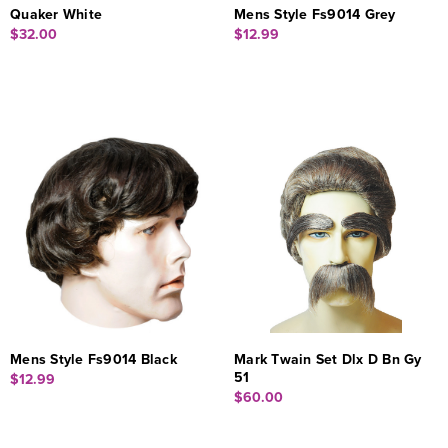
Quaker White
Mens Style Fs9014 Grey
$32.00
$12.99
Mens Style Fs9014 Black
Mark Twain Set Dlx D Bn Gy
51
$12.99
$60.00