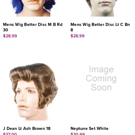
Mens Wig Better Disc M B Rd
Mens Wig Better Disc Lt C Bn
30
8
$28.99
$28.99
J Dean Lt Ash Brown 18
Neptune Set White
$37.00
$30.99