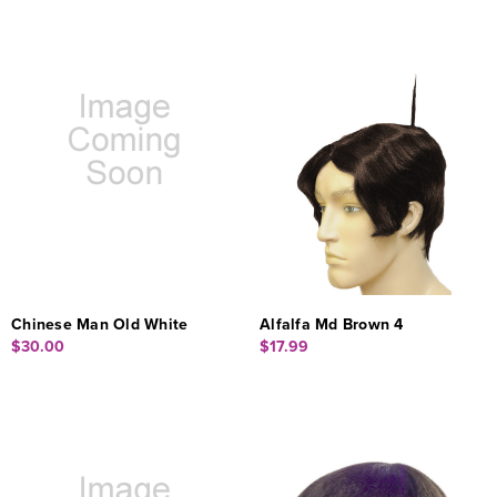
Chinese Man Old White
Alfalfa Md Brown 4
$30.00
$17.99