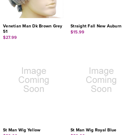
Venetian Man Dk Brown Grey
Straight Fall New Auburn
51
$15.99
$27.99
St Man Wig Yellow
St Man Wig Royal Blue