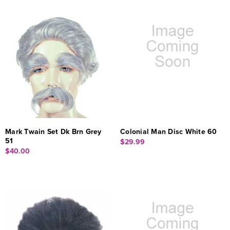
Mark Twain Set Dk Brn Grey
Colonial Man Disc White 60
51
$29.99
$40.00