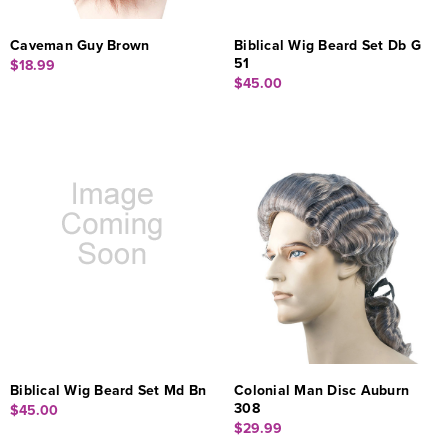
Caveman Guy Brown
Biblical Wig Beard Set Db G
51
$18.99
$45.00
Biblical Wig Beard Set Md Bn
Colonial Man Disc Auburn
308
$45.00
$29.99