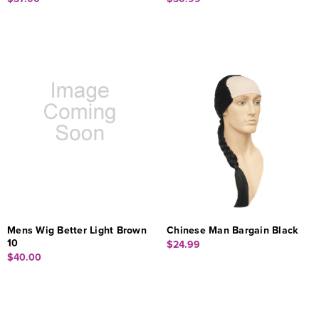
Mens Wig Better Light Brown
Chinese Man Bargain Black
10
$24.99
$40.00