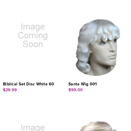
Biblical Set Disc White 60
Santa Wig 001
$29.99
$99.00