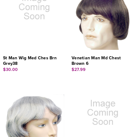
St Man Wig Med Ches Brn
Venetian Man Md Chest
Grey38
Brown 6
$30.00
$27.99