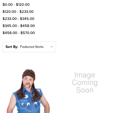
$0.00 - $120.00
$120.00 - $233.00
$233.00 - $345.00
$345.00 - $458.00
$458.00 - $570.00
Sort By: