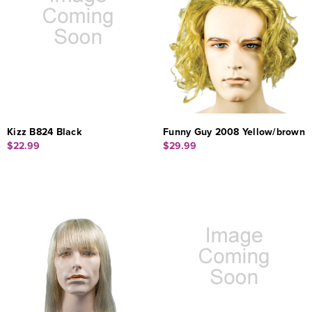
Kizz B824 Black
Funny Guy 2008 Yellow/brown
$22.99
$29.99