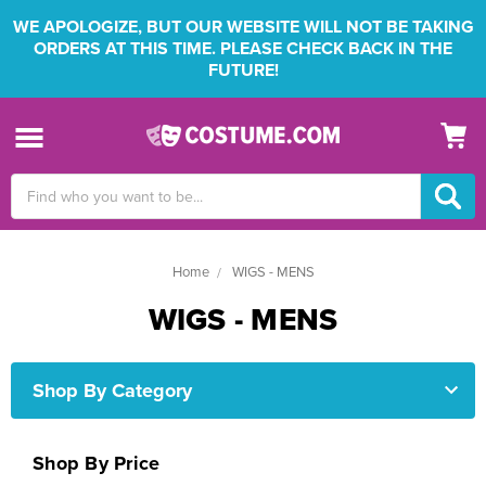
WE APOLOGIZE, BUT OUR WEBSITE WILL NOT BE TAKING
ORDERS AT THIS TIME. PLEASE CHECK BACK IN THE
FUTURE!
Search
Keyword:
Home
WIGS - MENS
WIGS - MENS
Shop By Category
Shop By Price