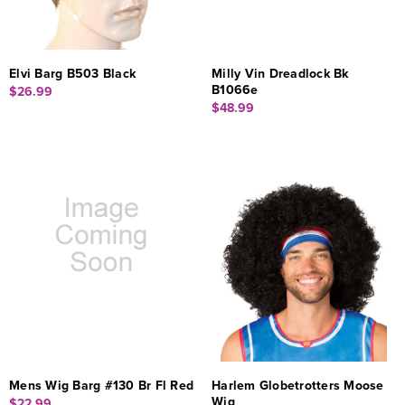
Elvi Barg B503 Black
Milly Vin Dreadlock Bk
B1066e
$26.99
$48.99
Mens Wig Barg #130 Br Fl Red
Harlem Globetrotters Moose
Wig
$22.99