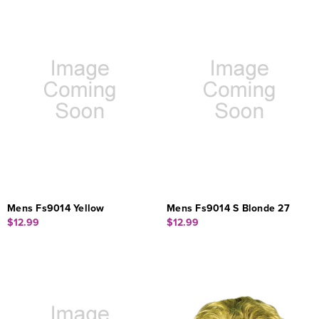
Mens Fs9014 Yellow
Mens Fs9014 S Blonde 27
$12.99
$12.99