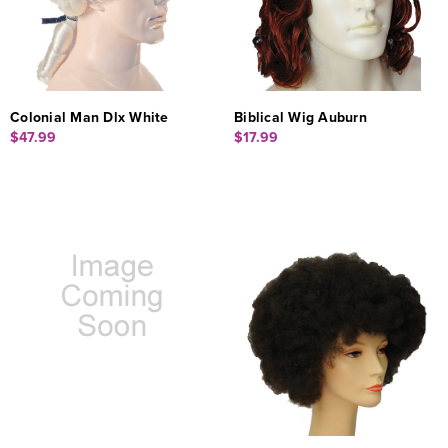
Colonial Man Dlx White
Biblical Wig Auburn
$47.99
$17.99