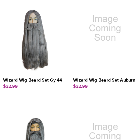
Wizard Wig Beard Set Gy 44
Wizard Wig Beard Set Auburn
$32.99
$32.99