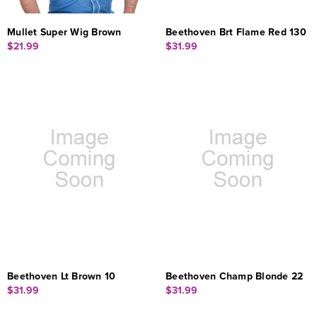
Mullet Super Wig Brown
Beethoven Brt Flame Red 130
$21.99
$31.99
Beethoven Lt Brown 10
Beethoven Champ Blonde 22
$31.99
$31.99