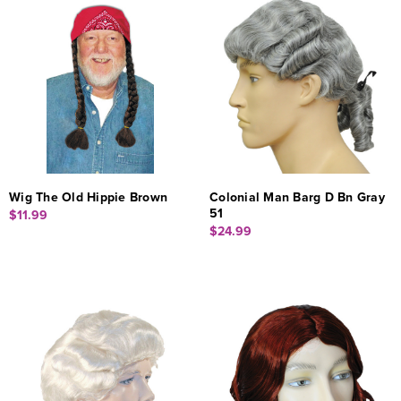
Wig The Old Hippie Brown
Colonial Man Barg D Bn Gray
51
$11.99
$24.99