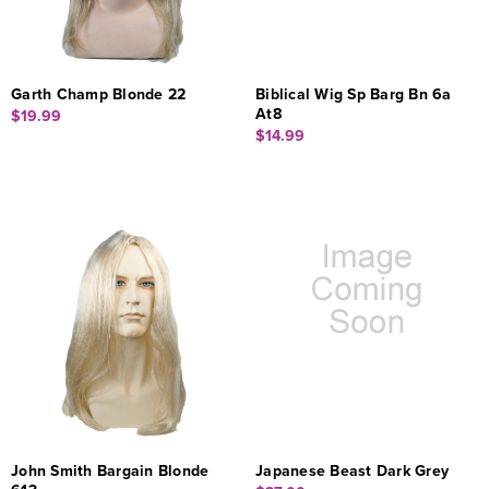
Garth Champ Blonde 22
Biblical Wig Sp Barg Bn 6a
At8
$19.99
$14.99
John Smith Bargain Blonde
Japanese Beast Dark Grey