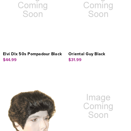
Elvi Dlx 50s Pompadour Black
Oriental Guy Black
$44.99
$31.99