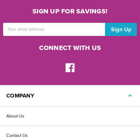
SIGN UP FOR SAVINGS!
Email
Address
CONNECT WITH US
COMPANY
About Us
Contact Us