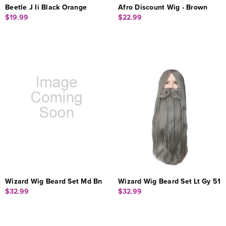
Beetle J Ii Black Orange
Afro Discount Wig - Brown
$19.99
$22.99
Wizard Wig Beard Set Md Bn
Wizard Wig Beard Set Lt Gy 51
$32.99
$32.99