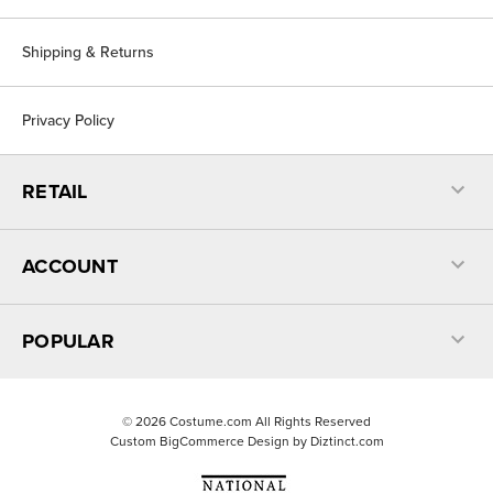
Shipping & Returns
Privacy Policy
RETAIL
ACCOUNT
POPULAR
©
2026
Costume.com All Rights Reserved
Custom BigCommerce Design by
Diztinct.com