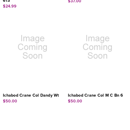
613
$37.00
$24.99
Ichabod Crane Col Dandy Wt
Ichabod Crane Col M C Bn 6
$50.00
$50.00