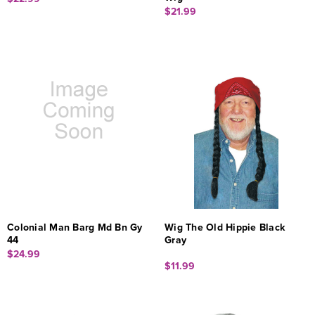
$21.99
Colonial Man Barg Md Bn Gy
Wig The Old Hippie Black
44
Gray
$24.99
$11.99