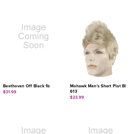
Beethoven Off Black 1b
Mohawk Men's Short Plat Bl
613
$31.99
$23.99