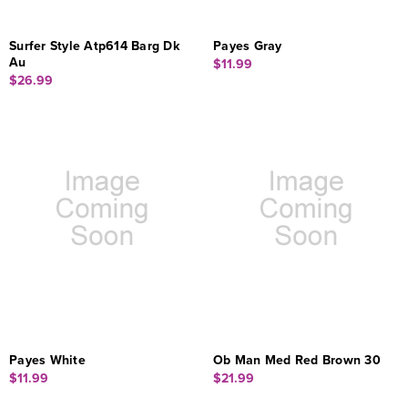
Surfer Style Atp614 Barg Dk
Payes Gray
Au
$11.99
$26.99
Payes White
Ob Man Med Red Brown 30
$11.99
$21.99