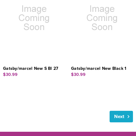
Gatsby/marcel New S Bl 27
Gatsby/marcel New Black 1
$30.99
$30.99
Next