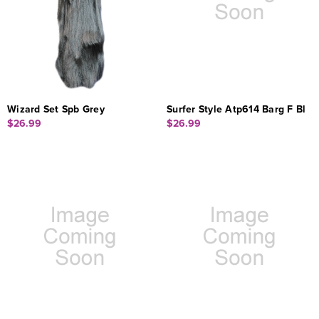
Wizard Set Spb Grey
Surfer Style Atp614 Barg F Bl
$26.99
$26.99