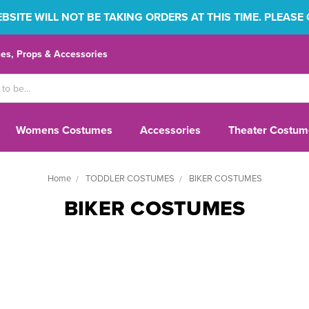
SITE WILL NOT BE TAKING ORDERS AT THIS TIME. PLEASE
s, Props & Accessories
Womens Costumes
Accessories
Theater Costum
Home
TODDLER COSTUMES
BIKER COSTUMES
BIKER COSTUMES