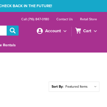
 CHECK BACK IN THE FUTURE!
Call (716) 847-0180
Contact Us
Retail Store
Account
Cart
e Rentals
Sort By: