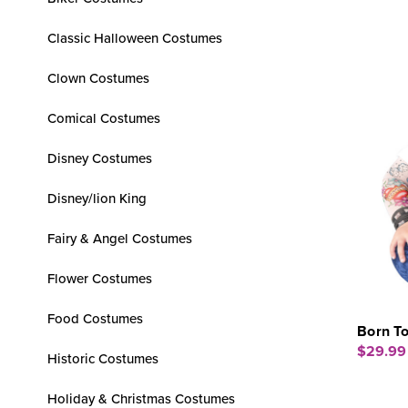
Classic Halloween Costumes
Clown Costumes
Comical Costumes
Disney Costumes
Disney/lion King
Fairy & Angel Costumes
Flower Costumes
Food Costumes
Born To
$29.99
Historic Costumes
Holiday & Christmas Costumes