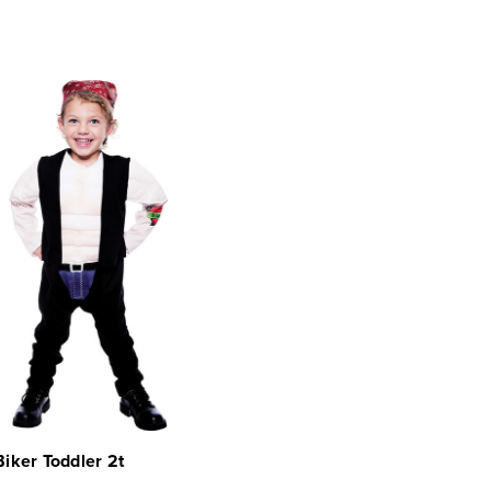
 Biker Toddler 2t