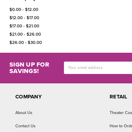
$0.00 - $12.00
$12.00 - $17.00
$17.00 - $21.00
$21.00 - $26.00
$26.00 - $30.00
SIGN UP FOR
Email
SAVINGS!
Address
COMPANY
RETAIL
About Us
Theater Cos
Contact Us
How to Ord