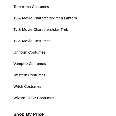
Tom Arma Costumes
Tv & Movie Characters/green Lantern
Tv & Movie Characters/star Trek
Tv & Movie Costumes
Uniform Costumes
Vampire Costumes
Western Costumes
Witch Costumes
Wizard Of Oz Costumes
Shop By Price