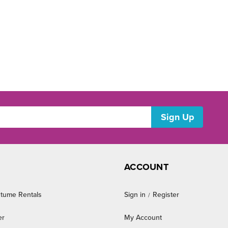
ACCOUNT
tume Rentals
Sign in
Register
/
er
My Account