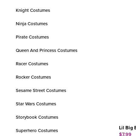
Knight Costumes
Ninja Costumes
Pirate Costumes
Queen And Princess Costumes
Racer Costumes
Rocker Costumes
Sesame Street Costumes
Star Wars Costumes
Storybook Costumes
Lil Big
Superhero Costumes
$7.99