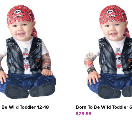
 Be Wild Toddler 12-18
Born To Be Wild Toddler 
$29.99