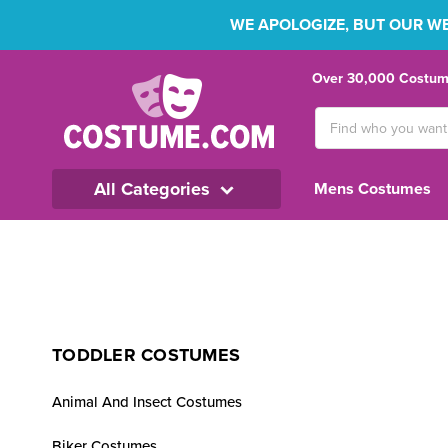
WE APOLOGIZE, BUT OUR WEB
Over 30,000 Costume
Search
Keyword:
All Categories
Mens Costumes
TODDLER COSTUMES
Animal And Insect Costumes
Biker Costumes