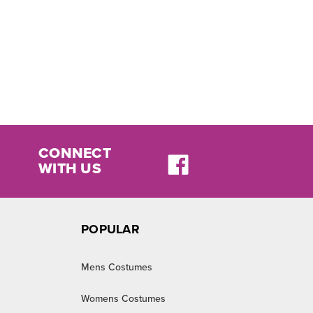
CONNECT
WITH US
POPULAR
Mens Costumes
Womens Costumes