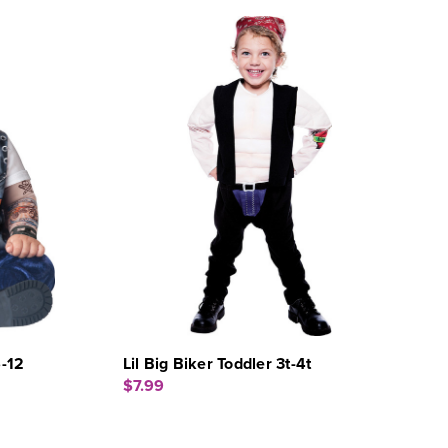
6-12
Lil Big Biker Toddler 3t-4t
$7.99