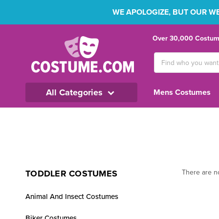
WE APOLOGIZE, BUT OUR WEB
Over 30,000 Costume
Search
Keyword:
All Categories
Mens Costumes
TODDLER COSTUMES
There are no
Animal And Insect Costumes
Biker Costumes