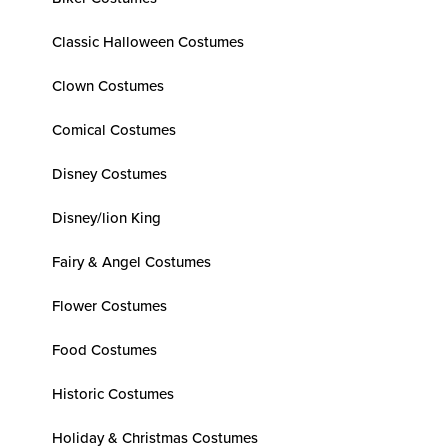
Classic Halloween Costumes
Clown Costumes
Comical Costumes
Disney Costumes
Disney/lion King
Fairy & Angel Costumes
Flower Costumes
Food Costumes
Historic Costumes
Holiday & Christmas Costumes