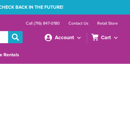
 CHECK BACK IN THE FUTURE!
Call (716) 847-0180
Contact Us
Retail Store
Account
Cart
e Rentals