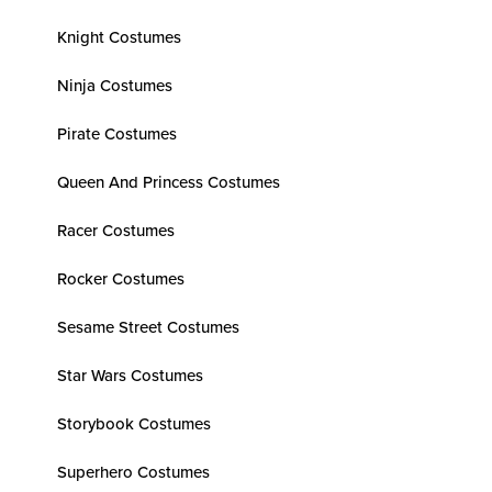
Knight Costumes
Ninja Costumes
Pirate Costumes
Queen And Princess Costumes
Racer Costumes
Rocker Costumes
Sesame Street Costumes
Star Wars Costumes
Storybook Costumes
Superhero Costumes