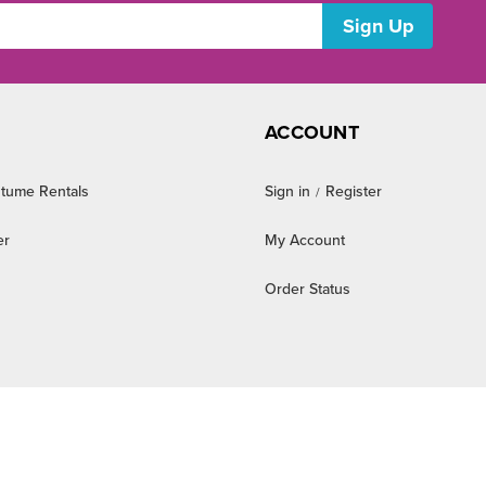
ACCOUNT
tume Rentals
Sign in
Register
/
er
My Account
Order Status