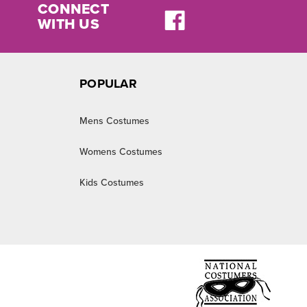
CONNECT
WITH US
POPULAR
Mens Costumes
Womens Costumes
Kids Costumes