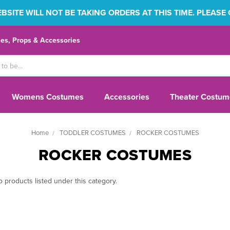
SITE WILL NOT BE TAKING ORDERS AT THIS TIME. PLEASE
s, Props & Accessories
Womens Costumes
Accessories
Theater Costum
Home
TODDLER COSTUMES
ROCKER COSTUMES
ROCKER COSTUMES
 products listed under this category.