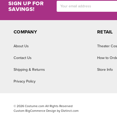
SIGN UP FOR
Email
SAVINGS!
Address
COMPANY
RETAIL
About Us
Theater Cos
Contact Us
How to Ord
Shipping & Returns
Store Info
Privacy Policy
©
2026
Costume.com All Rights Reserved
Custom BigCommerce Design by
Diztinct.com