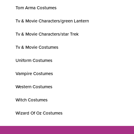
Tom Arma Costumes
Tv & Movie Characters/green Lantern
Tv & Movie Characters/star Trek
Tv & Movie Costumes
Uniform Costumes
Vampire Costumes
Western Costumes
Witch Costumes
Wizard Of Oz Costumes