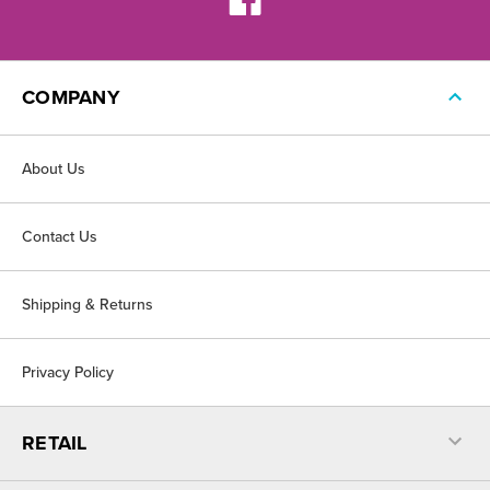
COMPANY
About Us
Contact Us
Shipping & Returns
Privacy Policy
RETAIL