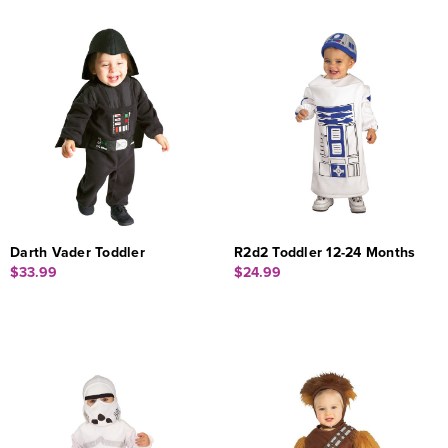
Darth Vader Toddler
R2d2 Toddler 12-24 Months
$33.99
$24.99