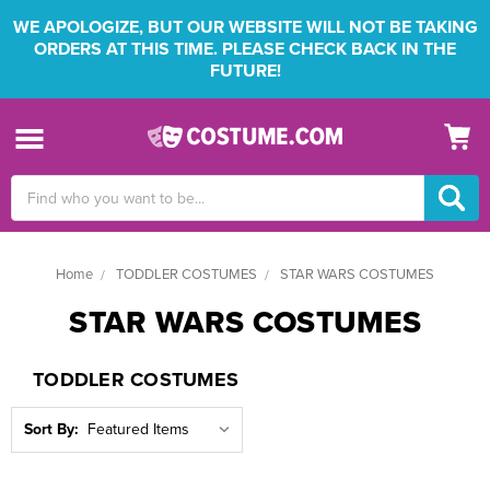
WE APOLOGIZE, BUT OUR WEBSITE WILL NOT BE TAKING
ORDERS AT THIS TIME. PLEASE CHECK BACK IN THE
FUTURE!
Search
Keyword:
Home
TODDLER COSTUMES
STAR WARS COSTUMES
STAR WARS COSTUMES
TODDLER COSTUMES
Sort By: