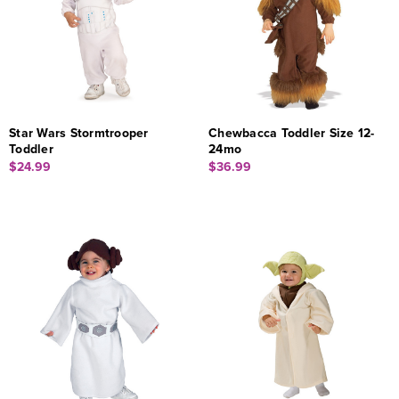
Star Wars Stormtrooper
Chewbacca Toddler Size 12-
Toddler
24mo
$24.99
$36.99