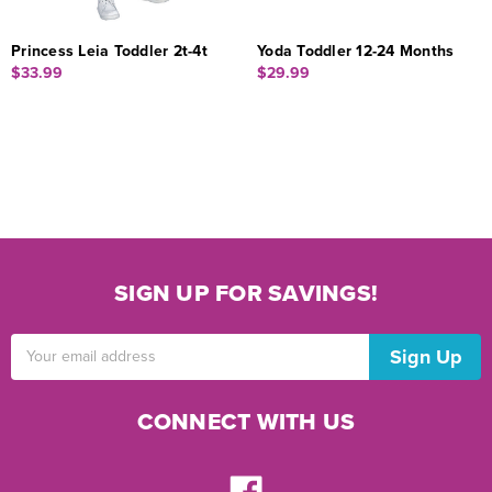
Princess Leia Toddler 2t-4t
Yoda Toddler 12-24 Months
$33.99
$29.99
SIGN UP FOR SAVINGS!
Email
Address
CONNECT WITH US