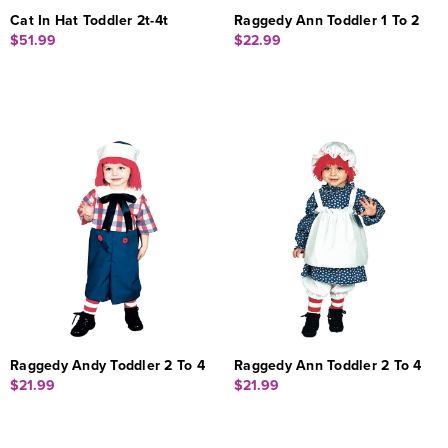
Cat In Hat Toddler 2t-4t
Raggedy Ann Toddler 1 To 2
$51.99
$22.99
Raggedy Andy Toddler 2 To 4
Raggedy Ann Toddler 2 To 4
$21.99
$21.99