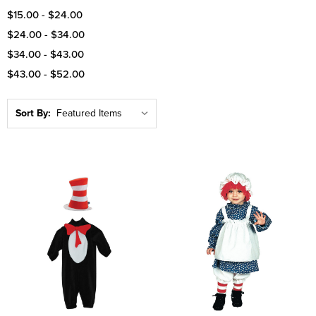
$15.00 - $24.00
$24.00 - $34.00
$34.00 - $43.00
$43.00 - $52.00
Sort By: