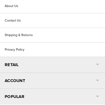
About Us
Contact Us
Shipping & Returns
Privacy Policy
RETAIL
ACCOUNT
POPULAR