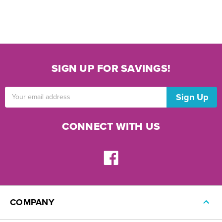
SIGN UP FOR SAVINGS!
Email
Address
CONNECT WITH US
COMPANY