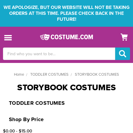
WE APOLOGIZE, BUT OUR WEBSITE WILL NOT BE TAKING
ORDERS AT THIS TIME. PLEASE CHECK BACK IN THE
FUTURE!
Search
Keyword:
Home
TODDLER COSTUMES
STORYBOOK COSTUMES
STORYBOOK COSTUMES
TODDLER COSTUMES
Shop By Price
$0.00 - $15.00