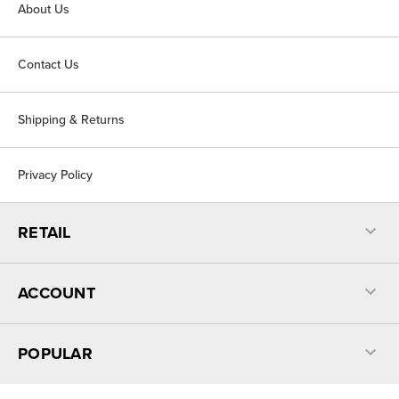
About Us
Contact Us
Shipping & Returns
Privacy Policy
RETAIL
ACCOUNT
POPULAR