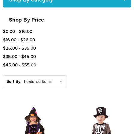
Shop By Price
$0.00 - $16.00
$16.00 - $26.00
$26.00 - $35.00
$35.00 - $45.00
$45.00 - $55.00
Sort By: