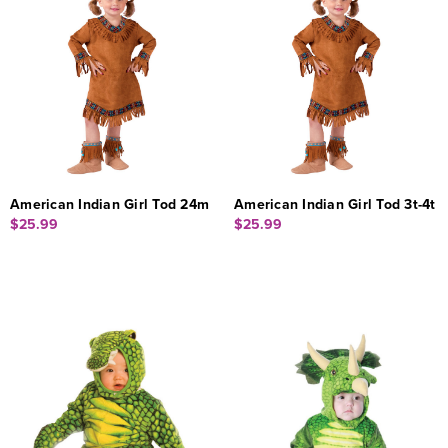
American Indian Girl Tod 24m
American Indian Girl Tod 3t-4t
$25.99
$25.99