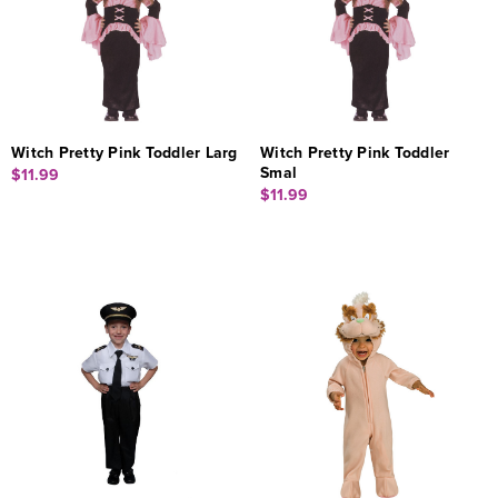
Witch Pretty Pink Toddler Larg
Witch Pretty Pink Toddler
Smal
$11.99
$11.99