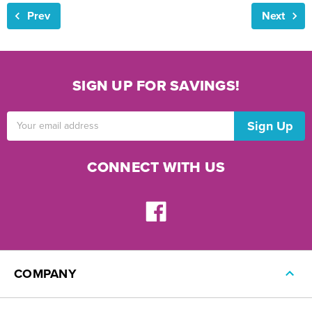
Prev
Next
SIGN UP FOR SAVINGS!
Email
Address
CONNECT WITH US
COMPANY