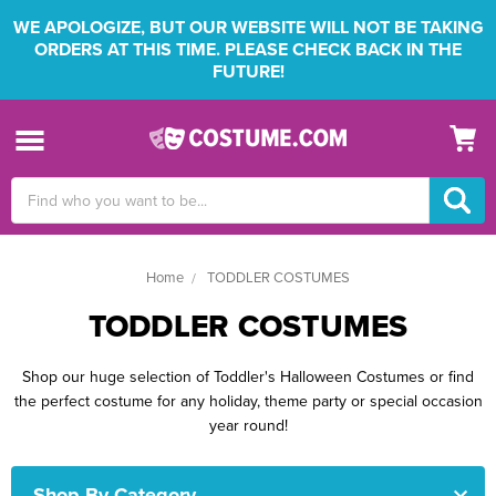
WE APOLOGIZE, BUT OUR WEBSITE WILL NOT BE TAKING
ORDERS AT THIS TIME. PLEASE CHECK BACK IN THE
FUTURE!
Search
Keyword:
Home
TODDLER COSTUMES
TODDLER COSTUMES
Shop our huge selection of Toddler's Halloween Costumes or find
the perfect costume for any holiday, theme party or special occasion
year round!
Shop By Category