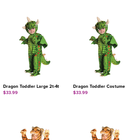
Dragon Toddler Large 2t-4t
Dragon Toddler Costume
$33.99
$33.99