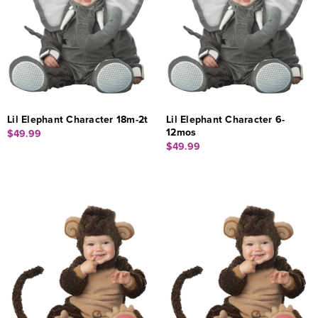
Lil Elephant Character 18m-2t
Lil Elephant Character 6-
12mos
$49.99
$49.99