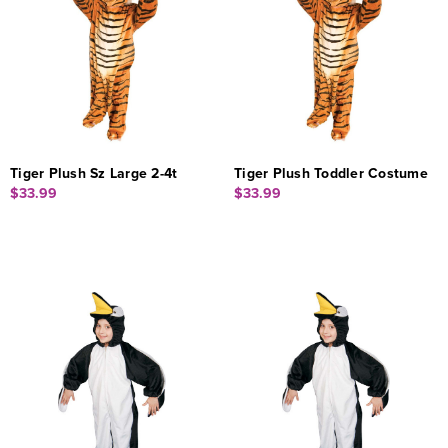
Tiger Plush Sz Large 2-4t
Tiger Plush Toddler Costume
$33.99
$33.99