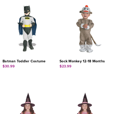
Batman Toddler Costume
Sock Monkey 12-18 Months
$30.99
$23.99