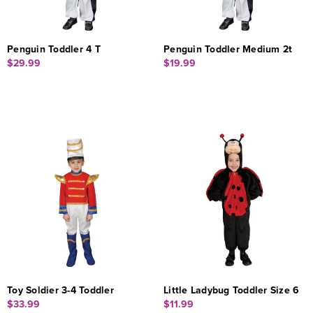
Penguin Toddler 4 T
Penguin Toddler Medium 2t
$29.99
$19.99
Toy Soldier 3-4 Toddler
Little Ladybug Toddler Size 6
$33.99
$11.99