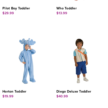
Pilot Boy Toddler
Who Toddler
$29.99
$13.99
Horton Toddler
Diego Deluxe Toddler
$19.99
$40.99