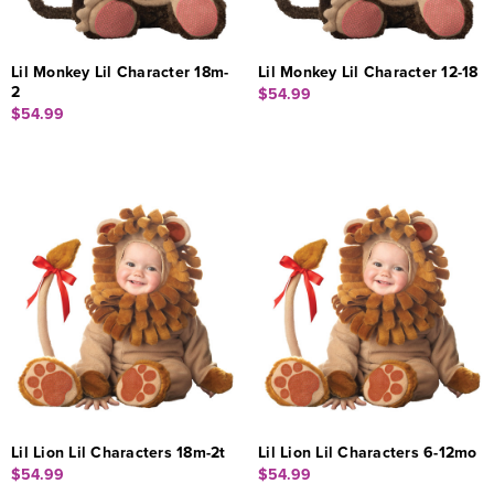
Lil Monkey Lil Character 18m-
Lil Monkey Lil Character 12-18
2
$54.99
$54.99
Lil Lion Lil Characters 18m-2t
Lil Lion Lil Characters 6-12mo
$54.99
$54.99