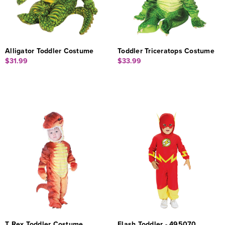
Alligator Toddler Costume
Toddler Triceratops Costume
$31.99
$33.99
T Rex Toddler Costume
Flash Toddler - 495070