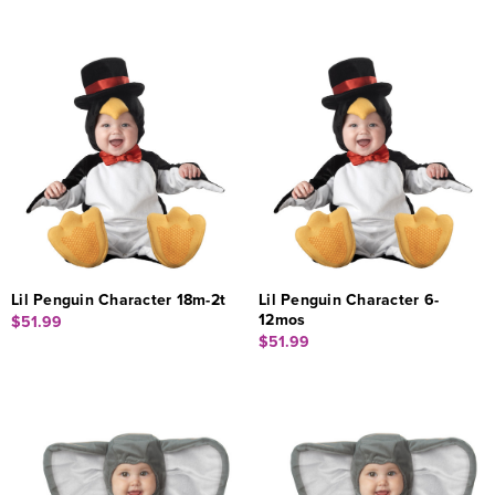
Lil Penguin Character 18m-2t
Lil Penguin Character 6-
12mos
$51.99
$51.99