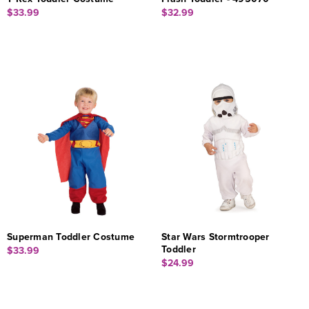
$33.99
$32.99
Superman Toddler Costume
Star Wars Stormtrooper
Toddler
$33.99
$24.99