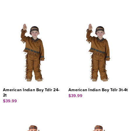
American Indian Boy Tdlr 24-
American Indian Boy Tdlr 3t-4t
2t
$39.99
$39.99