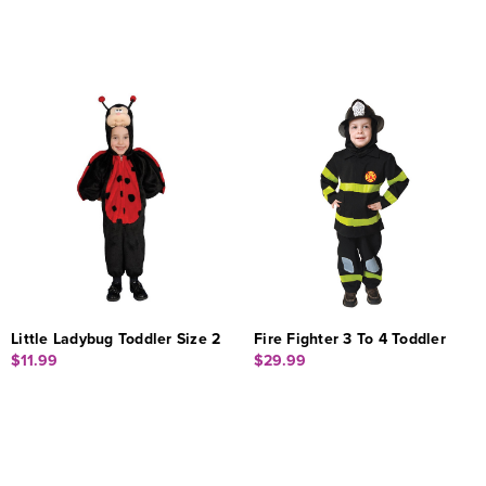
Little Ladybug Toddler Size 2
Fire Fighter 3 To 4 Toddler
$11.99
$29.99