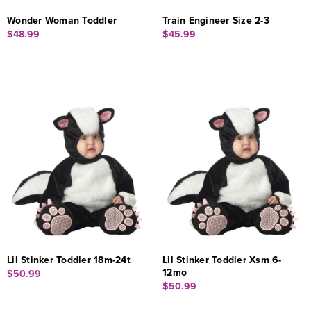
Wonder Woman Toddler
Train Engineer Size 2-3
$48.99
$45.99
Lil Stinker Toddler 18m-24t
Lil Stinker Toddler Xsm 6-
12mo
$50.99
$50.99