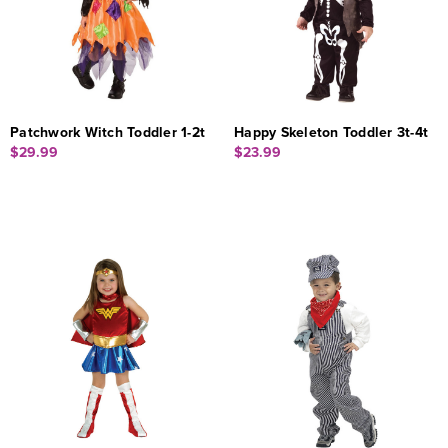
Patchwork Witch Toddler 1-2t
Happy Skeleton Toddler 3t-4t
$29.99
$23.99