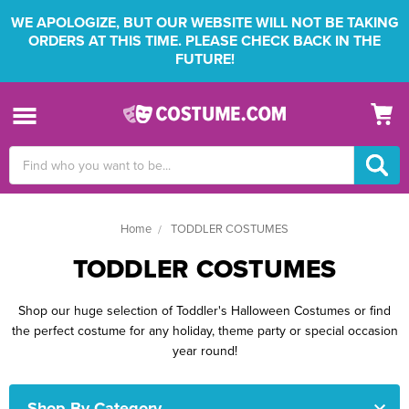
WE APOLOGIZE, BUT OUR WEBSITE WILL NOT BE TAKING
ORDERS AT THIS TIME. PLEASE CHECK BACK IN THE
FUTURE!
Search
Keyword:
Home
TODDLER COSTUMES
TODDLER COSTUMES
Shop our huge selection of Toddler's Halloween Costumes or find
the perfect costume for any holiday, theme party or special occasion
year round!
Shop By Category