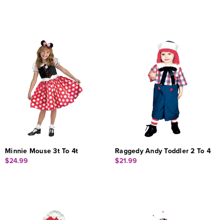
Minnie Mouse 3t To 4t
Raggedy Andy Toddler 2 To 4
$24.99
$21.99