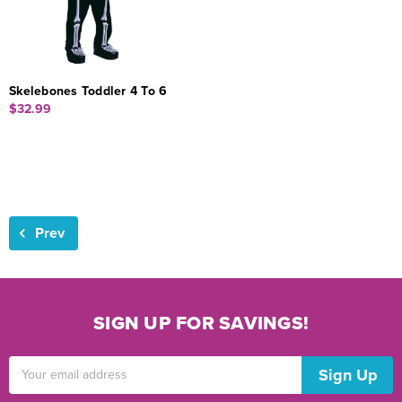
Skelebones Toddler 4 To 6
$32.99
Prev
SIGN UP FOR SAVINGS!
Email
Address