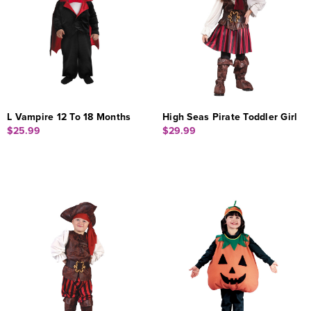
L Vampire 12 To 18 Months
High Seas Pirate Toddler Girl
$25.99
$29.99