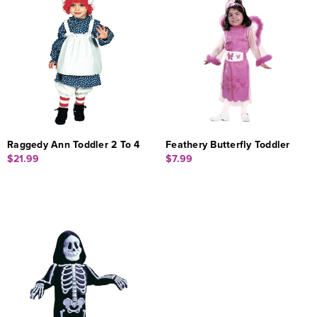
Raggedy Ann Toddler 2 To 4
Feathery Butterfly Toddler
$21.99
$7.99