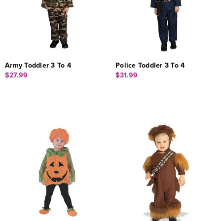
Army Toddler 3 To 4
Police Toddler 3 To 4
$27.99
$31.99