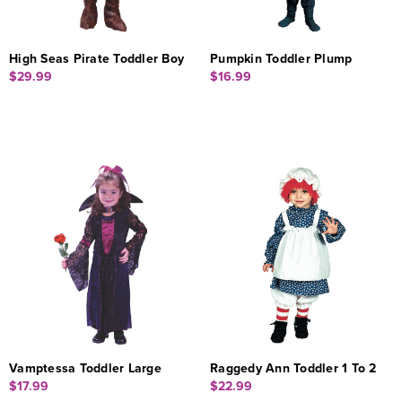
High Seas Pirate Toddler Boy
Pumpkin Toddler Plump
$29.99
$16.99
Vamptessa Toddler Large
Raggedy Ann Toddler 1 To 2
$17.99
$22.99