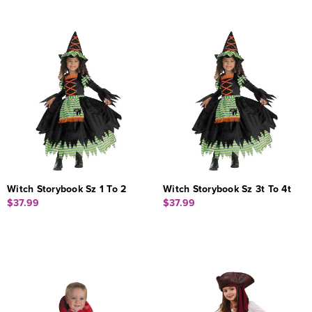
Witch Storybook Sz 1 To 2
Witch Storybook Sz 3t To 4t
$37.99
$37.99