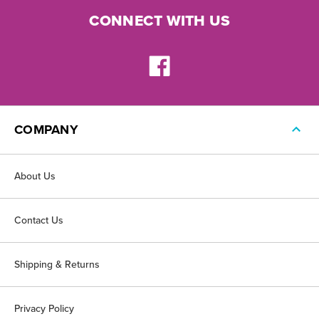
CONNECT WITH US
COMPANY
About Us
Contact Us
Shipping & Returns
Privacy Policy