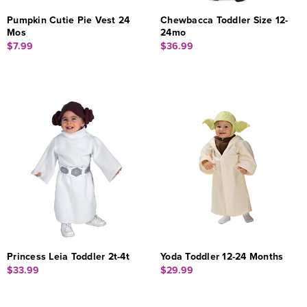
Pumpkin Cutie Pie Vest 24
Chewbacca Toddler Size 12-
Mos
24mo
$7.99
$36.99
Princess Leia Toddler 2t-4t
Yoda Toddler 12-24 Months
$33.99
$29.99