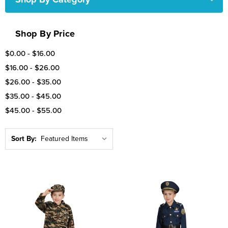
Shop By Price
$0.00 - $16.00
$16.00 - $26.00
$26.00 - $35.00
$35.00 - $45.00
$45.00 - $55.00
Sort By: